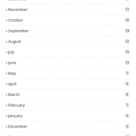
November
11
October
10
September
14
August
12
July
15
June
13
May
7
April
9
March
8
February
7
January
6
December
6