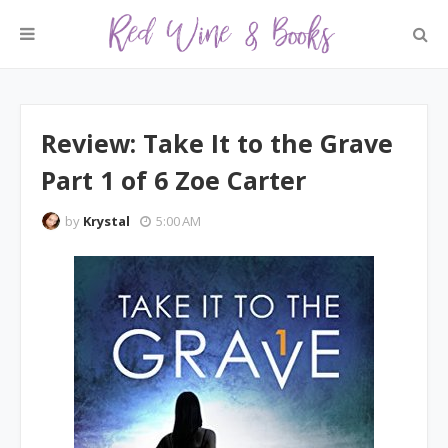
Review: Take It to the Grave
Part 1 of 6 Zoe Carter
by
Krystal
5:00 AM