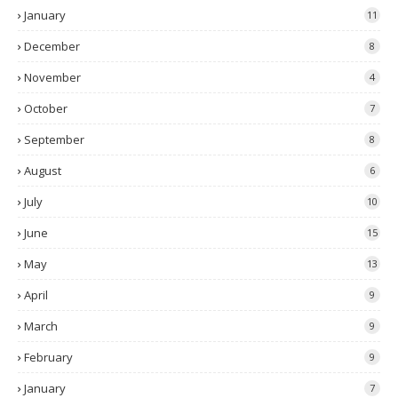
January
11
December
8
November
4
October
7
September
8
August
6
July
10
June
15
May
13
April
9
March
9
February
9
January
7