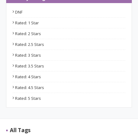
DNF
Rated: 1 Star
Rated: 2 Stars
Rated: 2.5 Stars
Rated: 3 Stars
Rated: 3.5 Stars
Rated: 4 Stars
Rated: 4.5 Stars
Rated: 5 Stars
All Tags