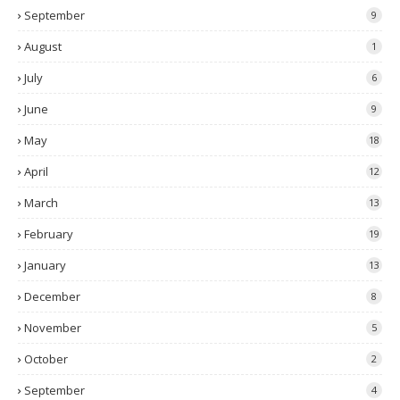
September
9
August
1
July
6
June
9
May
18
April
12
March
13
February
19
January
13
December
8
November
5
October
2
September
4