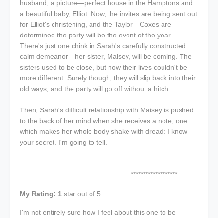
husband, a picture—perfect house in the Hamptons and
a beautiful baby, Elliot. Now, the invites are being sent out
for Elliot's christening, and the Taylor—Coxes are
determined the party will be the event of the year.
There's just one chink in Sarah's carefully constructed
calm demeanor—her sister, Maisey, will be coming. The
sisters used to be close, but now their lives couldn't be
more different. Surely though, they will slip back into their
old ways, and the party will go off without a hitch…
Then, Sarah's difficult relationship with Maisey is pushed
to the back of her mind when she receives a note, one
which makes her whole body shake with dread: I know
your secret. I'm going to tell.
*******************
My Rating: 1
star out of 5
I'm not entirely sure how I feel about this one to be