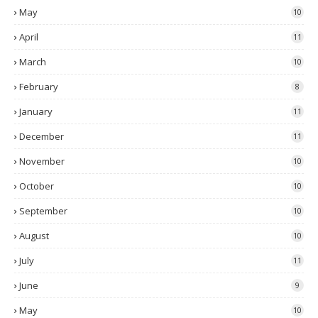
May
10
April
11
March
10
February
8
January
11
December
11
November
10
October
10
September
10
August
10
July
11
June
9
May
10