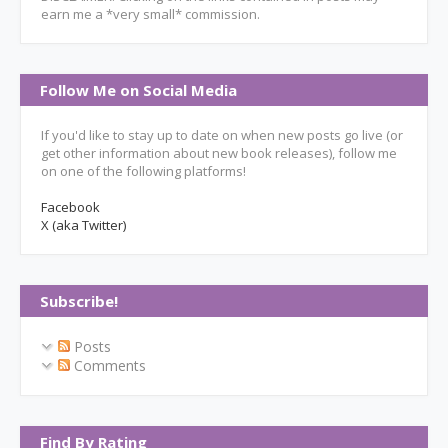
earn me a *very small* commission.
Follow Me on Social Media
If you'd like to stay up to date on when new posts go live (or
get other information about new book releases), follow me
on one of the following platforms!
Facebook
X (aka Twitter)
Subscribe!
Posts
Comments
Find By Rating