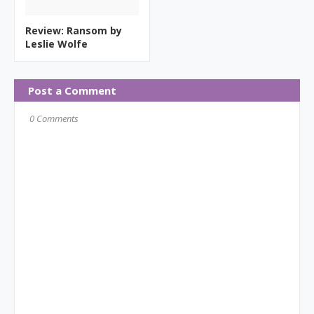
Review: Ransom by
Leslie Wolfe
Post a Comment
0 Comments