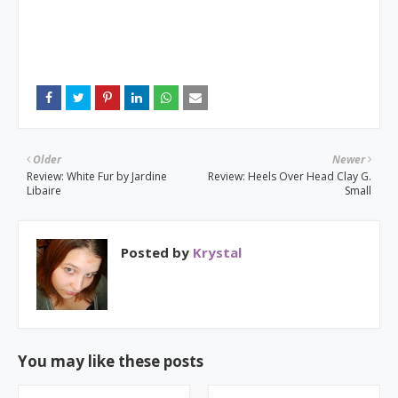
Older
Newer
Review: White Fur by Jardine
Review: Heels Over Head Clay G.
Libaire
Small
Posted by
Krystal
You may like these posts