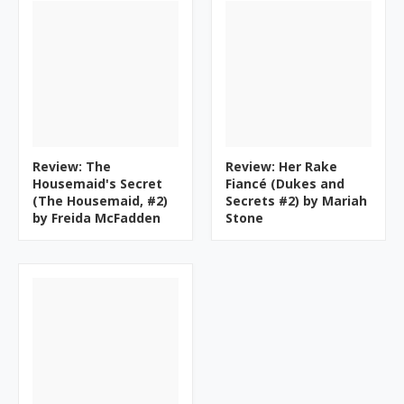
Review: The
Review: Her Rake
Housemaid's Secret
Fiancé (Dukes and
(The Housemaid, #2)
Secrets #2) by Mariah
by Freida McFadden
Stone