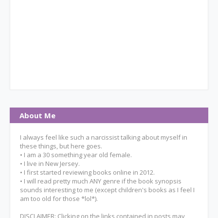
About Me
I always feel like such a narcissist talking about myself in
these things, but here goes.
• I am a 30 something year old female.
• I live in New Jersey.
• I first started reviewing books online in 2012.
• I will read pretty much ANY genre if the book synopsis
sounds interesting to me (except children's books as I feel I
am too old for those *lol*).
DISCLAIMER: Clicking on the links contained in posts may