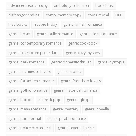
advanced reader copy
anthology collection
book blast
cliffhanger ending
complimentary copy
cover reveal
DNF
free books
freebie friday
genre: amish romance
genre: bdsm
genre: bully romance
genre: clean romance
genre: contemporary romance
genre: cookbook
genre: courtroom procedural
genre: cozy mystery
genre: dark romance
genre: domestic thriller
genre: dystopia
genre: enemies to lovers
genre: erotica
genre: forbidden romance
genre: friends to lovers
genre: gothic romance
genre: historical romance
genre: horror
genre: k-pop
genre: lqbtq+
genre: mafia romance
genre: mystery
genre: novella
genre: paranormal
genre: pirate romance
genre: police procedural
genre: reverse harem