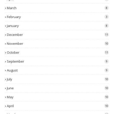
March
8
February
3
January
8
December
11
November
10
October
11
September
9
August
9
July
10
June
10
May
10
April
10