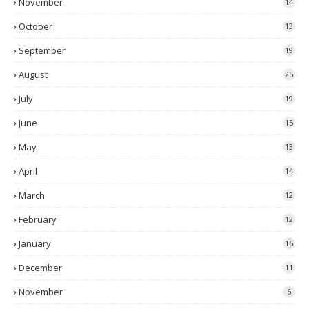
November
14
October
13
September
19
August
25
July
19
June
15
May
13
April
14
March
12
February
12
January
16
December
11
November
6