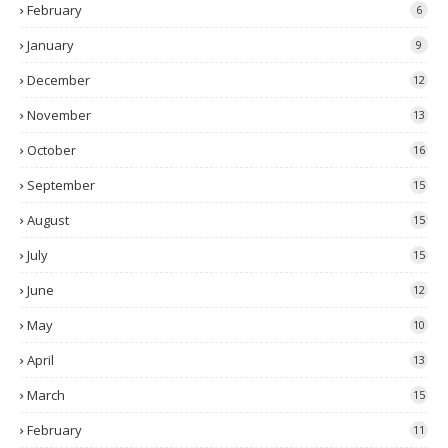
February
6
January
9
December
12
November
13
October
16
September
15
August
15
July
15
June
12
May
10
April
13
March
15
February
11