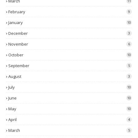
March
11
February
9
January
10
December
3
November
6
October
10
September
5
August
3
July
10
June
10
May
10
April
4
March
5