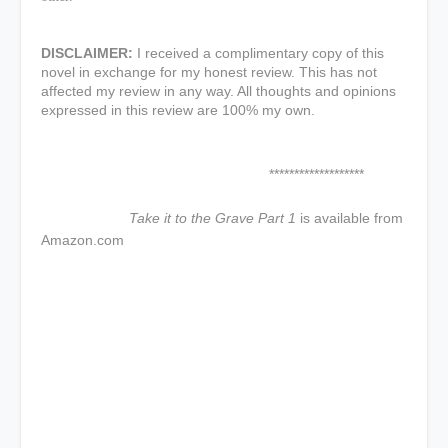
DISCLAIMER:
I received a complimentary copy of this
novel in exchange for my honest review. This has not
affected my review in any way. All thoughts and opinions
expressed in this review are 100% my own.
*******************
Take it to the Grave Part 1
is available from
Amazon.com