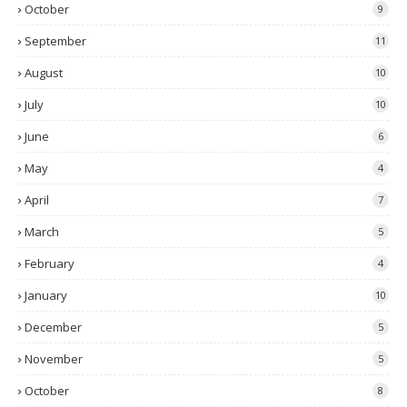
October
9
September
11
August
10
July
10
June
6
May
4
April
7
March
5
February
4
January
10
December
5
November
5
October
8