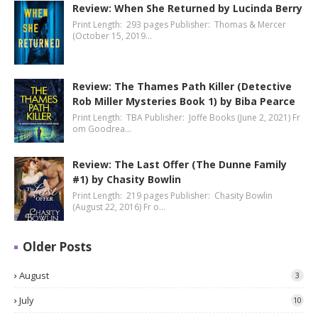
Review: When She Returned by Lucinda Berry
Print Length: 293 pages Publisher: Thomas & Mercer
(October 15, 2019…
Review: The Thames Path Killer (Detective
Rob Miller Mysteries Book 1) by Biba Pearce
Print Length: TBA Publisher: Joffe Books (June 2, 2021) Fr
om Goodrea…
Review: The Last Offer (The Dunne Family
#1) by Chasity Bowlin
Print Length: 219 pages Publisher: Chasity Bowlin
(August 22, 2016) Fr o…
Older Posts
August
3
July
10