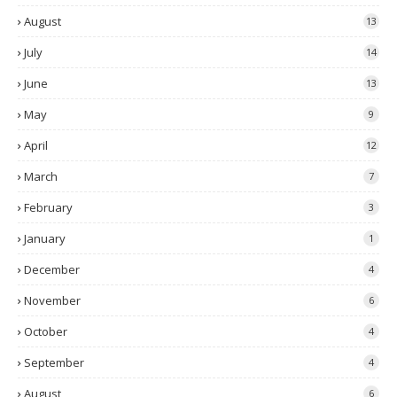
August
13
July
14
June
13
May
9
April
12
March
7
February
3
January
1
December
4
November
6
October
4
September
4
August
6