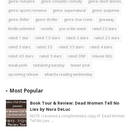
genre: romance
genre: romantic comedy
genre: short stories
genre: sports romance
genre: supernatural
genre: suspense
genre: thiller
genre: thriller
genre: true crime
giveaway
kindle unlimited
novella
pre-order event
rated 2.5 stars
rated: 1 star
rated: 1.5 stars
rated: 2 stars
rated: 2.5 stars
rated: 3 stars
rated: 3.5
rated: 3.5 stars
rated: 4 stars
rated: 4.5 stars
rated: 5 stars
rated: DNF
release blitz
sneak peek
tantalizing tuesday
teaser post
upcoming release
whatcha reading wednesday
Most Popular
Book Tour & Review: Dead Women Tell No
Lies by Nora DeLuc
NOTE: I received a complimentary copy of Dead Women
Tell No Lies …