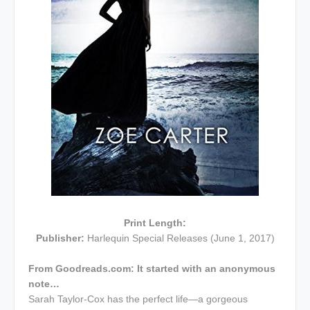
Print Length:
Publisher:
Harlequin Special Releases (June 1, 2017)
From Goodreads.com:
It started with an anonymous
note…
Sarah Taylor-Cox has the perfect life—a gorgeous