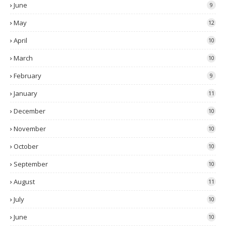
June
9
May
12
April
10
March
10
February
9
January
11
December
10
November
10
October
10
September
10
August
11
July
10
June
10