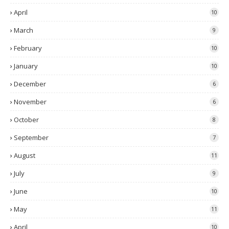
April
10
March
9
February
10
January
10
December
6
November
6
October
8
September
7
August
11
July
9
June
10
May
11
April
10