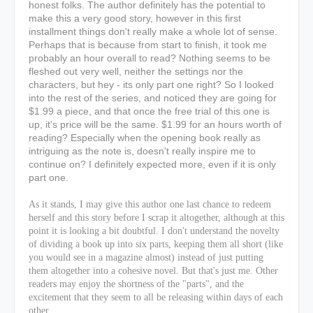
honest folks. The author definitely has the potential to
make this a very good story, however in this first
installment things don't really make a whole lot of sense.
Perhaps that is because from start to finish, it took me
probably an hour overall to read? Nothing seems to be
fleshed out very well, neither the settings nor the
characters, but hey - its only part one right? So I looked
into the rest of the series, and noticed they are going for
$1.99 a piece, and that once the free trial of this one is
up, it's price will be the same. $1.99 for an hours worth of
reading? Especially when the opening book really as
intriguing as the note is, doesn't really inspire me to
continue on? I definitely expected more, even if it is only
part one.
As it stands, I may give this author one last chance to redeem
herself and this story before I scrap it altogether, although at this
point it is looking a bit doubtful. I don't understand the novelty
of dividing a book up into six parts, keeping them all short (like
you would see in a magazine almost) instead of just putting
them altogether into a cohesive novel. But that's just me. Other
readers may enjoy the shortness of the "parts", and the
excitement that they seem to all be releasing within days of each
other.