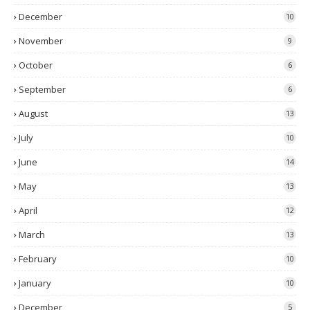
December
10
November
9
October
6
September
6
August
13
July
10
June
14
May
13
April
12
March
13
February
10
January
10
December
5