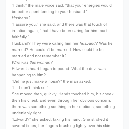
“I think,” the male voice said, “that your energies would
be better spent tending to your husband.”
Husband
?
“I assure you,” she said, and there was that touch of
irritation again, “that I have been caring for him most
faithfully.”
Husband? They were calling him her
husband
? Was he
married? He couldn’t be married. How could he be
married and not remember it?
Who was this woman?
Edward’s heart began to pound. What the devil was
happening to him?
“Did he just make a noise?” the man asked.
“I... I don’t think so.”
She moved then, quickly. Hands touched him, his cheek,
then his chest, and even through her obvious concern,
there was something soothing in her motions, something
undeniably right.
“Edward?” she asked, taking his hand. She stroked it
several times, her fingers brushing lightly over his skin.