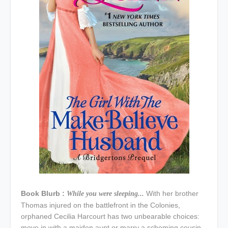
Book Blurb :
With her brother
While you were sleeping...
Thomas injured on the battlefront in the Colonies,
orphaned Cecilia Harcourt has two unbearable choices:
move in with a maiden aunt or marry a scheming cousin.