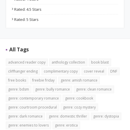
Rated: 4.5 Stars
Rated: 5 Stars
All Tags
advanced reader copy
anthology collection
book blast
cliffhanger ending
complimentary copy
cover reveal
DNF
free books
freebie friday
genre: amish romance
genre: bdsm
genre: bully romance
genre: clean romance
genre: contemporary romance
genre: cookbook
genre: courtroom procedural
genre: cozy mystery
genre: dark romance
genre: domestic thriller
genre: dystopia
genre: enemies to lovers
genre: erotica