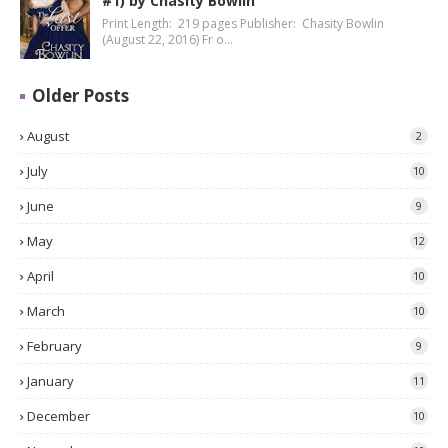
#1) by Chasity Bowlin
Print Length: 219 pages Publisher: Chasity Bowlin
(August 22, 2016) Fr o…
Older Posts
August
2
July
10
June
9
May
12
April
10
March
10
February
9
January
11
December
10