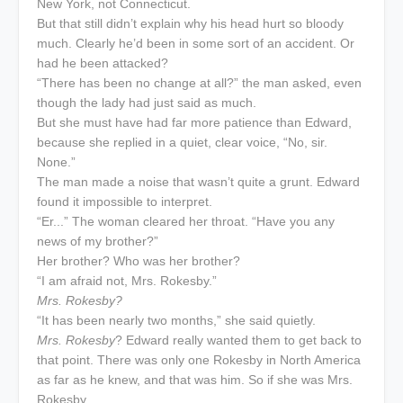
New York, not Connecticut.
But that still didn’t explain why his head hurt so bloody
much. Clearly he’d been in some sort of an accident. Or
had he been attacked?
“There has been no change at all?” the man asked, even
though the lady had just said as much.
But she must have had far more patience than Edward,
because she replied in a quiet, clear voice, “No, sir.
None.”
The man made a noise that wasn’t quite a grunt. Edward
found it impossible to interpret.
“Er...” The woman cleared her throat. “Have you any
news of my brother?”
Her brother? Who was her brother?
“I am afraid not, Mrs. Rokesby.”
Mrs. Rokesby?
“It has been nearly two months,” she said quietly.
Mrs. Rokesby
? Edward really wanted them to get back to
that point. There was only one Rokesby in North America
as far as he knew, and that was him. So if she was Mrs.
Rokesby...