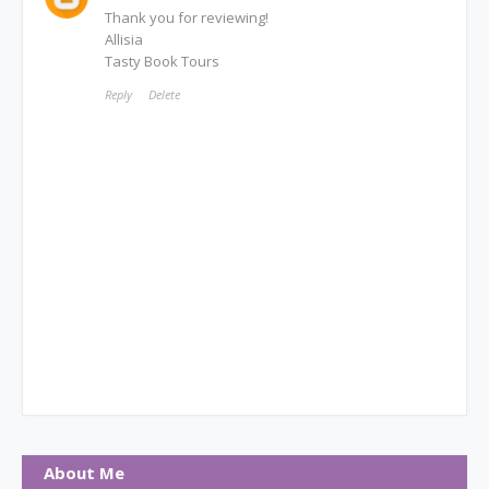
Thank you for reviewing!
Allisia
Tasty Book Tours
Reply
Delete
About Me