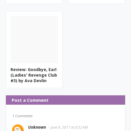
Review: Goodbye, Earl
(Ladies' Revenge Club
#3) by Ava Devlin
Post a Comment
1 Comments
Unknown
June 9, 2017 at 8:52 AM