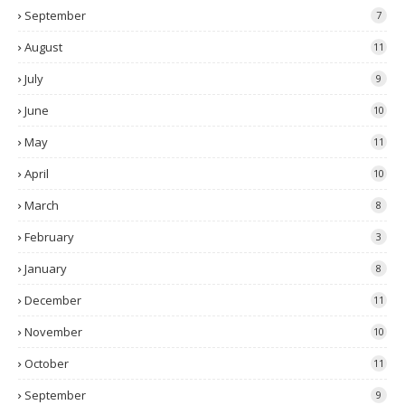
September
7
August
11
July
9
June
10
May
11
April
10
March
8
February
3
January
8
December
11
November
10
October
11
September
9