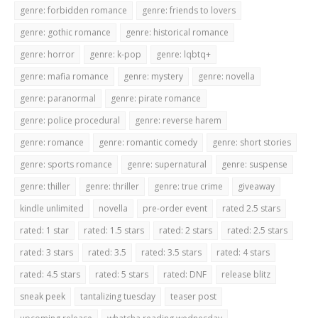
genre: forbidden romance
genre: friends to lovers
genre: gothic romance
genre: historical romance
genre: horror
genre: k-pop
genre: lqbtq+
genre: mafia romance
genre: mystery
genre: novella
genre: paranormal
genre: pirate romance
genre: police procedural
genre: reverse harem
genre: romance
genre: romantic comedy
genre: short stories
genre: sports romance
genre: supernatural
genre: suspense
genre: thiller
genre: thriller
genre: true crime
giveaway
kindle unlimited
novella
pre-order event
rated 2.5 stars
rated: 1 star
rated: 1.5 stars
rated: 2 stars
rated: 2.5 stars
rated: 3 stars
rated: 3.5
rated: 3.5 stars
rated: 4 stars
rated: 4.5 stars
rated: 5 stars
rated: DNF
release blitz
sneak peek
tantalizing tuesday
teaser post