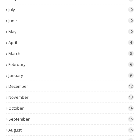
July
10
June
10
May
10
April
4
March
5
February
6
January
9
December
12
November
13
October
16
September
15
August
15