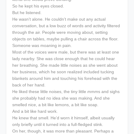
So he kept his eyes closed.
But he listened.
He wasn’t alone. He couldn’t make out any actual
conversation, but a low buzz of words and activity filtered
through the air. People were moving about, setting
objects on tables, maybe pulling a chair across the floor.
Someone was moaning in pain.
Most of the voices were male, but there was at least one
lady nearby. She was close enough that he could hear
her breathing. She made little noises as she went about
her business, which he soon realized included tucking
blankets around him and touching his forehead with the
back of her hand.
He liked these little noises, the tiny little
mmm
s and sighs
she probably had no idea she was making. And she
smelled nice, a bit like lemons, a bit like soap.
And a bit like hard work.
He knew that smell. He’d worn it himself, albeit usually
only briefly until it turned into a full-fledged stink.
On her, though, it was more than pleasant. Perhaps a