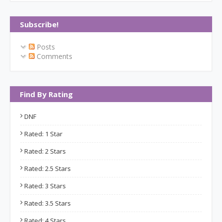
Subscribe!
Posts
Comments
Find By Rating
DNF
Rated: 1 Star
Rated: 2 Stars
Rated: 2.5 Stars
Rated: 3 Stars
Rated: 3.5 Stars
Rated: 4 Stars