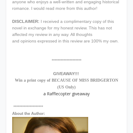
anyone who enjoys a well-written and engaging historical
romance. I would read more from this author!
DISCLAIMER:
I received a complimentary copy of this
novel in exchange for my honest review. This has not
affected my review in any way. All thoughts
and opinions expressed in this review are 100% my own.
********************
GIVEAWAY!!!
Win a print copy of BECAUSE OF MISS BRIDGERTON
(US Only)
a Rafflecopter giveaway
********************
About the Author: