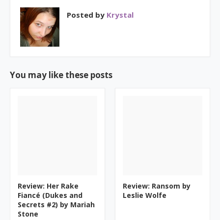
Posted by
Krystal
You may like these posts
Review: Her Rake
Review: Ransom by
Fiancé (Dukes and
Leslie Wolfe
Secrets #2) by Mariah
Stone