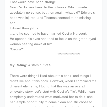
That would have been strange.
Now Cecilia was here. In the colonies. Which made
absolutely no sense, but then again, what did? Edward’s
head was injured, and Thomas seemed to be missing,
and...
Edward thought hard.
...and he seemed to have married Cecilia Harcourt.
He opened his eyes and tried to focus on the green-eyed
woman peering down at him.
“Cecilia?”
*******************
My Rating:
4 stars out of 5
There were things I liked about this book, and things I
didn't like about this book. However, when I combined the
different elements, I found that this was an overall
enjoyable story. Let's start with Cecilia's "lie". While I can
completely understand what motivated her to do it, she
had ample opportunity to come clean and still chose to