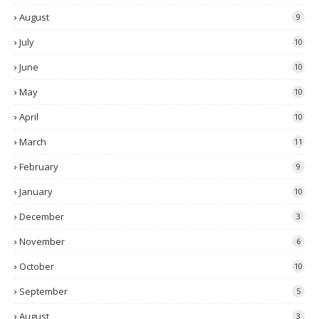
August
9
July
10
June
10
May
10
April
10
March
11
February
9
January
10
December
3
November
6
October
10
September
5
August
3