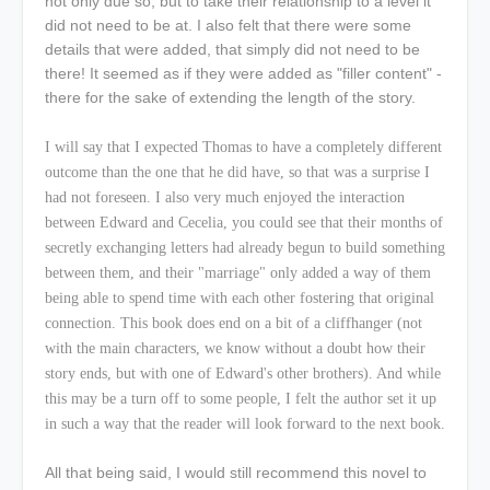
not only due so, but to take their relationship to a level it
did not need to be at. I also felt that there were some
details that were added, that simply did not need to be
there! It seemed as if they were added as "filler content" -
there for the sake of extending the length of the story.
I will say that I expected Thomas to have a completely different
outcome than the one that he did have, so that was a surprise I
had not foreseen. I also very much enjoyed the interaction
between Edward and Cecelia, you could see that their months of
secretly exchanging letters had already begun to build something
between them, and their "marriage" only added a way of them
being able to spend time with each other fostering that original
connection. This book does end on a bit of a cliffhanger (not
with the main characters, we know without a doubt how their
story ends, but with one of Edward's other brothers). And while
this may be a turn off to some people, I felt the author set it up
in such a way that the reader will look forward to the next book.
All that being said, I would still recommend this novel to