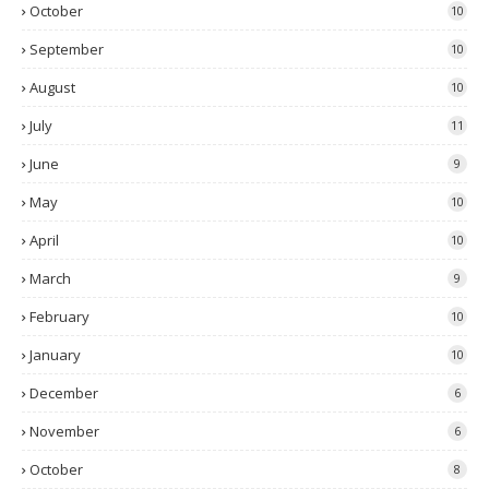
October
10
September
10
August
10
July
11
June
9
May
10
April
10
March
9
February
10
January
10
December
6
November
6
October
8