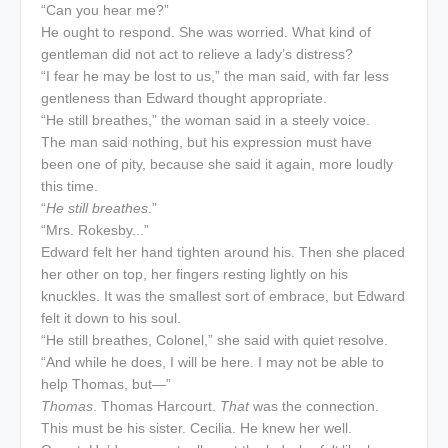
“Can you hear me?”
He ought to respond. She was worried. What kind of
gentleman did not act to relieve a lady’s distress?
“I fear he may be lost to us,” the man said, with far less
gentleness than Edward thought appropriate.
“He still breathes,” the woman said in a steely voice.
The man said nothing, but his expression must have
been one of pity, because she said it again, more loudly
this time.
“
He still breathes
.”
“Mrs. Rokesby...”
Edward felt her hand tighten around his. Then she placed
her other on top, her fingers resting lightly on his
knuckles. It was the smallest sort of embrace, but Edward
felt it down to his soul.
“He still breathes, Colonel,” she said with quiet resolve.
“And while he does, I will be here. I may not be able to
help Thomas, but—”
Thomas
. Thomas Harcourt.
That
was the connection.
This must be his sister. Cecilia. He knew her well.