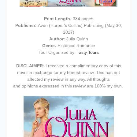
Print Length:
384 pages
Publisher:
Avon (Harper's Collins) Publishing (May 30,
2017)
Author:
Julia Quinn
Genre:
Historical Romance
Tour Organized by:
Tasty Tours
DISCLAIMER:
I received a complimentary copy of this
novel in exchange for my honest review. This has not
affected my review in any way. All thoughts
and opinions expressed in this review are 100% my own.