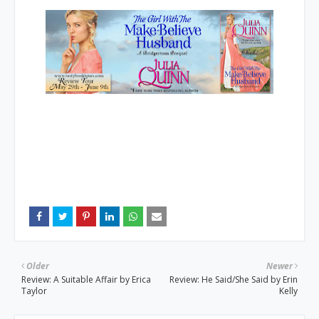
Older
Newer
Review: A Suitable Affair by Erica
Review: He Said/She Said by Erin
Taylor
Kelly