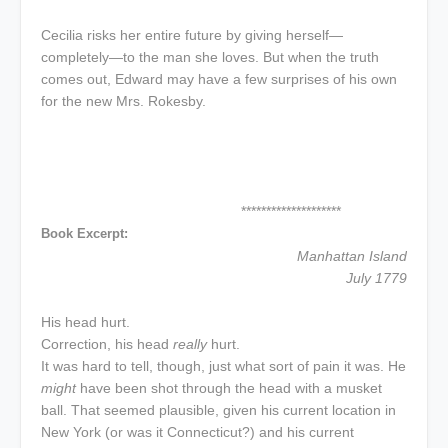
Cecilia risks her entire future by giving herself—
completely—to the man she loves. But when the truth
comes out, Edward may have a few surprises of his own
for the new Mrs. Rokesby.
********************
Book Excerpt:
Manhattan Island
July 1779
His head hurt.
Correction, his head
really
hurt.
It was hard to tell, though, just what sort of pain it was. He
might
have been shot through the head with a musket
ball. That seemed plausible, given his current location in
New York (or was it Connecticut?) and his current