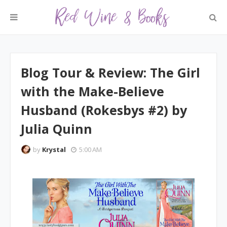
Blog Tour & Review: The Girl
with the Make-Believe
Husband (Rokesbys #2) by
Julia Quinn
by
Krystal
5:00 AM