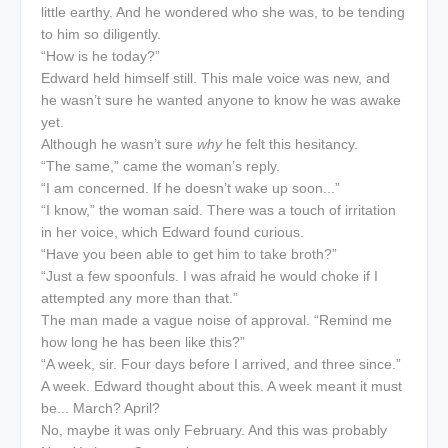
little earthy. And he wondered who she was, to be tending
to him so diligently.
“How is he today?”
Edward held himself still. This male voice was new, and
he wasn’t sure he wanted anyone to know he was awake
yet.
Although he wasn’t sure
why
he felt this hesitancy.
“The same,” came the woman’s reply.
“I am concerned. If he doesn’t wake up soon...”
“I know,” the woman said. There was a touch of irritation
in her voice, which Edward found curious.
“Have you been able to get him to take broth?”
“Just a few spoonfuls. I was afraid he would choke if I
attempted any more than that.”
The man made a vague noise of approval. “Remind me
how long he has been like this?”
“A week, sir. Four days before I arrived, and three since.”
A week. Edward thought about this. A week meant it must
be... March? April?
No, maybe it was only February. And this was probably