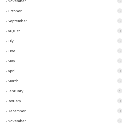
November
10
October
10
September
10
August
11
July
10
June
10
May
10
April
11
March
10
February
8
January
11
December
11
November
10