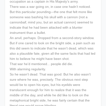
occupation as a captain in His Majesty’s army.
There was a war going on, in case one hadn’t noticed.
But this particular pounding—the one that felt more like
someone was bashing his skull with a cannon (not a
cannon
ball
, mind you, but an actual cannon) seemed to
indicate that he had been attacked with a blunter
instrument than a bullet.
An anvil, perhaps. Dropped from a second-story window.
But if one cared to look on the bright side, a pain such as
this did seem to indicate that he wasn’t dead, which was
also a plausible fate, given all the same facts that had led
him to believe he might have been shot.
That war he’d mentioned... people did die.
With alarming regularity.
So he wasn’t dead. That was good. But he also wasn’t
sure where he was, precisely. The obvious next step
would be to open his eyes, but his eyelids were
translucent enough for him to realize that it was the
middle of the day, and while he did like to look on the
metaphorical bright side, he was fairly certain that the
literal one would prove blinding.