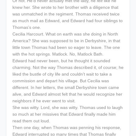
Or not. He’d never actually met the lady, he
felt
like he
knew her. She wrote to her brother with a diligence that
was unmatched in the regiment. Thomas received twice
as much mail as Edward, and Edward had four siblings to
Thomas’s one.
Cecilia Harcourt. What on earth was she doing in North
America? She was supposed to be in Derbyshire, in that
little town Thomas had been so eager to leave. The one
with the hot springs. Matlock. No, Matlock Bath.
Edward had never been, but he thought it sounded
charming. Not the way Thomas described it, of course; he
liked the bustle of city life and couldn’t wait to take a
commission and depart his village. But Cecilia was
different. In her letters, the small Derbyshire town came
alive, and Edward almost felt that he would recognize her
neighbors if he ever went to visit.
She was witty. Lord, she was witty. Thomas used to laugh
so much at her missives that Edward finally made him
read them out loud.
Then one day, when Thomas was penning his response,
Edward interrupted so many times that Thomas finally