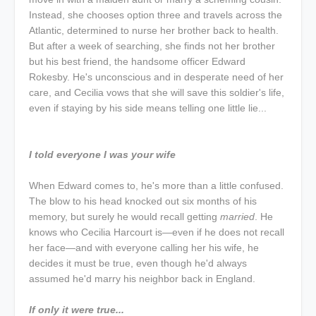
Instead, she chooses option three and travels across the
Atlantic, determined to nurse her brother back to health.
But after a week of searching, she finds not her brother
but his best friend, the handsome officer Edward
Rokesby. He's unconscious and in desperate need of her
care, and Cecilia vows that she will save this soldier's life,
even if staying by his side means telling one little lie...
I told everyone I was your wife
When Edward comes to, he's more than a little confused.
The blow to his head knocked out six months of his
memory, but surely he would recall getting
married
. He
knows who Cecilia Harcourt is—even if he does not recall
her face—and with everyone calling her his wife, he
decides it must be true, even though he'd always
assumed he'd marry his neighbor back in England.
If only it were true...