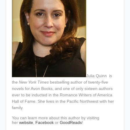
Julia Quinn
is
the
New York Times
bestselling author of twenty-five
novels for Avon Books, and one of only sixteen authors
ever to be inducted in the Romance Writers of America
Hall of Fame. She lives in the Pacific Northwest with her
family.
You can learn more about this author by visiting
her
website
,
Facebook
or
GoodReads
!