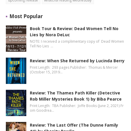
upcoming release
whatcha reading wednesday
Most Popular
Book Tour & Review: Dead Women Tell No
Lies by Nora DeLuc
NOTE: I received a complimentary copy of Dead Women
Tell No Lies …
Review: When She Returned by Lucinda Berry
Print Length: 293 pages Publisher: Thomas & Mercer
(October 15, 2019…
Review: The Thames Path Killer (Detective
Rob Miller Mysteries Book 1) by Biba Pearce
Print Length: TBA Publisher: Joffe Books (June 2, 2021) Fr
om Goodrea…
Review: The Last Offer (The Dunne Family