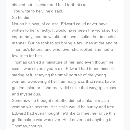
shoved out his chair and held forth his quill.
“You write to her,” he’d said.
So he did.
Not on his own, of course. Edward could never have
written to her directly. It would have been the worst sort of
impropriety, and he would not have insulted her in such a
manner. But he took to scribbling a few lines at the end of
Thomas’s letters, and whenever she replied, she had a
few lines for him.
Thomas carried a miniature of her, and even though he
said it was several years old, Edward had found himself
staring at it, studying the small portrait of the young
woman, wondering if her hair really was that remarkable
golden color, or if she really did smile that way, lips closed
and mysterious.
Somehow he thought not. She did not strike him as a
woman with secrets. Her smile would be sunny and free.
Edward had even thought he’d like to meet her once this
godforsaken war was over. He’d never said anything to
Thomas, though.