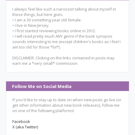
I always feel like such a narcissist talking about myself in
these things, but here goes.
• I am a 30 something year old female.
• I live in New Jersey.
• I first started reviewing books online in 2012.
• I will read pretty much ANY genre if the book synopsis
sounds interesting to me (except children's books as I feel I
am too old for those *lol*).
DISCLAIMER: Clicking on the links contained in posts may
earn me a *very small* commission.
Follow Me on Social Media
If you'd like to stay up to date on when new posts go live (or
get other information about new book releases), follow me
on one of the following platforms!
Facebook
X (aka Twitter)