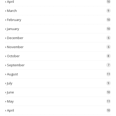
April
10
March
9
February
10
January
10
December
6
November
6
October
8
September
7
August
11
July
9
June
10
May
11
April
10