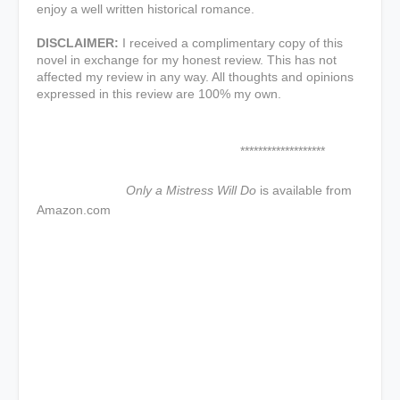
enjoy a well written historical romance.
DISCLAIMER:
I received a complimentary copy of this
novel in exchange for my honest review. This has not
affected my review in any way. All thoughts and opinions
expressed in this review are 100% my own.
*******************
Only a Mistress Will Do
is available from
Amazon.com