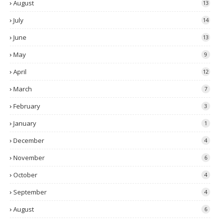
August
13
July
14
June
13
May
9
April
12
March
7
February
3
January
1
December
4
November
6
October
4
September
4
August
6