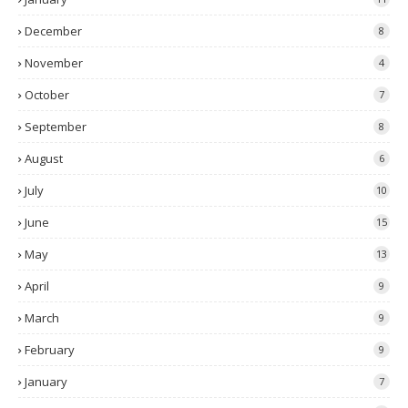
December
8
November
4
October
7
September
8
August
6
July
10
June
15
May
13
April
9
March
9
February
9
January
7