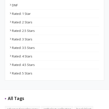
DNF
Rated: 1 Star
Rated: 2 Stars
Rated: 2.5 Stars
Rated: 3 Stars
Rated: 3.5 Stars
Rated: 4 Stars
Rated: 4.5 Stars
Rated: 5 Stars
All Tags