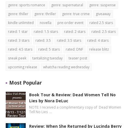
genre: sports romance
genre: supernatural
genre: suspense
genre: thiller
genre: thriller
genre: true crime
giveaway
kindle unlimited
novella
pre-order event
rated 2.5 stars
rated: 1 star
rated: 1.5 stars
rated: 2 stars
rated: 2.5 stars
rated: 3 stars
rated: 3.5
rated: 3.5 stars
rated: 4 stars
rated: 4.5 stars
rated: 5 stars
rated: DNF
release blitz
sneak peek
tantalizing tuesday
teaser post
upcoming release
whatcha reading wednesday
Most Popular
Book Tour & Review: Dead Women Tell No
Lies by Nora DeLuc
NOTE: I received a complimentary copy of Dead Women
Tell No Lies …
Review: When She Returned by Lucinda Berry