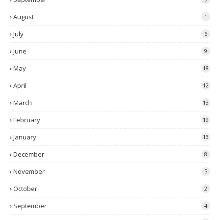
August
1
July
6
June
9
May
18
April
12
March
13
February
19
January
13
December
8
November
5
October
2
September
4