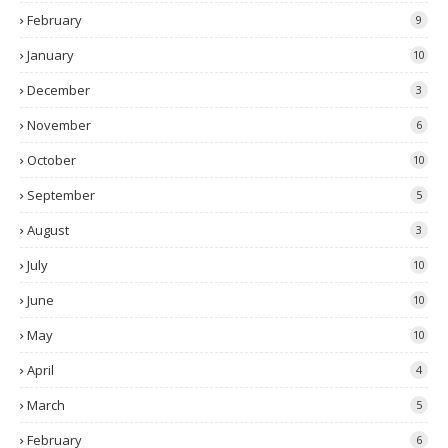
February
9
January
10
December
3
November
6
October
10
September
5
August
3
July
10
June
10
May
10
April
4
March
5
February
6