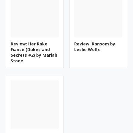
Review: Her Rake
Review: Ransom by
Fiancé (Dukes and
Leslie Wolfe
Secrets #2) by Mariah
Stone