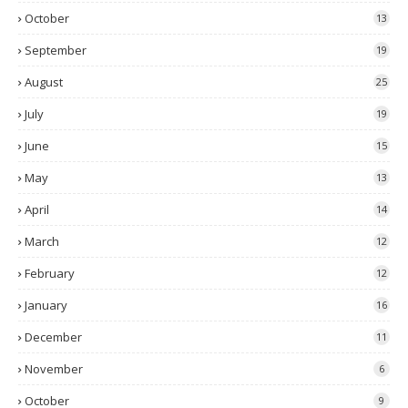
October
13
September
19
August
25
July
19
June
15
May
13
April
14
March
12
February
12
January
16
December
11
November
6
October
9