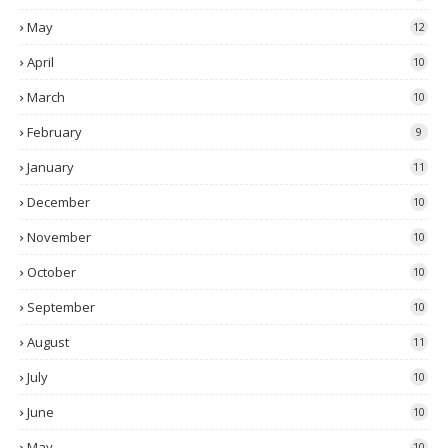
May
12
April
10
March
10
February
9
January
11
December
10
November
10
October
10
September
10
August
11
July
10
June
10
May
10