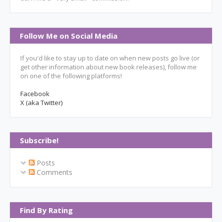
Follow Me on Social Media
If you'd like to stay up to date on when new posts go live (or
get other information about new book releases), follow me
on one of the following platforms!
Facebook
X (aka Twitter)
Subscribe!
Posts
Comments
Find By Rating