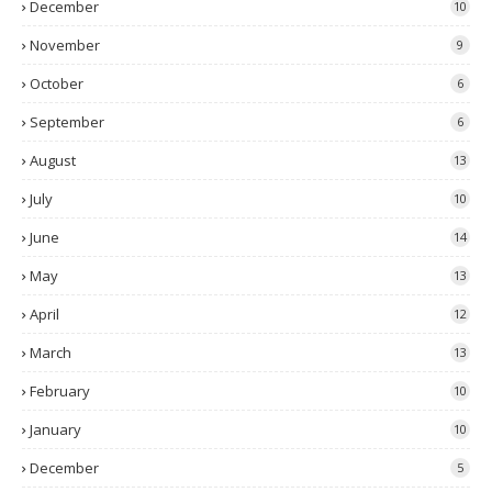
December
10
November
9
October
6
September
6
August
13
July
10
June
14
May
13
April
12
March
13
February
10
January
10
December
5