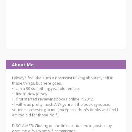
About Me
I always feel like such a narcissist talking about myself in
these things, but here goes.
• I am a 30 something year old female.
• I live in New Jersey.
• I first started reviewing books online in 2012.
• I will read pretty much ANY genre if the book synopsis
sounds interesting to me (except children's books as I feel I
am too old for those *lol*).
DISCLAIMER: Clicking on the links contained in posts may
earn me a *very small* commission.