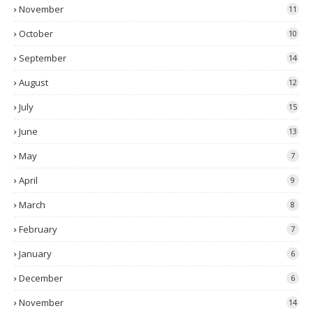
November
11
October
10
September
14
August
12
July
15
June
13
May
7
April
9
March
8
February
7
January
6
December
6
November
14