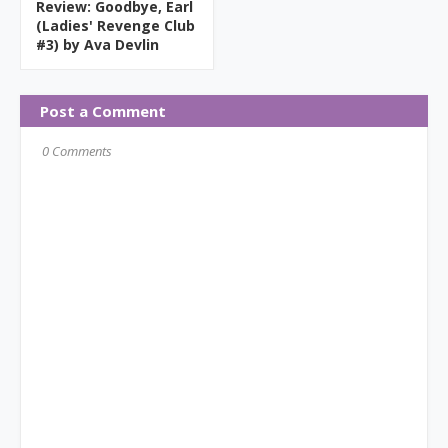
Review: Goodbye, Earl
(Ladies' Revenge Club
#3) by Ava Devlin
Post a Comment
0 Comments