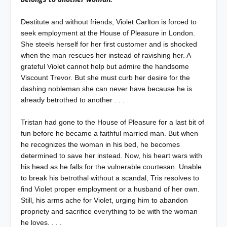
Destitute and without friends, Violet Carlton is forced to
seek employment at the House of Pleasure in London.
She steels herself for her first customer and is shocked
when the man rescues her instead of ravishing her. A
grateful Violet cannot help but admire the handsome
Viscount Trevor. But she must curb her desire for the
dashing nobleman she can never have because he is
already betrothed to another . . .
Tristan had gone to the House of Pleasure for a last bit of
fun before he became a faithful married man. But when
he recognizes the woman in his bed, he becomes
determined to save her instead. Now, his heart wars with
his head as he falls for the vulnerable courtesan. Unable
to break his betrothal without a scandal, Tris resolves to
find Violet proper employment or a husband of her own.
Still, his arms ache for Violet, urging him to abandon
propriety and sacrifice everything to be with the woman
he loves. . . .