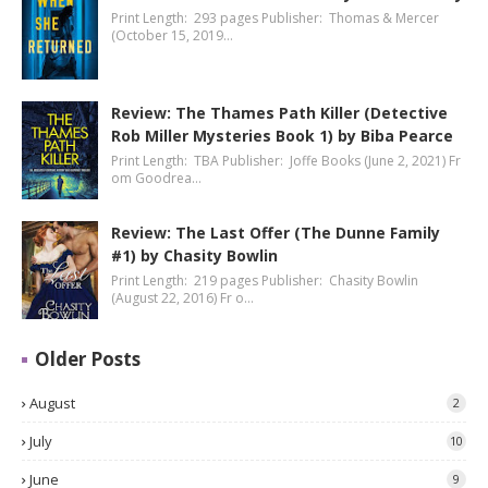
Print Length: 293 pages Publisher: Thomas & Mercer
(October 15, 2019…
Review: The Thames Path Killer (Detective
Rob Miller Mysteries Book 1) by Biba Pearce
Print Length: TBA Publisher: Joffe Books (June 2, 2021) Fr
om Goodrea…
Review: The Last Offer (The Dunne Family
#1) by Chasity Bowlin
Print Length: 219 pages Publisher: Chasity Bowlin
(August 22, 2016) Fr o…
Older Posts
August
2
July
10
June
9