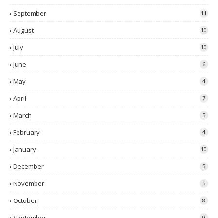
September
11
August
10
July
10
June
6
May
4
April
7
March
5
February
4
January
10
December
5
November
5
October
8
September
9