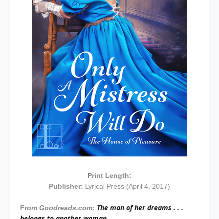
Print Length:
Publisher:
Lyrical Press (April 4, 2017)
The man of her dreams . . .
Fr
om Goodreads.com:
belongs to another woman.