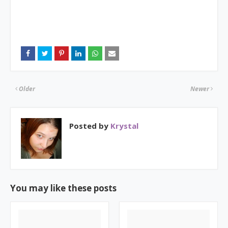
Older
Newer
Posted by
Krystal
You may like these posts