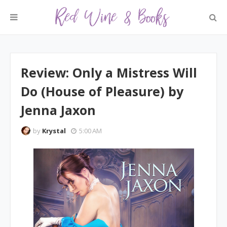
Review: Only a Mistress Will
Do (House of Pleasure) by
Jenna Jaxon
by
Krystal
5:00 AM