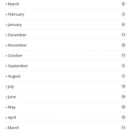
March
8
February
3
January
8
December
11
November
10
October
11
September
9
August
9
July
10
June
10
May
10
April
10
March
11