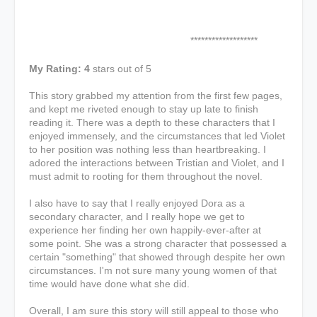
*******************
My Rating: 4
stars out of 5
This story grabbed my attention from the first few pages,
and kept me riveted enough to stay up late to finish
reading it. There was a depth to these characters that I
enjoyed immensely, and the circumstances that led Violet
to her position was nothing less than heartbreaking. I
adored the interactions between Tristian and Violet, and I
must admit to rooting for them throughout the novel.
I also have to say that I really enjoyed Dora as a
secondary character, and I really hope we get to
experience her finding her own happily-ever-after at
some point. She was a strong character that possessed a
certain "something" that showed through despite her own
circumstances. I'm not sure many young women of that
time would have done what she did.
Overall, I am sure this story will still appeal to those who