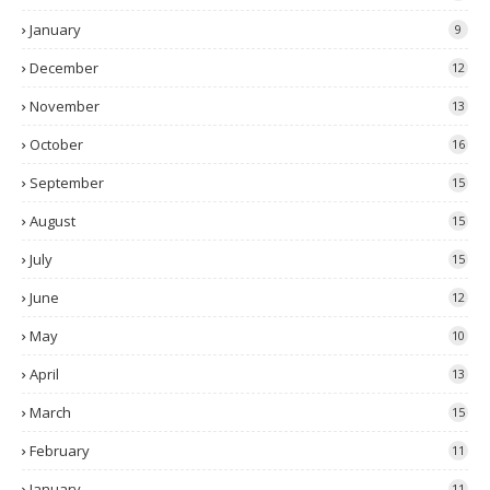
January
9
December
12
November
13
October
16
September
15
August
15
July
15
June
12
May
10
April
13
March
15
February
11
January
11