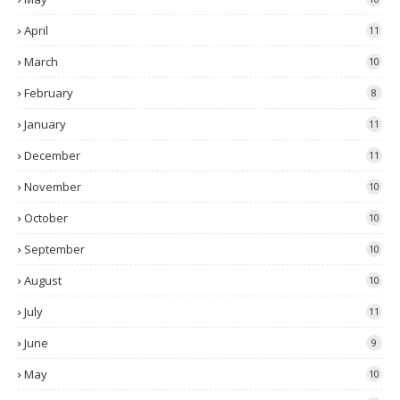
April
11
March
10
February
8
January
11
December
11
November
10
October
10
September
10
August
10
July
11
June
9
May
10