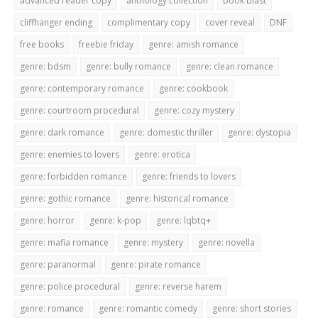
advanced reader copy
anthology collection
book blast
cliffhanger ending
complimentary copy
cover reveal
DNF
free books
freebie friday
genre: amish romance
genre: bdsm
genre: bully romance
genre: clean romance
genre: contemporary romance
genre: cookbook
genre: courtroom procedural
genre: cozy mystery
genre: dark romance
genre: domestic thriller
genre: dystopia
genre: enemies to lovers
genre: erotica
genre: forbidden romance
genre: friends to lovers
genre: gothic romance
genre: historical romance
genre: horror
genre: k-pop
genre: lqbtq+
genre: mafia romance
genre: mystery
genre: novella
genre: paranormal
genre: pirate romance
genre: police procedural
genre: reverse harem
genre: romance
genre: romantic comedy
genre: short stories