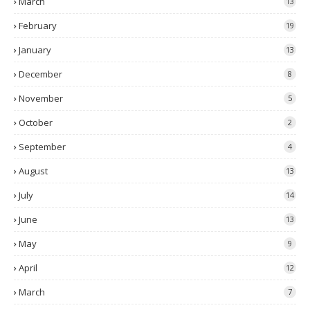
March
13
February
19
January
13
December
8
November
5
October
2
September
4
August
13
July
14
June
13
May
9
April
12
March
7