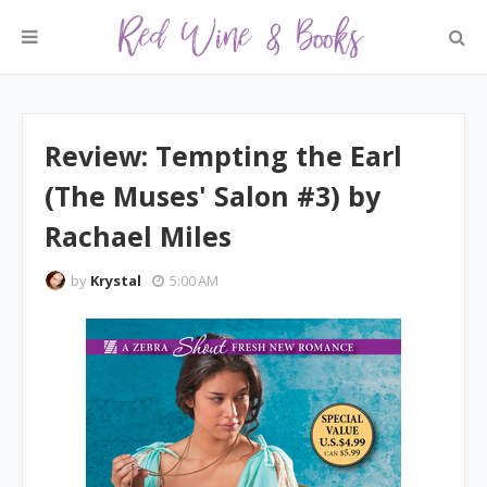
Review: Tempting the Earl
(The Muses' Salon #3) by
Rachael Miles
by
Krystal
5:00 AM