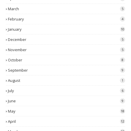
March
5
February
4
January
10
December
5
November
5
October
8
September
9
August
1
July
6
June
9
May
18
April
12