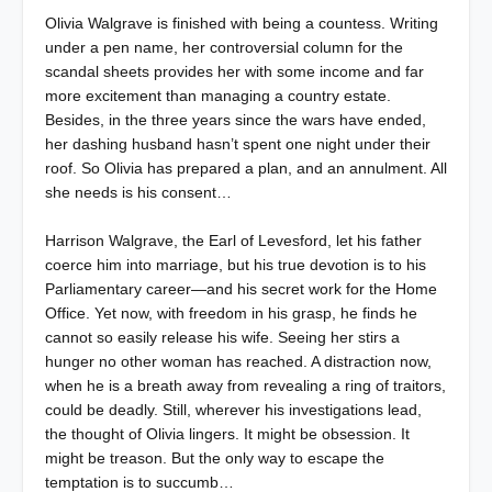
Olivia Walgrave is finished with being a countess. Writing
under a pen name, her controversial column for the
scandal sheets provides her with some income and far
more excitement than managing a country estate.
Besides, in the three years since the wars have ended,
her dashing husband hasn’t spent one night under their
roof. So Olivia has prepared a plan, and an annulment. All
she needs is his consent…
Harrison Walgrave, the Earl of Levesford, let his father
coerce him into marriage, but his true devotion is to his
Parliamentary career—and his secret work for the Home
Office. Yet now, with freedom in his grasp, he finds he
cannot so easily release his wife. Seeing her stirs a
hunger no other woman has reached. A distraction now,
when he is a breath away from revealing a ring of traitors,
could be deadly. Still, wherever his investigations lead,
the thought of Olivia lingers. It might be obsession. It
might be treason. But the only way to escape the
temptation is to succumb…