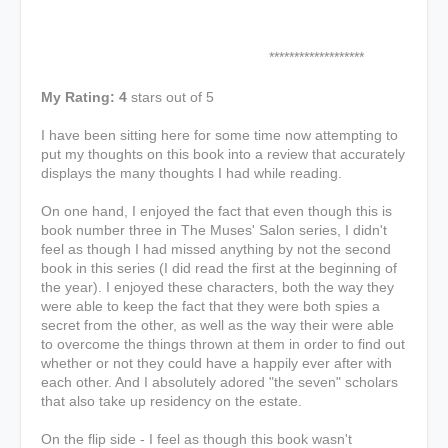
*******************
My Rating: 4
stars out of 5
I have been sitting here for some time now attempting to
put my thoughts on this book into a review that accurately
displays the many thoughts I had while reading.
On one hand, I enjoyed the fact that even though this is
book number three in The Muses' Salon series, I didn't
feel as though I had missed anything by not the second
book in this series (I did read the first at the beginning of
the year). I enjoyed these characters, both the way they
were able to keep the fact that they were both spies a
secret from the other, as well as the way their were able
to overcome the things thrown at them in order to find out
whether or not they could have a happily ever after with
each other. And I absolutely adored "the seven" scholars
that also take up residency on the estate.
On the flip side - I feel as though this book wasn't