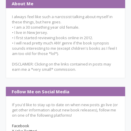
About Me
I always feel like such a narcissist talking about myself in
these things, but here goes.
• I am a 30 something year old female.
• I live in New Jersey.
• I first started reviewing books online in 2012.
• I will read pretty much ANY genre if the book synopsis
sounds interesting to me (except children's books as I feel I
am too old for those *lol*).
DISCLAIMER: Clicking on the links contained in posts may
earn me a *very small* commission.
Follow Me on Social Media
If you'd like to stay up to date on when new posts go live (or
get other information about new book releases), follow me
on one of the following platforms!
Facebook