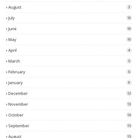
August
3
July
10
June
10
May
10
April
4
March
5
February
6
January
9
December
12
November
13
October
16
September
15
August
15