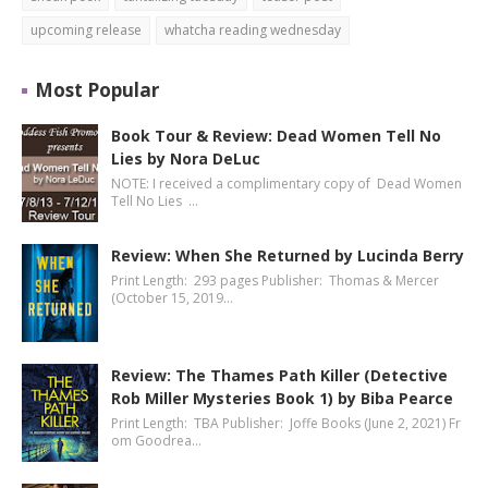
upcoming release
whatcha reading wednesday
Most Popular
Book Tour & Review: Dead Women Tell No
Lies by Nora DeLuc
NOTE: I received a complimentary copy of Dead Women
Tell No Lies …
Review: When She Returned by Lucinda Berry
Print Length: 293 pages Publisher: Thomas & Mercer
(October 15, 2019…
Review: The Thames Path Killer (Detective
Rob Miller Mysteries Book 1) by Biba Pearce
Print Length: TBA Publisher: Joffe Books (June 2, 2021) Fr
om Goodrea…