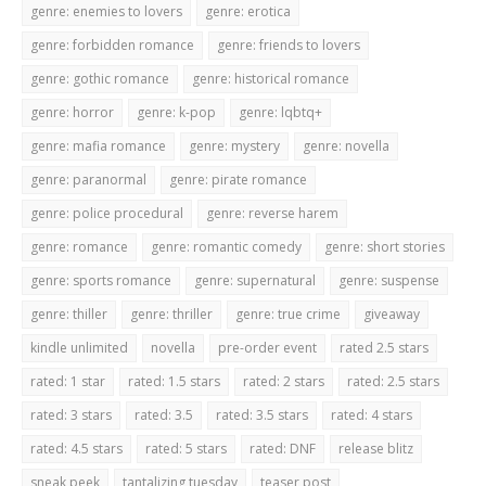
genre: enemies to lovers
genre: erotica
genre: forbidden romance
genre: friends to lovers
genre: gothic romance
genre: historical romance
genre: horror
genre: k-pop
genre: lqbtq+
genre: mafia romance
genre: mystery
genre: novella
genre: paranormal
genre: pirate romance
genre: police procedural
genre: reverse harem
genre: romance
genre: romantic comedy
genre: short stories
genre: sports romance
genre: supernatural
genre: suspense
genre: thiller
genre: thriller
genre: true crime
giveaway
kindle unlimited
novella
pre-order event
rated 2.5 stars
rated: 1 star
rated: 1.5 stars
rated: 2 stars
rated: 2.5 stars
rated: 3 stars
rated: 3.5
rated: 3.5 stars
rated: 4 stars
rated: 4.5 stars
rated: 5 stars
rated: DNF
release blitz
sneak peek
tantalizing tuesday
teaser post