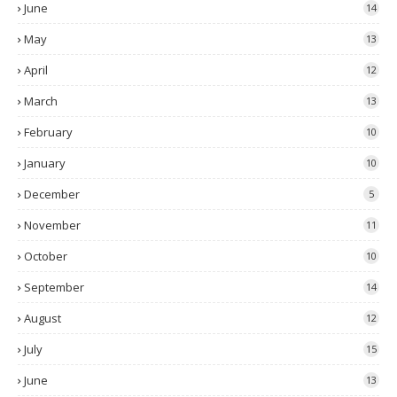
June
14
May
13
April
12
March
13
February
10
January
10
December
5
November
11
October
10
September
14
August
12
July
15
June
13