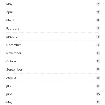
May
7
April
9
March
8
February
7
January
6
December
6
November
14
October
13
September
19
August
25
July
19
June
15
May
13