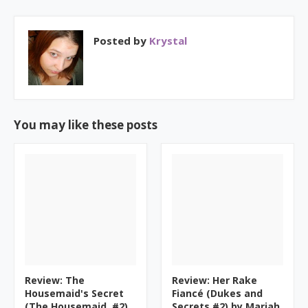
Posted by
Krystal
You may like these posts
Review: The
Review: Her Rake
Housemaid's Secret
Fiancé (Dukes and
(The Housemaid, #2)
Secrets #2) by Mariah