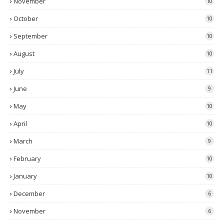
November
10
October
10
September
10
August
10
July
11
June
9
May
10
April
10
March
9
February
10
January
10
December
6
November
6