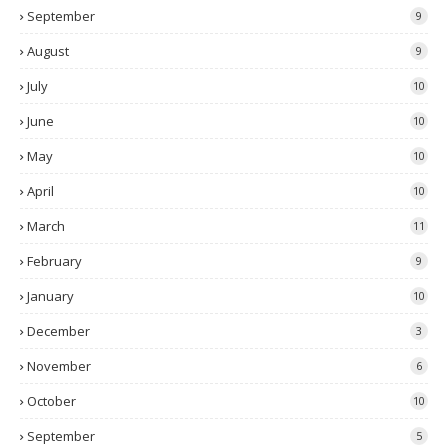
September
9
August
9
July
10
June
10
May
10
April
10
March
11
February
9
January
10
December
3
November
6
October
10
September
5