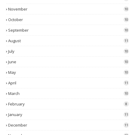
November
10
October
10
September
10
August
11
July
10
June
10
May
10
April
11
March
10
February
8
January
11
December
11