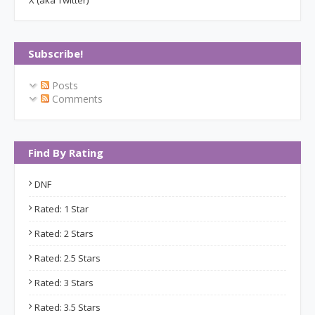
X (aka Twitter)
Subscribe!
Posts
Comments
Find By Rating
DNF
Rated: 1 Star
Rated: 2 Stars
Rated: 2.5 Stars
Rated: 3 Stars
Rated: 3.5 Stars