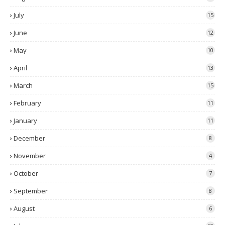
July
15
June
12
May
10
April
13
March
15
February
11
January
11
December
8
November
4
October
7
September
8
August
6