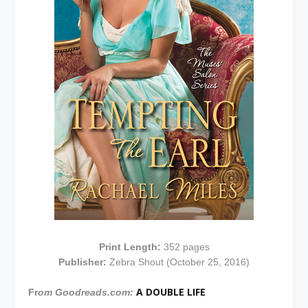
Print Length:
352 pages
Publisher:
Zebra Shout (October 25, 2016)
A DOUBLE LIFE
Fr
om Goodreads.com: