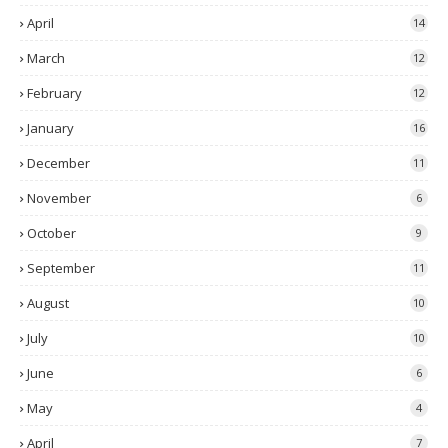
April
14
March
12
February
12
January
16
December
11
November
6
October
9
September
11
August
10
July
10
June
6
May
4
April
7