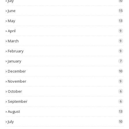
July
10
June
15
May
13
April
9
March
9
February
9
January
7
December
10
November
9
October
6
September
6
August
13
July
10