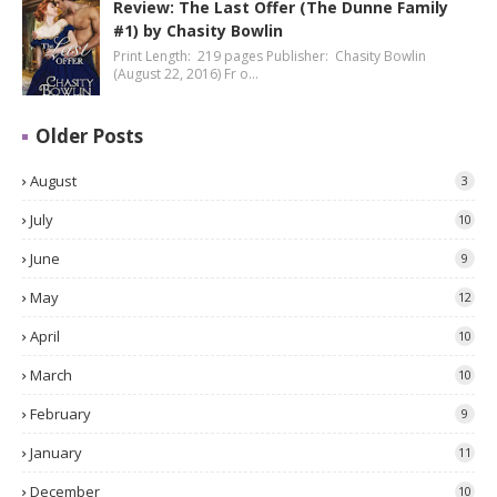
Review: The Last Offer (The Dunne Family
#1) by Chasity Bowlin
Print Length: 219 pages Publisher: Chasity Bowlin
(August 22, 2016) Fr o…
Older Posts
August
3
July
10
June
9
May
12
April
10
March
10
February
9
January
11
December
10