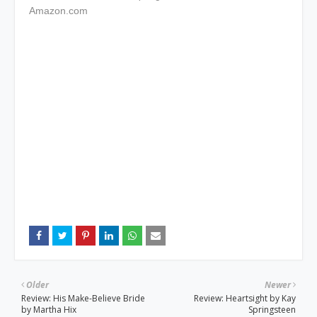
Amazon.com
Older
Newer
Review: His Make-Believe Bride
Review: Heartsight by Kay
by Martha Hix
Springsteen