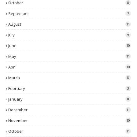
October
8
September
7
August
11
July
9
June
10
May
11
April
10
March
8
February
3
January
8
December
11
November
10
October
11