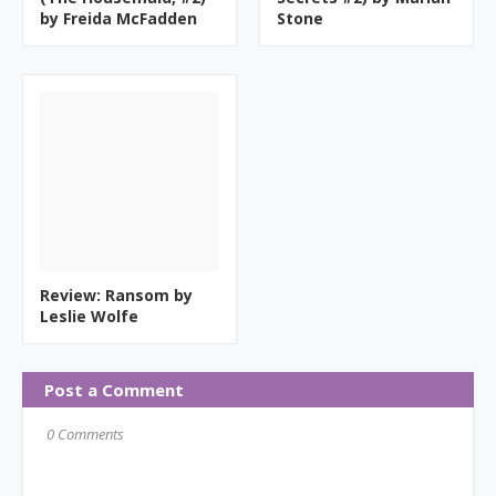
by Freida McFadden
Stone
Review: Ransom by
Leslie Wolfe
Post a Comment
0 Comments