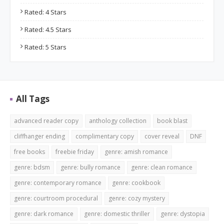
Rated: 4 Stars
Rated: 4.5 Stars
Rated: 5 Stars
All Tags
advanced reader copy
anthology collection
book blast
cliffhanger ending
complimentary copy
cover reveal
DNF
free books
freebie friday
genre: amish romance
genre: bdsm
genre: bully romance
genre: clean romance
genre: contemporary romance
genre: cookbook
genre: courtroom procedural
genre: cozy mystery
genre: dark romance
genre: domestic thriller
genre: dystopia