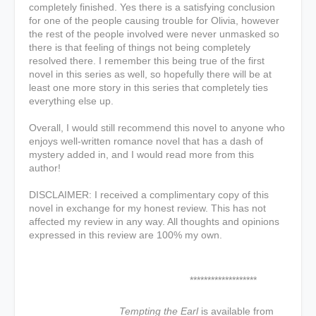
completely finished. Yes there is a satisfying conclusion
for one of the people causing trouble for Olivia, however
the rest of the people involved were never unmasked so
there is that feeling of things not being completely
resolved there. I remember this being true of the first
novel in this series as well, so hopefully there will be at
least one more story in this series that completely ties
everything else up.
Overall, I would still recommend this novel to anyone who
enjoys well-written romance novel that has a dash of
mystery added in, and I would read more from this
author!
DISCLAIMER: I received a complimentary copy of this
novel in exchange for my honest review. This has not
affected my review in any way. All thoughts and opinions
expressed in this review are 100% my own.
*******************
Tempting the Earl
is available from