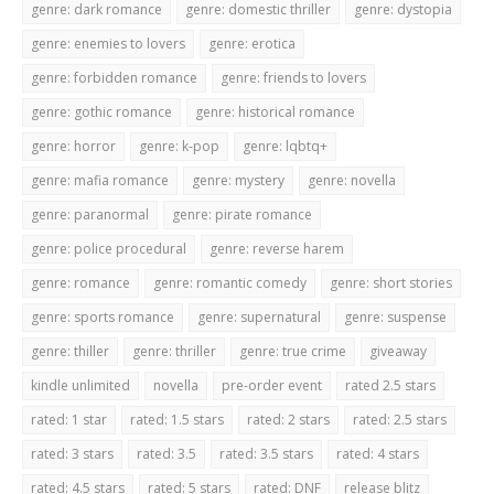
genre: dark romance
genre: domestic thriller
genre: dystopia
genre: enemies to lovers
genre: erotica
genre: forbidden romance
genre: friends to lovers
genre: gothic romance
genre: historical romance
genre: horror
genre: k-pop
genre: lqbtq+
genre: mafia romance
genre: mystery
genre: novella
genre: paranormal
genre: pirate romance
genre: police procedural
genre: reverse harem
genre: romance
genre: romantic comedy
genre: short stories
genre: sports romance
genre: supernatural
genre: suspense
genre: thiller
genre: thriller
genre: true crime
giveaway
kindle unlimited
novella
pre-order event
rated 2.5 stars
rated: 1 star
rated: 1.5 stars
rated: 2 stars
rated: 2.5 stars
rated: 3 stars
rated: 3.5
rated: 3.5 stars
rated: 4 stars
rated: 4.5 stars
rated: 5 stars
rated: DNF
release blitz