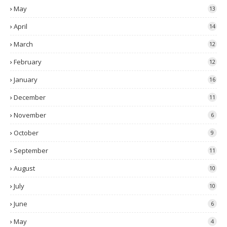
May
13
April
14
March
12
February
12
January
16
December
11
November
6
October
9
September
11
August
10
July
10
June
6
May
4