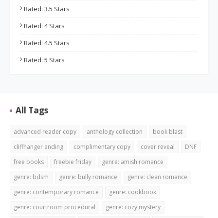
Rated: 3.5 Stars
Rated: 4 Stars
Rated: 4.5 Stars
Rated: 5 Stars
All Tags
advanced reader copy
anthology collection
book blast
cliffhanger ending
complimentary copy
cover reveal
DNF
free books
freebie friday
genre: amish romance
genre: bdsm
genre: bully romance
genre: clean romance
genre: contemporary romance
genre: cookbook
genre: courtroom procedural
genre: cozy mystery