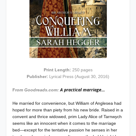
Print Length:
250 pages
Publisher:
Lyrical Press (August 30, 2016)
A practical marriage…
Fr
om Goodreads.com:
He married for convenience, but William of Anglesea had
hoped for more than piety from his new bride. Raised in a
convent and thrice widowed, prim Lady Alice of Tarnwych
seems like an innocent when it comes to the marriage
bed—except for the tentative passion he senses in her