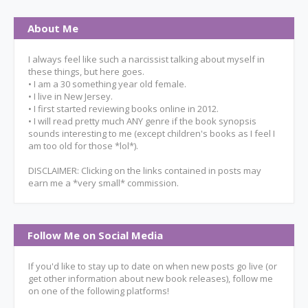
About Me
I always feel like such a narcissist talking about myself in
these things, but here goes.
• I am a 30 something year old female.
• I live in New Jersey.
• I first started reviewing books online in 2012.
• I will read pretty much ANY genre if the book synopsis
sounds interesting to me (except children's books as I feel I
am too old for those *lol*).
DISCLAIMER: Clicking on the links contained in posts may
earn me a *very small* commission.
Follow Me on Social Media
If you'd like to stay up to date on when new posts go live (or
get other information about new book releases), follow me
on one of the following platforms!