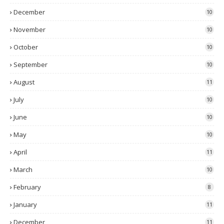
December
10
November
10
October
10
September
10
August
11
July
10
June
10
May
10
April
11
March
10
February
8
January
11
December
11