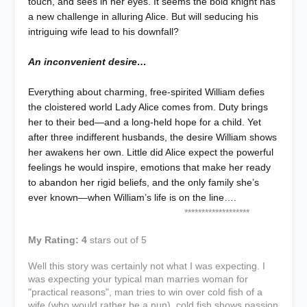
touch, and sees in her eyes. It seems the bold knight has
a new challenge in alluring Alice. But will seducing his
intriguing wife lead to his downfall?
An inconvenient desire…
Everything about charming, free-spirited William defies
the cloistered world Lady Alice comes from. Duty brings
her to their bed—and a long-held hope for a child. Yet
after three indifferent husbands, the desire William shows
her awakens her own. Little did Alice expect the powerful
feelings he would inspire, emotions that make her ready
to abandon her rigid beliefs, and the only family she’s
ever known—when William’s life is on the line….
*******************
My Rating: 4
stars out of 5
Well this story was certainly not what I was expecting. I
was expecting your typical man marries woman for
"practical reasons", man tries to win over cold fish of a
wife (who would rather be a nun), cold fish shows passion