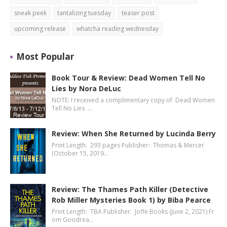
sneak peek
tantalizing tuesday
teaser post
upcoming release
whatcha reading wednesday
Most Popular
Book Tour & Review: Dead Women Tell No
Lies by Nora DeLuc
NOTE: I received a complimentary copy of Dead Women
Tell No Lies …
Review: When She Returned by Lucinda Berry
Print Length: 293 pages Publisher: Thomas & Mercer
(October 15, 2019…
Review: The Thames Path Killer (Detective
Rob Miller Mysteries Book 1) by Biba Pearce
Print Length: TBA Publisher: Joffe Books (June 2, 2021) Fr
om Goodrea…