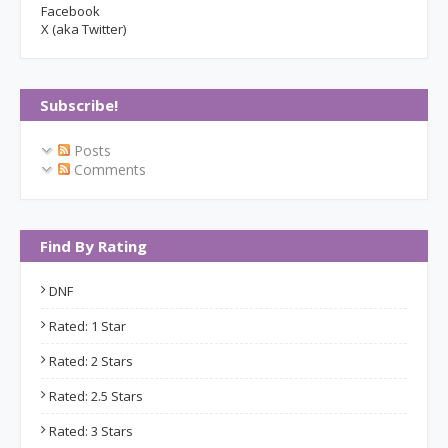
Facebook
X (aka Twitter)
Subscribe!
Posts
Comments
Find By Rating
DNF
Rated: 1 Star
Rated: 2 Stars
Rated: 2.5 Stars
Rated: 3 Stars