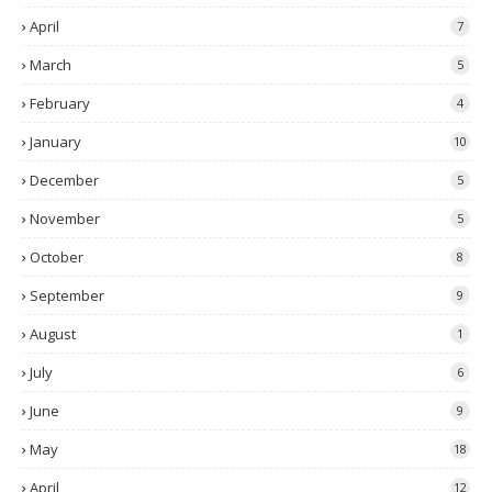
April
7
March
5
February
4
January
10
December
5
November
5
October
8
September
9
August
1
July
6
June
9
May
18
April
12