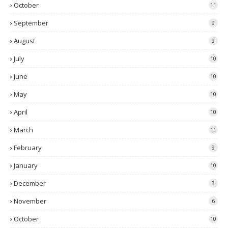
October
11
September
9
August
9
July
10
June
10
May
10
April
10
March
11
February
9
January
10
December
3
November
6
October
10