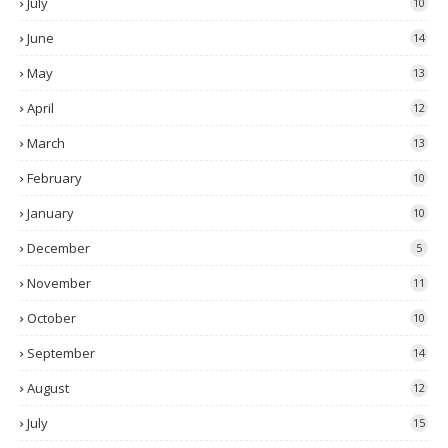
July
10
June
14
May
13
April
12
March
13
February
10
January
10
December
5
November
11
October
10
September
14
August
12
July
15