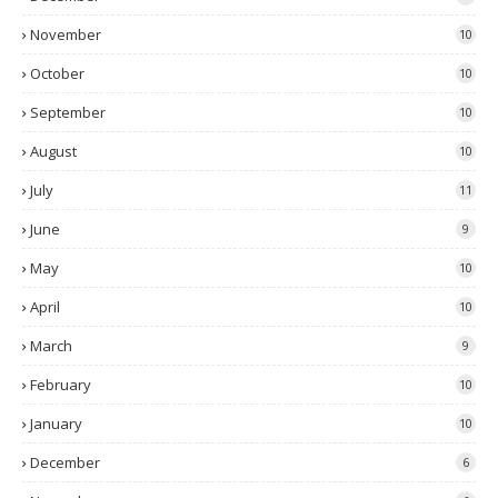
November
10
October
10
September
10
August
10
July
11
June
9
May
10
April
10
March
9
February
10
January
10
December
6