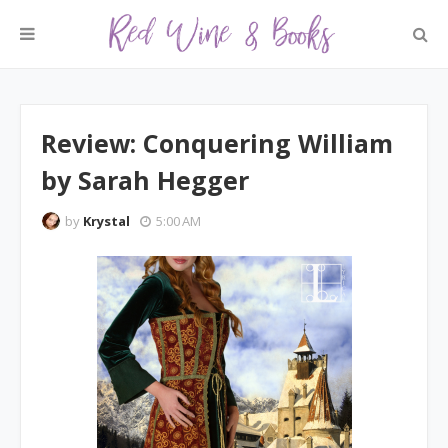
Review: Conquering William
by Sarah Hegger
by
Krystal
5:00 AM