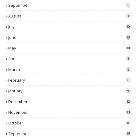
September
5
August
3
July
10
June
10
May
10
April
4
March
5
February
6
January
9
December
12
November
13
October
16
September
15