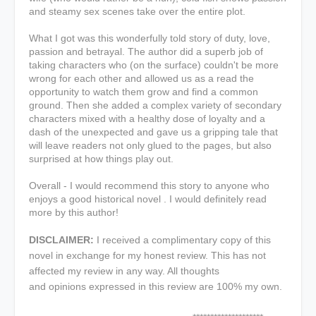
and steamy sex scenes take over the entire plot.
What I got was this wonderfully told story of duty, love,
passion and betrayal. The author did a superb job of
taking characters who (on the surface) couldn't be more
wrong for each other and allowed us as a read the
opportunity to watch them grow and find a common
ground. Then she added a complex variety of secondary
characters mixed with a healthy dose of loyalty and a
dash of the unexpected and gave us a gripping tale that
will leave readers not only glued to the pages, but also
surprised at how things play out.
Overall - I would recommend this story to anyone who
enjoys a good historical novel . I would definitely read
more by this author!
DISCLAIMER:
I received a complimentary copy of this
novel in exchange for my honest review. This has not
affected my review in any way. All thoughts
and opinions expressed in this review are 100% my own.