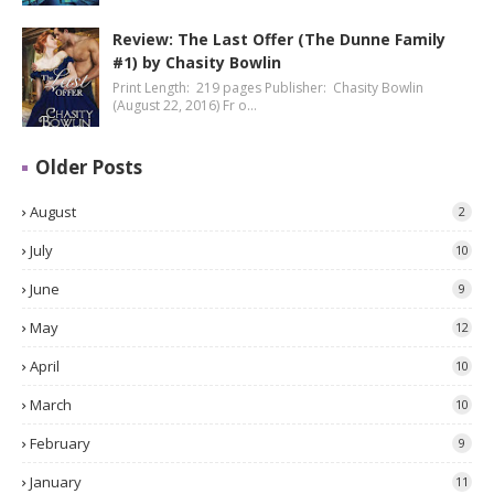
Review: The Last Offer (The Dunne Family
#1) by Chasity Bowlin
Print Length: 219 pages Publisher: Chasity Bowlin
(August 22, 2016) Fr o…
Older Posts
August
2
July
10
June
9
May
12
April
10
March
10
February
9
January
11