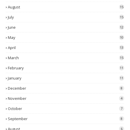
August
15
July
15
June
12
May
10
April
13
March
15
February
11
January
11
December
8
November
4
October
7
September
8
August
6