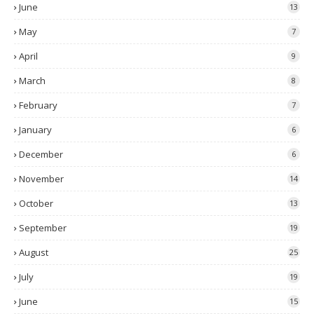
June
13
May
7
April
9
March
8
February
7
January
6
December
6
November
14
October
13
September
19
August
25
July
19
June
15