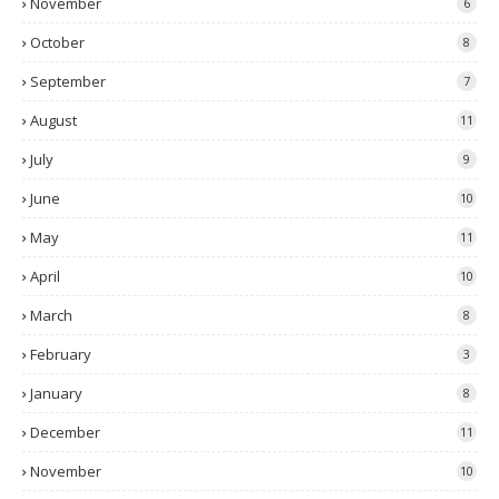
November
6
October
8
September
7
August
11
July
9
June
10
May
11
April
10
March
8
February
3
January
8
December
11
November
10