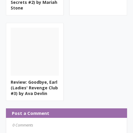
Secrets #2) by Mariah
Stone
Review: Goodbye, Earl
(Ladies' Revenge Club
#3) by Ava Devlin
Post a Comment
0 Comments