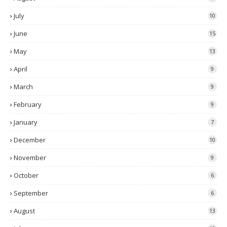
July
10
June
15
May
13
April
9
March
9
February
9
January
7
December
10
November
9
October
6
September
6
August
13