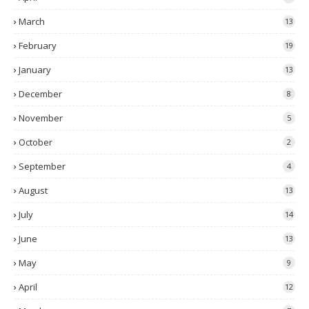
March
13
February
19
January
13
December
8
November
5
October
2
September
4
August
13
July
14
June
13
May
9
April
12