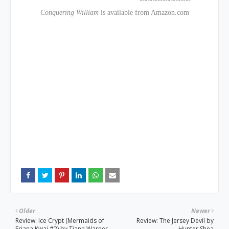
********************
Conquering William
is available from Amazon.com
Older
Newer
Review: Ice Crypt (Mermaids of
Review: The Jersey Devil by
Eriana Kwai #2) by Tiana Warner
Hunter Shea