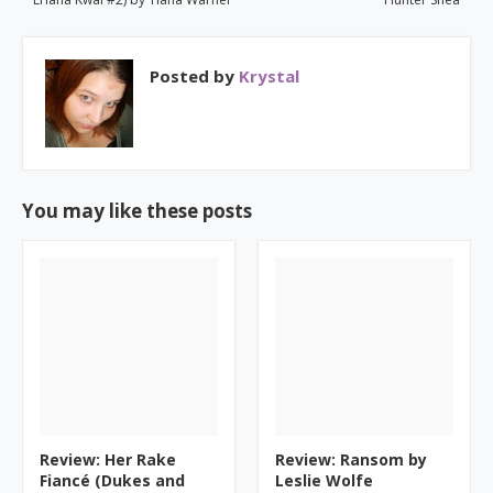
Posted by
Krystal
You may like these posts
Review: Her Rake
Review: Ransom by
Fiancé (Dukes and
Leslie Wolfe