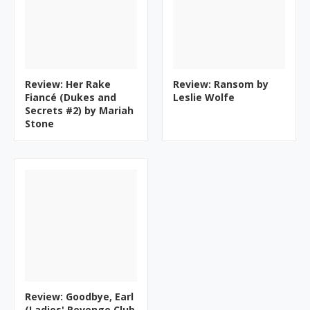
Review: Her Rake
Review: Ransom by
Fiancé (Dukes and
Leslie Wolfe
Secrets #2) by Mariah
Stone
Review: Goodbye, Earl
(Ladies' Revenge Club