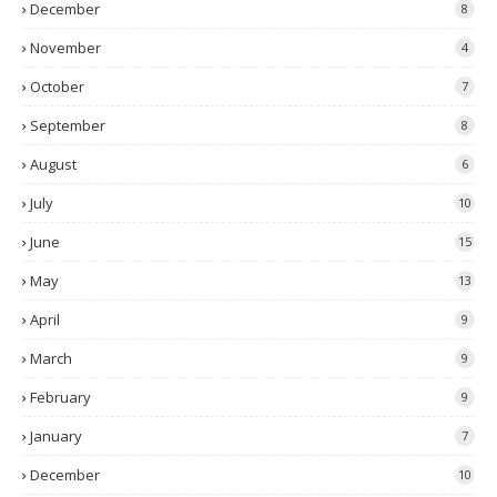
December
8
November
4
October
7
September
8
August
6
July
10
June
15
May
13
April
9
March
9
February
9
January
7
December
10