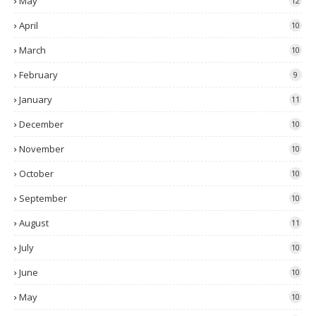
May
12
April
10
March
10
February
9
January
11
December
10
November
10
October
10
September
10
August
11
July
10
June
10
May
10