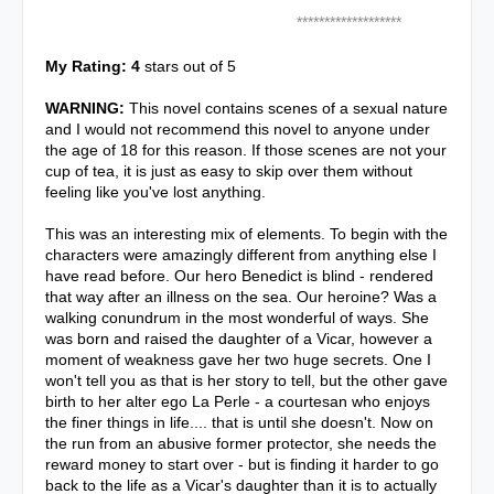
*******************
My Rating: 4
stars out of 5
WARNING:
This novel contains scenes of a sexual nature
and I would not recommend this novel to anyone under
the age of 18 for this reason. If those scenes are not your
cup of tea, it is just as easy to skip over them without
feeling like you've lost anything.
This was an interesting mix of elements. To begin with the
characters were amazingly different from anything else I
have read before. Our hero Benedict is blind - rendered
that way after an illness on the sea. Our heroine? Was a
walking conundrum in the most wonderful of ways. She
was born and raised the daughter of a Vicar, however a
moment of weakness gave her two huge secrets. One I
won't tell you as that is her story to tell, but the other gave
birth to her alter ego La Perle - a courtesan who enjoys
the finer things in life.... that is until she doesn't. Now on
the run from an abusive former protector, she needs the
reward money to start over - but is finding it harder to go
back to the life as a Vicar's daughter than it is to actually