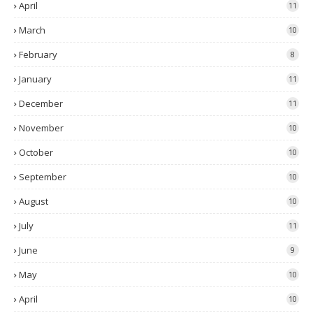
April
11
March
10
February
8
January
11
December
11
November
10
October
10
September
10
August
10
July
11
June
9
May
10
April
10