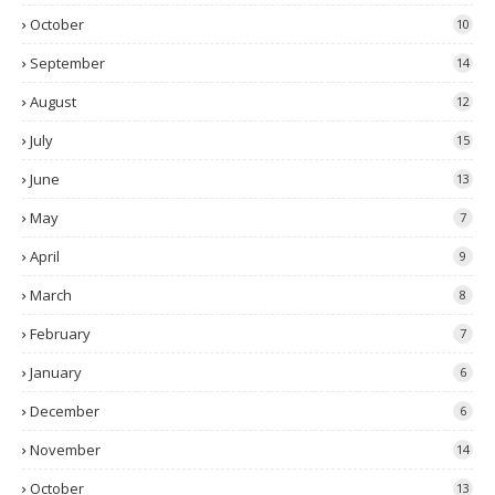
October
10
September
14
August
12
July
15
June
13
May
7
April
9
March
8
February
7
January
6
December
6
November
14
October
13