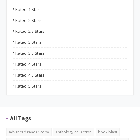
Rated: 1 Star
Rated: 2 Stars
Rated: 2.5 Stars
Rated: 3 Stars
Rated: 3.5 Stars
Rated: 4 Stars
Rated: 4.5 Stars
Rated: 5 Stars
All Tags
advanced reader copy
anthology collection
book blast