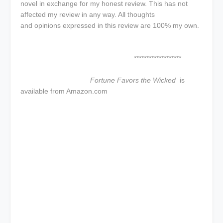
novel in exchange for my honest review. This has not
affected my review in any way. All thoughts
and opinions expressed in this review are 100% my own.
*******************
Fortune Favors the Wicked
is
available from Amazon.com