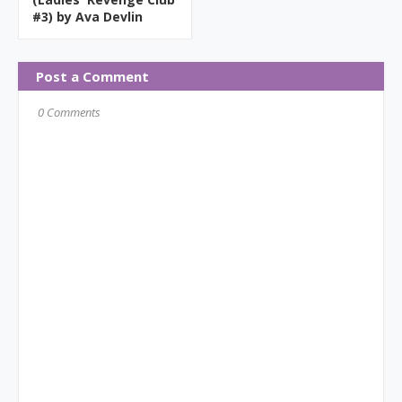
#3) by Ava Devlin
Post a Comment
0 Comments