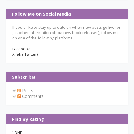
Follow Me on Social Media
If you'd like to stay up to date on when new posts go live (or
get other information about new book releases), follow me
on one of the following platforms!
Facebook
X (aka Twitter)
Subscribe!
Posts
Comments
Find By Rating
DNF