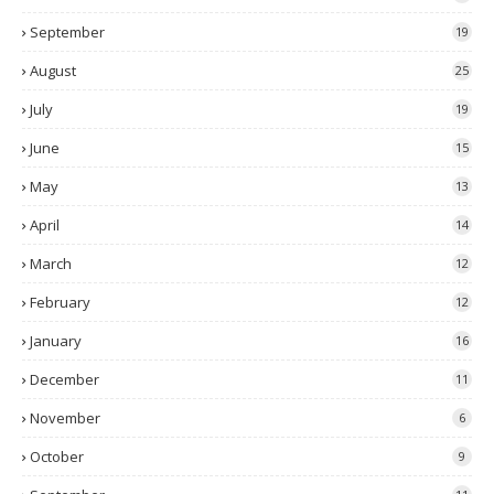
September
19
August
25
July
19
June
15
May
13
April
14
March
12
February
12
January
16
December
11
November
6
October
9