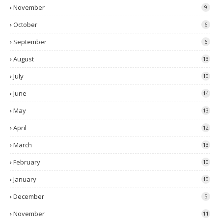
November
9
October
6
September
6
August
13
July
10
June
14
May
13
April
12
March
13
February
10
January
10
December
5
November
11