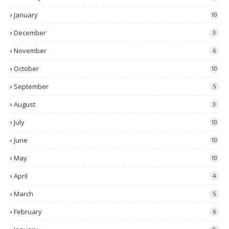
January
10
December
3
November
6
October
10
September
5
August
3
July
10
June
10
May
10
April
4
March
5
February
6