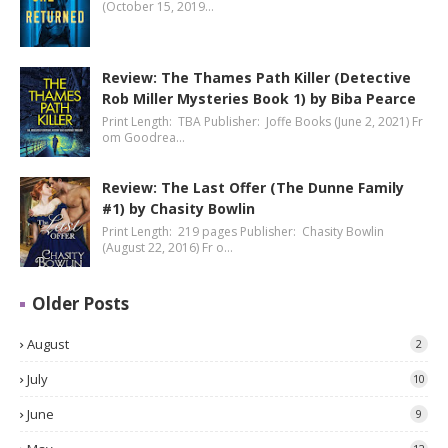
(October 15, 2019…
Review: The Thames Path Killer (Detective
Rob Miller Mysteries Book 1) by Biba Pearce
Print Length: TBA Publisher: Joffe Books (June 2, 2021) Fr
om Goodrea…
Review: The Last Offer (The Dunne Family
#1) by Chasity Bowlin
Print Length: 219 pages Publisher: Chasity Bowlin
(August 22, 2016) Fr o…
Older Posts
August
2
July
10
June
9