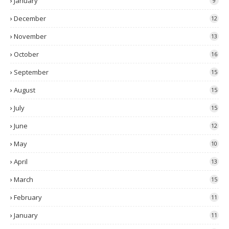
January
9
December
12
November
13
October
16
September
15
August
15
July
15
June
12
May
10
April
13
March
15
February
11
January
11