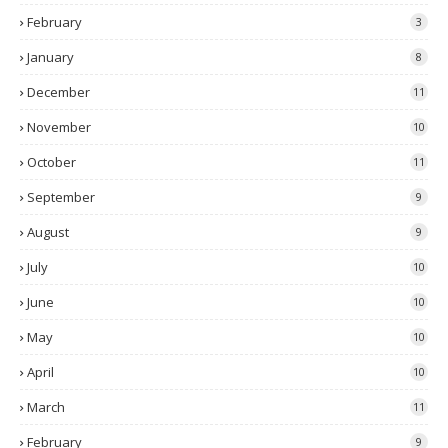
February
3
January
8
December
11
November
10
October
11
September
9
August
9
July
10
June
10
May
10
April
10
March
11
February
9