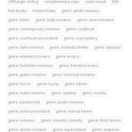
cliffhanger ending
complimentary copy
cover reveal
DNF
free books
freebie friday
genre: amish romance
genre: bdsm
genre: bully romance
genre: clean romance
genre: contemporary romance
genre: cookbook
genre: courtroom procedural
genre: cozy mystery
genre: dark romance
genre: domestic thriller
genre: dystopia
genre: enemies to lovers
genre: erotica
genre: forbidden romance
genre: friends to lovers
genre: gothic romance
genre: historical romance
genre: horror
genre: k-pop
genre: lqbtq+
genre: mafia romance
genre: mystery
genre: novella
genre: paranormal
genre: pirate romance
genre: police procedural
genre: reverse harem
genre: romance
genre: romantic comedy
genre: short stories
genre: sports romance
genre: supernatural
genre: suspense