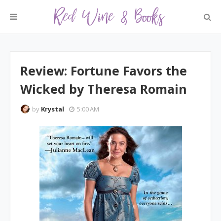
Review: Fortune Favors the
Wicked by Theresa Romain
by
Krystal
5:00 AM