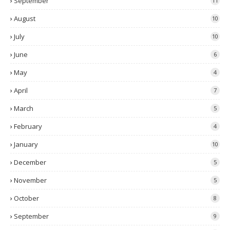
September
11
August
10
July
10
June
6
May
4
April
7
March
5
February
4
January
10
December
5
November
5
October
8
September
9