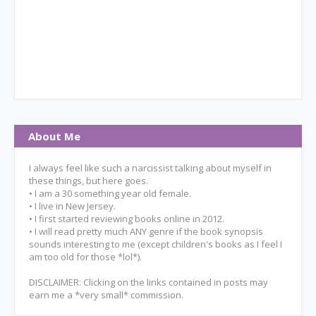
About Me
I always feel like such a narcissist talking about myself in
these things, but here goes.
• I am a 30 something year old female.
• I live in New Jersey.
• I first started reviewing books online in 2012.
• I will read pretty much ANY genre if the book synopsis
sounds interesting to me (except children's books as I feel I
am too old for those *lol*).
DISCLAIMER: Clicking on the links contained in posts may
earn me a *very small* commission.