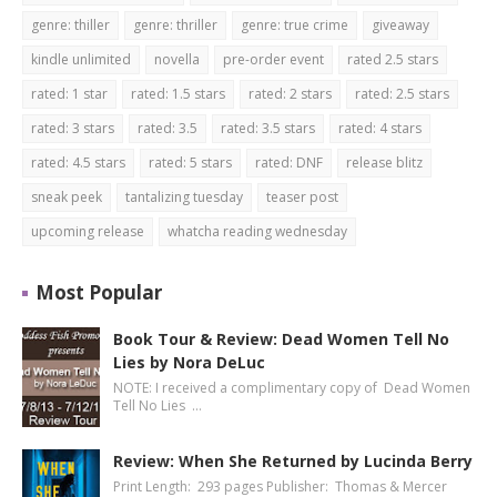
genre: thiller
genre: thriller
genre: true crime
giveaway
kindle unlimited
novella
pre-order event
rated 2.5 stars
rated: 1 star
rated: 1.5 stars
rated: 2 stars
rated: 2.5 stars
rated: 3 stars
rated: 3.5
rated: 3.5 stars
rated: 4 stars
rated: 4.5 stars
rated: 5 stars
rated: DNF
release blitz
sneak peek
tantalizing tuesday
teaser post
upcoming release
whatcha reading wednesday
Most Popular
Book Tour & Review: Dead Women Tell No
Lies by Nora DeLuc
NOTE: I received a complimentary copy of Dead Women
Tell No Lies …
Review: When She Returned by Lucinda Berry
Print Length: 293 pages Publisher: Thomas & Mercer