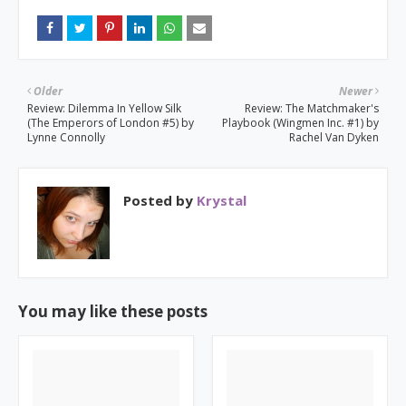
Older
Newer
Review: Dilemma In Yellow Silk
Review: The Matchmaker's
(The Emperors of London #5) by
Playbook (Wingmen Inc. #1) by
Lynne Connolly
Rachel Van Dyken
Posted by
Krystal
You may like these posts