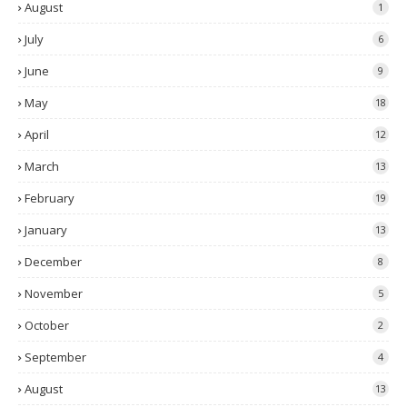
August
1
July
6
June
9
May
18
April
12
March
13
February
19
January
13
December
8
November
5
October
2
September
4
August
13