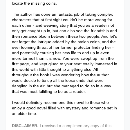
locate the missing coins.
The author has done an fantastic job of taking complex
characters that at first sight couldn't be more wrong for
each other - and weaving story that you as a reader not
only get caught up in, but can also see the friendship and
then romance bloom between these two people. And let's
not forget the intrigue added by the stolen coins, and the
ever looming threat of her former protector finding her -
and potentially causing her new life to end up in even
more turmoil than it is now. You were swept up from the
first page, and kept glued to your seat totally immersed in
this world with little thought to anything else. All
throughout the book I was wondering how the author
would decide to tie up all the loose ends that were
dangling in the air, but she managed to do so in a way
that was most fulfilling to be as a reader.
I would definitely recommend this novel to those who
enjoy a good novel filled with mystery and romance set in
an older time.
DISCLAIMER:
I received a complimentary copy of this