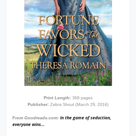
Print Length:
368 pages
Publisher:
Zebra Shout (March 29, 2016)
In the game of seduction,
Fr
om Goodreads.com:
everyone wins…