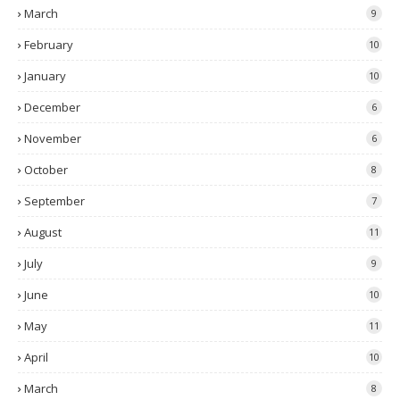
March
9
February
10
January
10
December
6
November
6
October
8
September
7
August
11
July
9
June
10
May
11
April
10
March
8