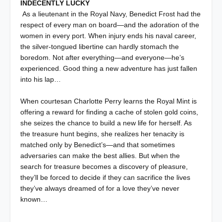
INDECENTLY LUCKY
As a lieutenant in the Royal Navy, Benedict Frost had the
respect of every man on board—and the adoration of the
women in every port. When injury ends his naval career,
the silver-tongued libertine can hardly stomach the
boredom. Not after everything—and everyone—he’s
experienced. Good thing a new adventure has just fallen
into his lap…
When courtesan Charlotte Perry learns the Royal Mint is
offering a reward for finding a cache of stolen gold coins,
she seizes the chance to build a new life for herself. As
the treasure hunt begins, she realizes her tenacity is
matched only by Benedict’s—and that sometimes
adversaries can make the best allies. But when the
search for treasure becomes a discovery of pleasure,
they’ll be forced to decide if they can sacrifice the lives
they’ve always dreamed of for a love they’ve never
known…