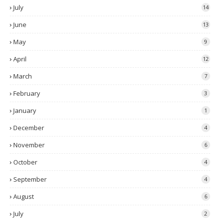
July
14
June
13
May
9
April
12
March
7
February
3
January
1
December
4
November
6
October
4
September
4
August
6
July
2