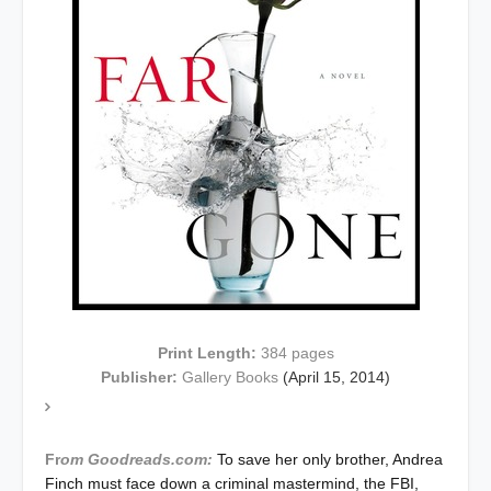
Print Length:
384
pages
Publisher:
Gallery Books
(April 15, 2014)
Fr
om Goodreads.com:
To save her only brother, Andrea
Finch must face down a criminal mastermind, the FBI,