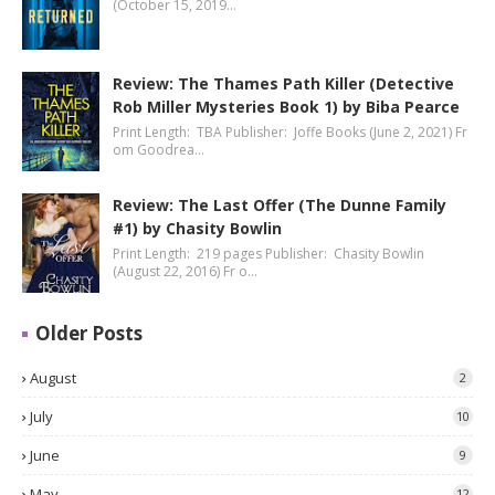
(October 15, 2019…
Review: The Thames Path Killer (Detective
Rob Miller Mysteries Book 1) by Biba Pearce
Print Length: TBA Publisher: Joffe Books (June 2, 2021) Fr
om Goodrea…
Review: The Last Offer (The Dunne Family
#1) by Chasity Bowlin
Print Length: 219 pages Publisher: Chasity Bowlin
(August 22, 2016) Fr o…
Older Posts
August
2
July
10
June
9
May
12