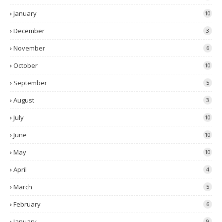
January
10
December
3
November
6
October
10
September
5
August
3
July
10
June
10
May
10
April
4
March
5
February
6
January
9