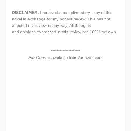
DISCLAIMER:
I received a complimentary copy of this
novel in exchange for my honest review. This has not
affected my review in any way. All thoughts
and opinions expressed in this review are 100% my own.
********************
Far Gone
is available from Amazon.com