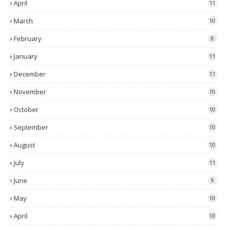
April
11
March
10
February
8
January
11
December
11
November
10
October
10
September
10
August
10
July
11
June
9
May
10
April
10