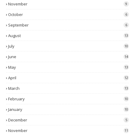
November
9
October
6
September
6
August
13
July
10
June
14
May
13
April
12
March
13
February
10
January
10
December
5
November
11