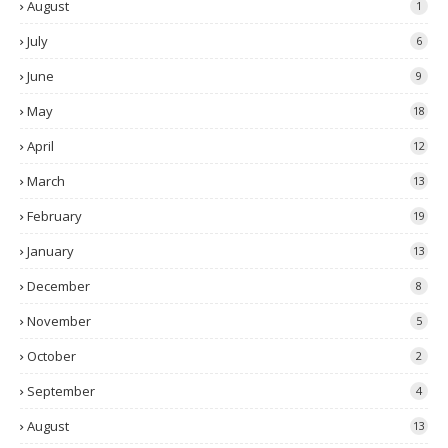
August
1
July
6
June
9
May
18
April
12
March
13
February
19
January
13
December
8
November
5
October
2
September
4
August
13