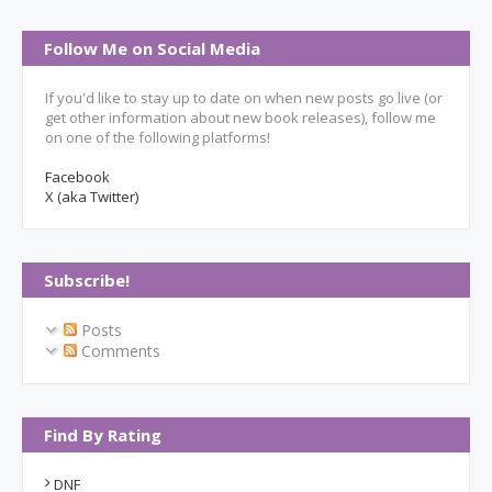
Follow Me on Social Media
If you'd like to stay up to date on when new posts go live (or
get other information about new book releases), follow me
on one of the following platforms!
Facebook
X (aka Twitter)
Subscribe!
Posts
Comments
Find By Rating
DNF