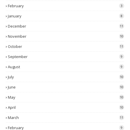
February
3
January
8
December
11
November
10
October
11
September
9
August
9
July
10
June
10
May
10
April
10
March
11
February
9