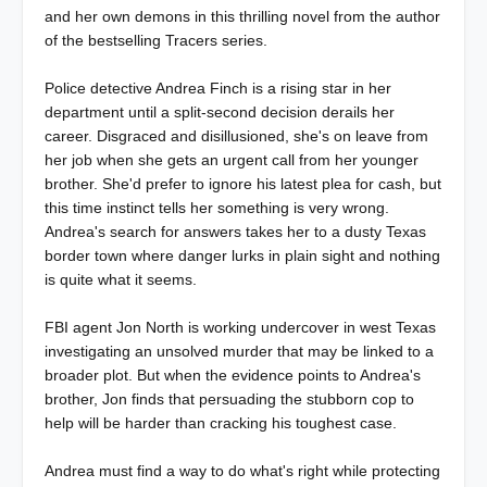
and her own demons in this thrilling novel from the author
of the bestselling Tracers series.
Police detective Andrea Finch is a rising star in her
department until a split-second decision derails her
career. Disgraced and disillusioned, she's on leave from
her job when she gets an urgent call from her younger
brother. She'd prefer to ignore his latest plea for cash, but
this time instinct tells her something is very wrong.
Andrea's search for answers takes her to a dusty Texas
border town where danger lurks in plain sight and nothing
is quite what it seems.
FBI agent Jon North is working undercover in west Texas
investigating an unsolved murder that may be linked to a
broader plot. But when the evidence points to Andrea's
brother, Jon finds that persuading the stubborn cop to
help will be harder than cracking his toughest case.
Andrea must find a way to do what's right while protecting