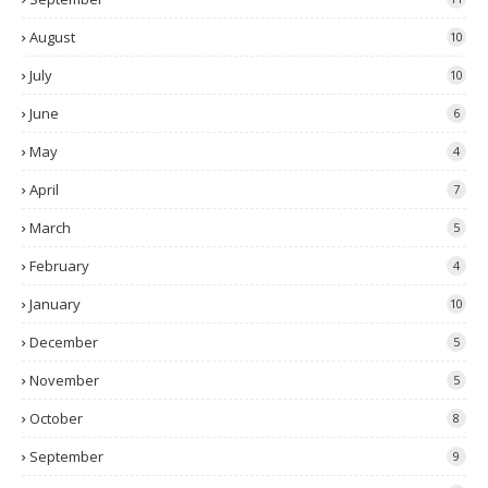
August
10
July
10
June
6
May
4
April
7
March
5
February
4
January
10
December
5
November
5
October
8
September
9