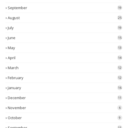
September
19
August
25
July
19
June
15
May
13
April
14
March
12
February
12
January
16
December
11
November
6
October
9
September
11