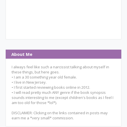
About Me
I always feel like such a narcissist talking about myself in
these things, but here goes.
• I am a 30 something year old female.
• I live in New Jersey.
• I first started reviewing books online in 2012.
• I will read pretty much ANY genre if the book synopsis
sounds interesting to me (except children's books as I feel I
am too old for those *lol*).
DISCLAIMER: Clicking on the links contained in posts may
earn me a *very small* commission.