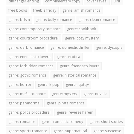
cliffhanger ending
complimentary copy
cover reveal
DNF
free books
freebie friday
genre: amish romance
genre: bdsm
genre: bully romance
genre: clean romance
genre: contemporary romance
genre: cookbook
genre: courtroom procedural
genre: cozy mystery
genre: dark romance
genre: domestic thriller
genre: dystopia
genre: enemies to lovers
genre: erotica
genre: forbidden romance
genre: friends to lovers
genre: gothic romance
genre: historical romance
genre: horror
genre: k-pop
genre: lqbtq+
genre: mafia romance
genre: mystery
genre: novella
genre: paranormal
genre: pirate romance
genre: police procedural
genre: reverse harem
genre: romance
genre: romantic comedy
genre: short stories
genre: sports romance
genre: supernatural
genre: suspense