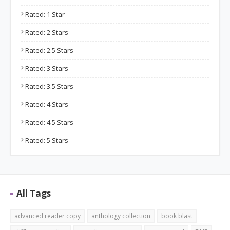
Rated: 1 Star
Rated: 2 Stars
Rated: 2.5 Stars
Rated: 3 Stars
Rated: 3.5 Stars
Rated: 4 Stars
Rated: 4.5 Stars
Rated: 5 Stars
All Tags
advanced reader copy
anthology collection
book blast