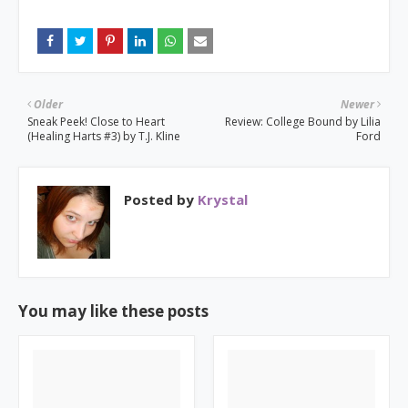
Older
Newer
Sneak Peek! Close to Heart
Review: College Bound by Lilia
(Healing Harts #3) by T.J. Kline
Ford
Posted by
Krystal
You may like these posts