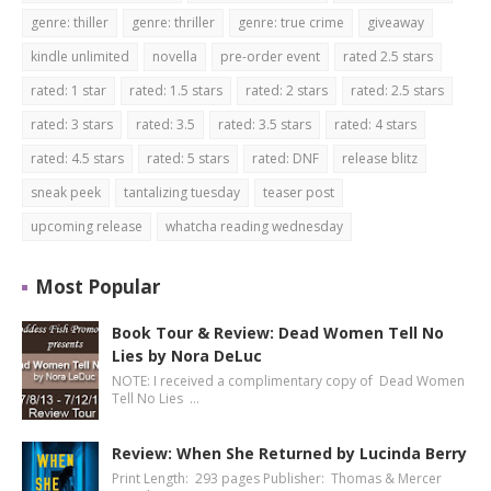
genre: thiller
genre: thriller
genre: true crime
giveaway
kindle unlimited
novella
pre-order event
rated 2.5 stars
rated: 1 star
rated: 1.5 stars
rated: 2 stars
rated: 2.5 stars
rated: 3 stars
rated: 3.5
rated: 3.5 stars
rated: 4 stars
rated: 4.5 stars
rated: 5 stars
rated: DNF
release blitz
sneak peek
tantalizing tuesday
teaser post
upcoming release
whatcha reading wednesday
Most Popular
Book Tour & Review: Dead Women Tell No
Lies by Nora DeLuc
NOTE: I received a complimentary copy of Dead Women
Tell No Lies …
Review: When She Returned by Lucinda Berry
Print Length: 293 pages Publisher: Thomas & Mercer