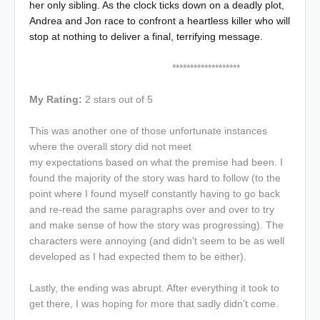
her only sibling. As the clock ticks down on a deadly plot,
Andrea and Jon race to confront a heartless killer who will
stop at nothing to deliver a final, terrifying message.
*******************
My Rating:
2 stars out of 5
This was another one of those unfortunate instances
where the overall story did not meet
my expectations based on what the premise had been. I
found the majority of the story was hard to follow (to the
point where I found myself constantly having to go back
and re-read the same paragraphs over and over to try
and make sense of how the story was progressing). The
characters were annoying (and didn't seem to be as well
developed as I had expected them to be either).
Lastly, the ending was abrupt. After everything it took to
get there, I was hoping for more that sadly didn't come.