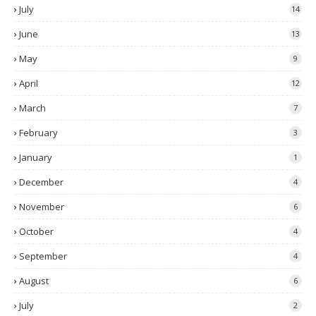
July
14
June
13
May
9
April
12
March
7
February
3
January
1
December
4
November
6
October
4
September
4
August
6
July
2