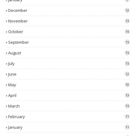
December
12
November
13
October
16
September
15
August
15
July
15
June
12
May
10
April
13
March
15
February
11
January
11