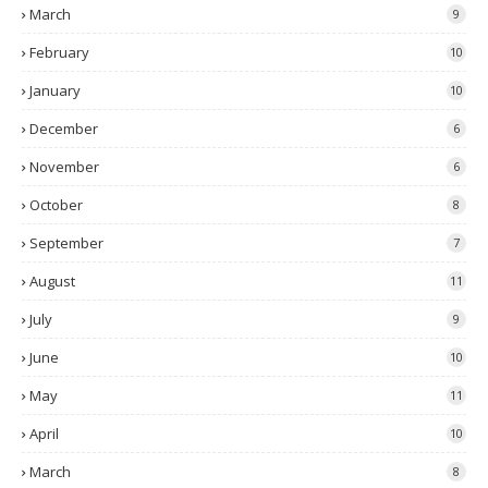
March
9
February
10
January
10
December
6
November
6
October
8
September
7
August
11
July
9
June
10
May
11
April
10
March
8