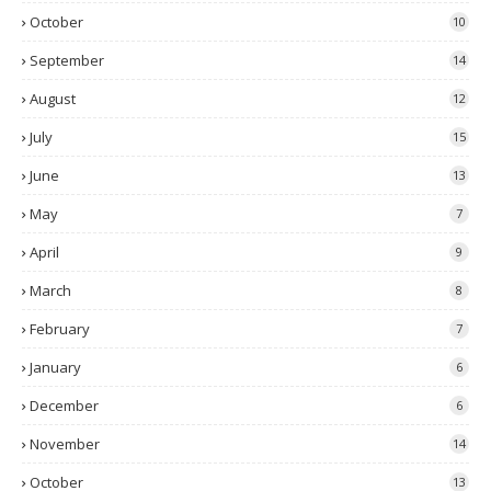
October
10
September
14
August
12
July
15
June
13
May
7
April
9
March
8
February
7
January
6
December
6
November
14
October
13