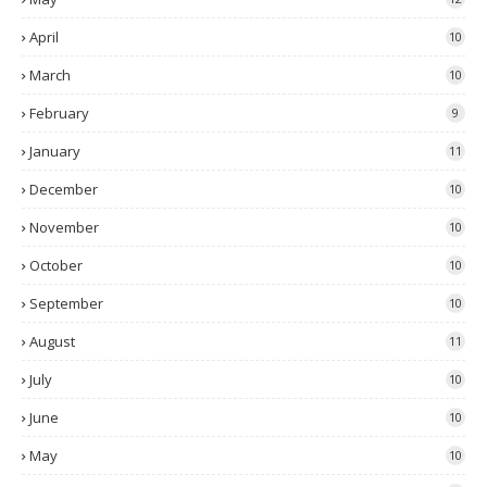
April
10
March
10
February
9
January
11
December
10
November
10
October
10
September
10
August
11
July
10
June
10
May
10