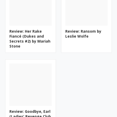
Review: Her Rake
Review: Ransom by
Fiancé (Dukes and
Leslie Wolfe
Secrets #2) by Mariah
Stone
Review: Goodbye, Earl
(Ladies' Revenge Club