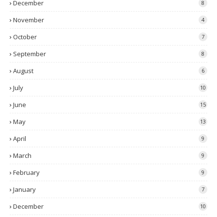
December
8
November
4
October
7
September
8
August
6
July
10
June
15
May
13
April
9
March
9
February
9
January
7
December
10