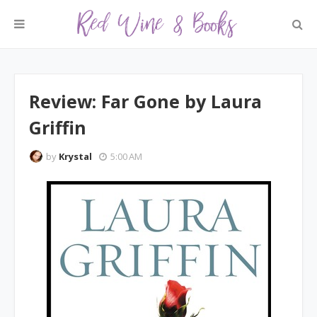
Review: Far Gone by Laura
Griffin
by
Krystal
5:00 AM