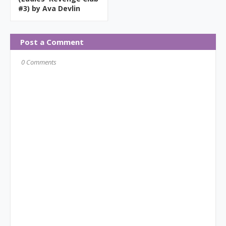
#3) by Ava Devlin
Post a Comment
0 Comments