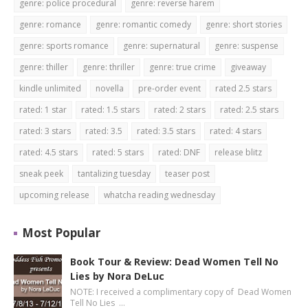
genre: police procedural
genre: reverse harem
genre: romance
genre: romantic comedy
genre: short stories
genre: sports romance
genre: supernatural
genre: suspense
genre: thiller
genre: thriller
genre: true crime
giveaway
kindle unlimited
novella
pre-order event
rated 2.5 stars
rated: 1 star
rated: 1.5 stars
rated: 2 stars
rated: 2.5 stars
rated: 3 stars
rated: 3.5
rated: 3.5 stars
rated: 4 stars
rated: 4.5 stars
rated: 5 stars
rated: DNF
release blitz
sneak peek
tantalizing tuesday
teaser post
upcoming release
whatcha reading wednesday
Most Popular
Book Tour & Review: Dead Women Tell No
Lies by Nora DeLuc
NOTE: I received a complimentary copy of Dead Women
Tell No Lies …