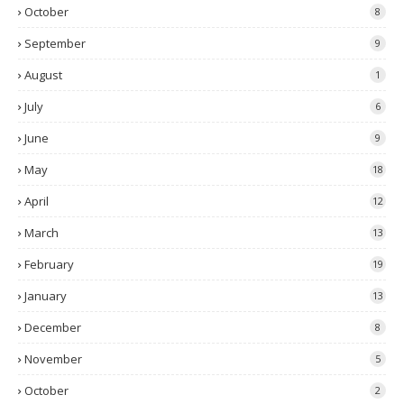
October
8
September
9
August
1
July
6
June
9
May
18
April
12
March
13
February
19
January
13
December
8
November
5
October
2