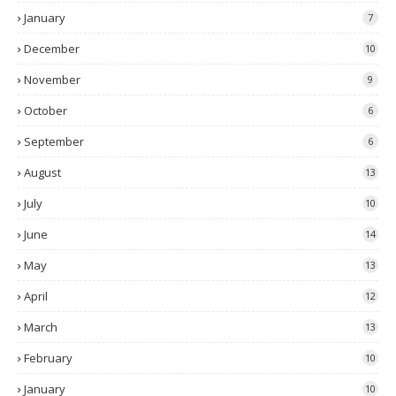
January
7
December
10
November
9
October
6
September
6
August
13
July
10
June
14
May
13
April
12
March
13
February
10
January
10