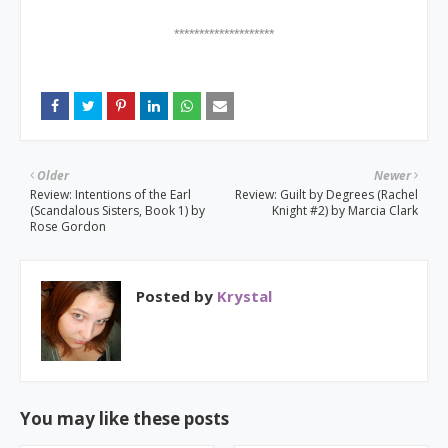
********************
Older
Newer
Review: Intentions of the Earl
Review: Guilt by Degrees (Rachel
(Scandalous Sisters, Book 1) by
Knight #2) by Marcia Clark
Rose Gordon
Posted by
Krystal
You may like these posts