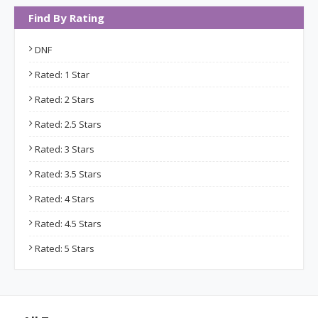
Find By Rating
DNF
Rated: 1 Star
Rated: 2 Stars
Rated: 2.5 Stars
Rated: 3 Stars
Rated: 3.5 Stars
Rated: 4 Stars
Rated: 4.5 Stars
Rated: 5 Stars