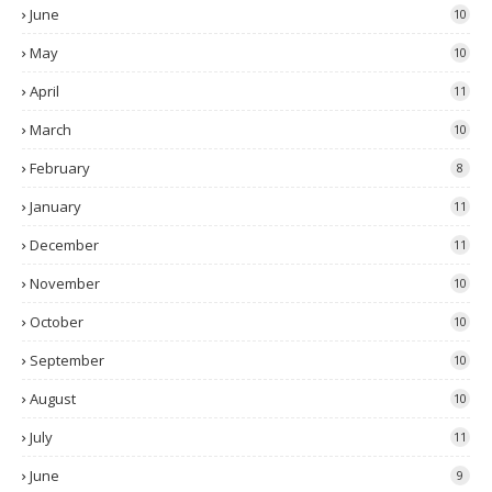
June
10
May
10
April
11
March
10
February
8
January
11
December
11
November
10
October
10
September
10
August
10
July
11
June
9