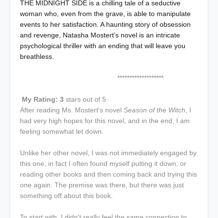
THE MIDNIGHT SIDE is a chilling tale of a seductive
woman who, even from the grave, is able to manipulate
events to her satisfaction. A haunting story of obsession
and revenge, Natasha Mostert’s novel is an intricate
psychological thriller with an ending that will leave you
breathless.
*******************
My Rating: 3
stars out of 5
After reading Ms. Mostert's novel
Season of the Witch
, I
had very high hopes for this novel, and in the end, I am
feeling somewhat let down.
Unlike her other novel, I was not immediately engaged by
this one, in fact I often found myself putting it down, or
reading other books and then coming back and trying this
one again. The premise was there, but there was just
something off about this book.
To start with, I didn't really feel the same connection to