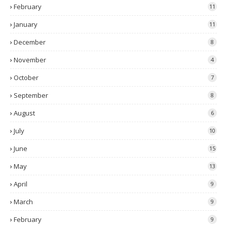
February
11
January
11
December
8
November
4
October
7
September
8
August
6
July
10
June
15
May
13
April
9
March
9
February
9