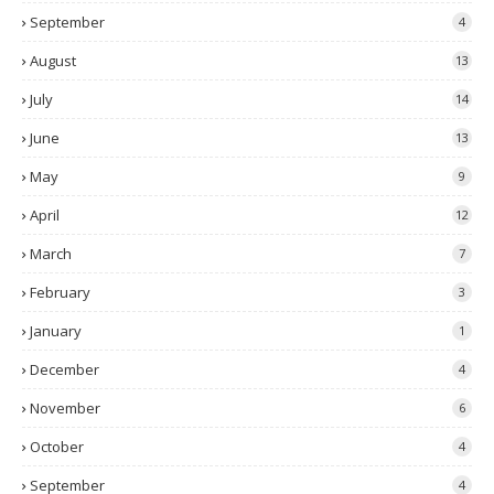
September
4
August
13
July
14
June
13
May
9
April
12
March
7
February
3
January
1
December
4
November
6
October
4
September
4