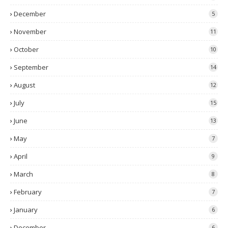
December
5
November
11
October
10
September
14
August
12
July
15
June
13
May
7
April
9
March
8
February
7
January
6
December
6