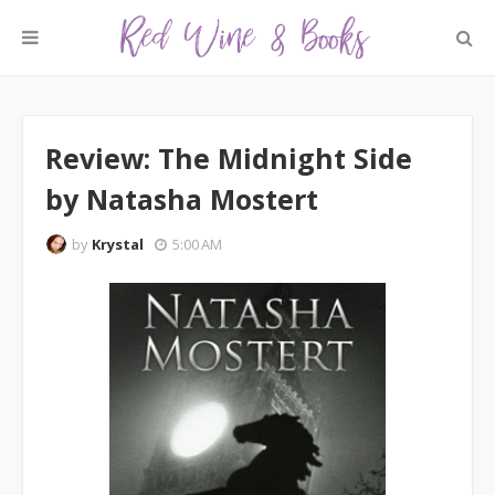
Review: The Midnight Side
by Natasha Mostert
by
Krystal
5:00 AM