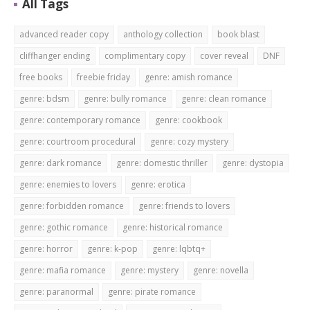
All Tags
advanced reader copy
anthology collection
book blast
cliffhanger ending
complimentary copy
cover reveal
DNF
free books
freebie friday
genre: amish romance
genre: bdsm
genre: bully romance
genre: clean romance
genre: contemporary romance
genre: cookbook
genre: courtroom procedural
genre: cozy mystery
genre: dark romance
genre: domestic thriller
genre: dystopia
genre: enemies to lovers
genre: erotica
genre: forbidden romance
genre: friends to lovers
genre: gothic romance
genre: historical romance
genre: horror
genre: k-pop
genre: lqbtq+
genre: mafia romance
genre: mystery
genre: novella
genre: paranormal
genre: pirate romance