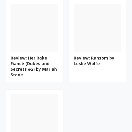
Review: Her Rake
Review: Ransom by
Fiancé (Dukes and
Leslie Wolfe
Secrets #2) by Mariah
Stone