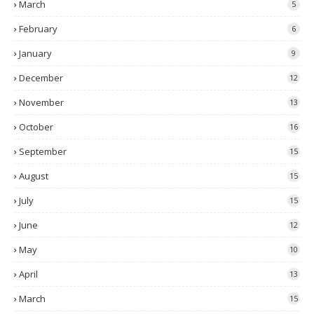
March
5
February
6
January
9
December
12
November
13
October
16
September
15
August
15
July
15
June
12
May
10
April
13
March
15