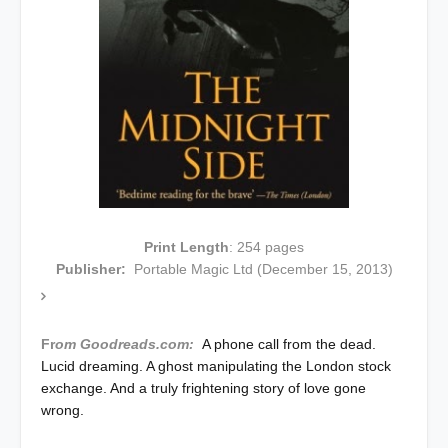
Print Length
: 254 pages
Publisher:
Portable Magic Ltd (December 15, 2013)
Fr
om Goodreads.com:
A phone call from the dead.
Lucid dreaming. A ghost manipulating the London stock
exchange. And a truly frightening story of love gone
wrong.