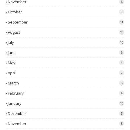
November
6
October
9
September
11
August
10
July
10
June
6
May
4
April
7
March
5
February
4
January
10
December
5
November
5