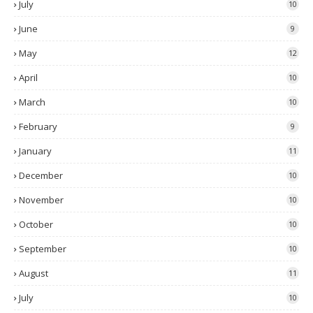
July
10
June
9
May
12
April
10
March
10
February
9
January
11
December
10
November
10
October
10
September
10
August
11
July
10