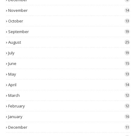
November
14
October
13
September
19
August
25
July
19
June
15
May
13
April
14
March
12
February
12
January
16
December
11