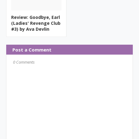
Review: Goodbye, Earl
(Ladies' Revenge Club
#3) by Ava Devlin
Post a Comment
0 Comments