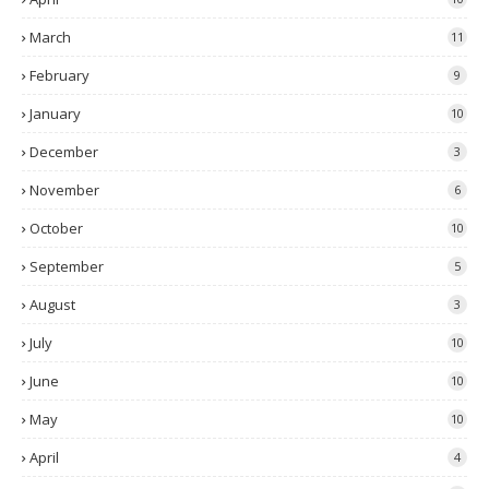
March
11
February
9
January
10
December
3
November
6
October
10
September
5
August
3
July
10
June
10
May
10
April
4