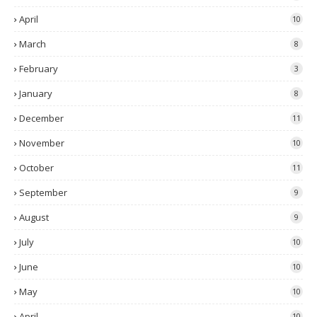
April
10
March
8
February
3
January
8
December
11
November
10
October
11
September
9
August
9
July
10
June
10
May
10
April
10