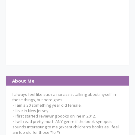
About Me
I always feel like such a narcissist talking about myself in
these things, but here goes.
• I am a 30 something year old female.
• I live in New Jersey.
• I first started reviewing books online in 2012.
• I will read pretty much ANY genre if the book synopsis
sounds interesting to me (except children's books as I feel I
am too old for those *lol*).