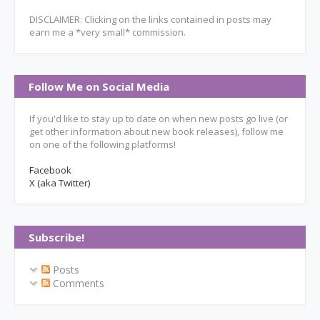
DISCLAIMER: Clicking on the links contained in posts may
earn me a *very small* commission.
Follow Me on Social Media
If you'd like to stay up to date on when new posts go live (or
get other information about new book releases), follow me
on one of the following platforms!
Facebook
X (aka Twitter)
Subscribe!
Posts
Comments