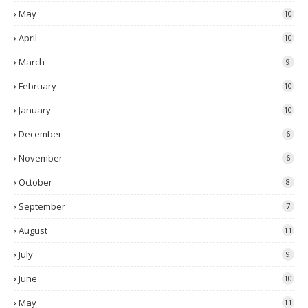
May
10
April
10
March
9
February
10
January
10
December
6
November
6
October
8
September
7
August
11
July
9
June
10
May
11