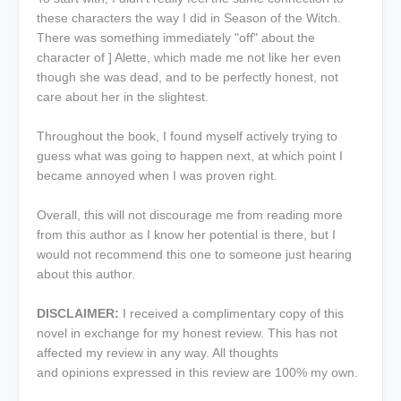
these characters the way I did in Season of the Witch.
There was something immediately "off" about the
character of ] Alette, which made me not like her even
though she was dead, and to be perfectly honest, not
care about her in the slightest.
Throughout the book, I found myself actively trying to
guess what was going to happen next, at which point I
became annoyed when I was proven right.
Overall, this will not discourage me from reading more
from this author as I know her potential is there, but I
would not recommend this one to someone just hearing
about this author.
DISCLAIMER:
I received a complimentary copy of this
novel in exchange for my honest review. This has not
affected my review in any way. All thoughts
and opinions expressed in this review are 100% my own.