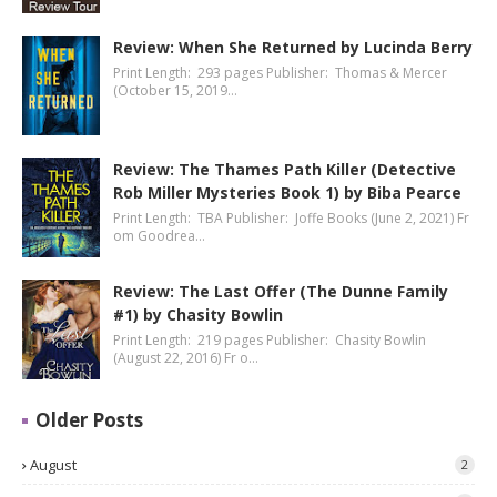
Review: When She Returned by Lucinda Berry
Print Length: 293 pages Publisher: Thomas & Mercer
(October 15, 2019…
Review: The Thames Path Killer (Detective
Rob Miller Mysteries Book 1) by Biba Pearce
Print Length: TBA Publisher: Joffe Books (June 2, 2021) Fr
om Goodrea…
Review: The Last Offer (The Dunne Family
#1) by Chasity Bowlin
Print Length: 219 pages Publisher: Chasity Bowlin
(August 22, 2016) Fr o…
Older Posts
August
2