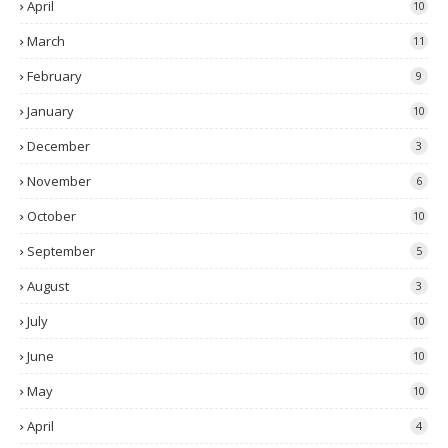
April
10
March
11
February
9
January
10
December
3
November
6
October
10
September
5
August
3
July
10
June
10
May
10
April
4