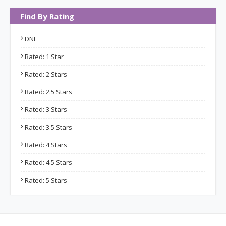
Find By Rating
DNF
Rated: 1 Star
Rated: 2 Stars
Rated: 2.5 Stars
Rated: 3 Stars
Rated: 3.5 Stars
Rated: 4 Stars
Rated: 4.5 Stars
Rated: 5 Stars