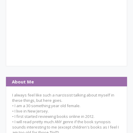
About Me
I always feel like such a narcissist talking about myself in
these things, but here goes.
• I am a 30 something year old female.
• I live in New Jersey.
• I first started reviewing books online in 2012.
• I will read pretty much ANY genre if the book synopsis
sounds interesting to me (except children's books as I feel I
am too old for those *lol*).