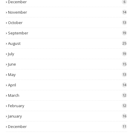
December
6
November
14
October
13
September
19
August
25
July
19
June
15
May
13
April
14
March
12
February
12
January
16
December
11