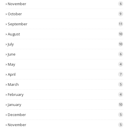
November
6
October
9
September
11
August
10
July
10
June
6
May
4
April
7
March
5
February
4
January
10
December
5
November
5