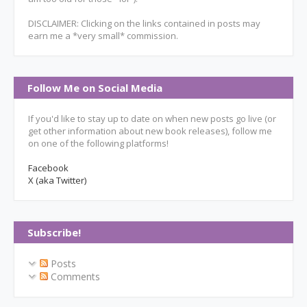
DISCLAIMER: Clicking on the links contained in posts may
earn me a *very small* commission.
Follow Me on Social Media
If you'd like to stay up to date on when new posts go live (or
get other information about new book releases), follow me
on one of the following platforms!
Facebook
X (aka Twitter)
Subscribe!
Posts
Comments