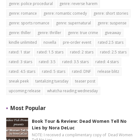
genre: police procedural
genre: reverse harem
genre: romance
genre: romantic comedy
genre: short stories
genre: sports romance
genre: supernatural
genre: suspense
genre: thiller
genre: thriller
genre: true crime
giveaway
kindle unlimited
novella
pre-order event
rated 2.5 stars
rated: 1 star
rated: 1.5 stars
rated: 2 stars
rated: 2.5 stars
rated: 3 stars
rated: 3.5
rated: 3.5 stars
rated: 4 stars
rated: 4.5 stars
rated: 5 stars
rated: DNF
release blitz
sneak peek
tantalizing tuesday
teaser post
upcoming release
whatcha reading wednesday
Most Popular
Book Tour & Review: Dead Women Tell No
Lies by Nora DeLuc
NOTE: I received a complimentary copy of Dead Women
Tell No Lies …