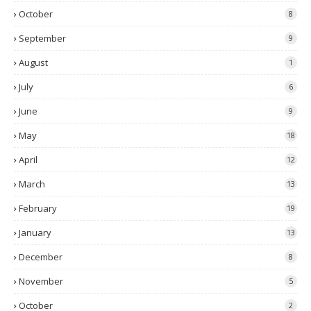
October
8
September
9
August
1
July
6
June
9
May
18
April
12
March
13
February
19
January
13
December
8
November
5
October
2