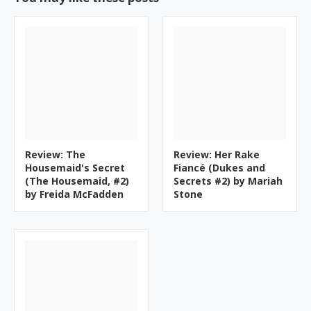
Review: The
Review: Her Rake
Housemaid's Secret
Fiancé (Dukes and
(The Housemaid, #2)
Secrets #2) by Mariah
by Freida McFadden
Stone