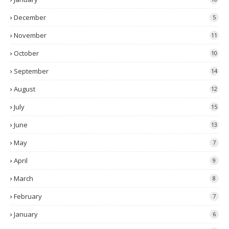
December
5
November
11
October
10
September
14
August
12
July
15
June
13
May
7
April
9
March
8
February
7
January
6