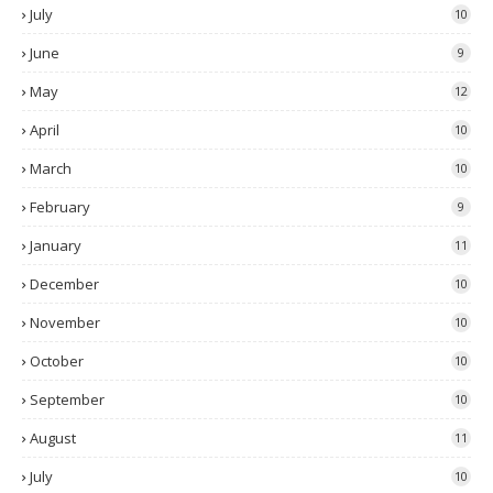
July
10
June
9
May
12
April
10
March
10
February
9
January
11
December
10
November
10
October
10
September
10
August
11
July
10