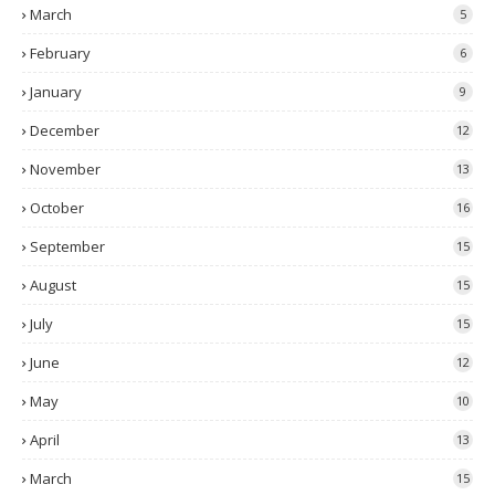
March
5
February
6
January
9
December
12
November
13
October
16
September
15
August
15
July
15
June
12
May
10
April
13
March
15