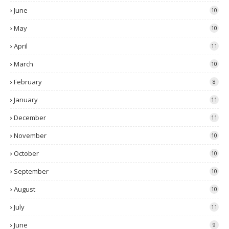
June
10
May
10
April
11
March
10
February
8
January
11
December
11
November
10
October
10
September
10
August
10
July
11
June
9