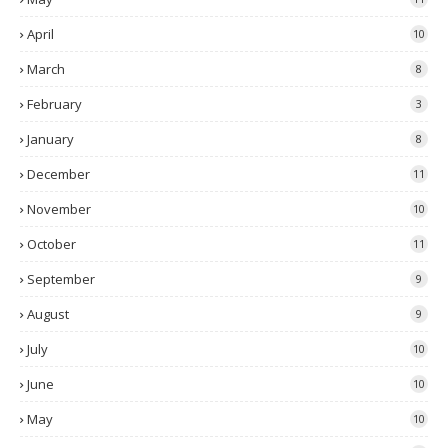
April
10
March
8
February
3
January
8
December
11
November
10
October
11
September
9
August
9
July
10
June
10
May
10