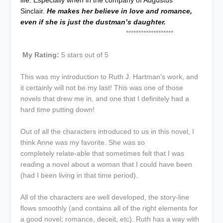
life. Especially when in the company of Augustus
Sinclair.
He makes her believe in love and romance,
even if she is just the dustman’s daughter.
*******************
My Rating:
5 stars out of 5
This was my introduction to Ruth J. Hartman's work, and
it certainly will not be my last! This was one of those
novels that drew me in, and one that I definitely had a
hard time putting down!
Out of all the characters introduced to us in this novel, I
think Anne was my favorite. She was so
completely relate-able that sometimes felt that I was
reading a novel about a woman that I could have been
(had I been living in that time period).
All of the characters are well developed, the story-line
flows smoothly (and contains all of the right elements for
a good novel; romance, deceit, etc). Ruth has a way with