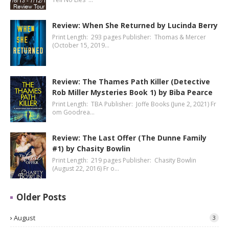
Review: When She Returned by Lucinda Berry
Print Length: 293 pages Publisher: Thomas & Mercer
(October 15, 2019…
Review: The Thames Path Killer (Detective
Rob Miller Mysteries Book 1) by Biba Pearce
Print Length: TBA Publisher: Joffe Books (June 2, 2021) Fr
om Goodrea…
Review: The Last Offer (The Dunne Family
#1) by Chasity Bowlin
Print Length: 219 pages Publisher: Chasity Bowlin
(August 22, 2016) Fr o…
Older Posts
August
3