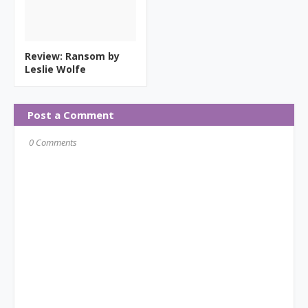
Review: Ransom by
Leslie Wolfe
Post a Comment
0 Comments