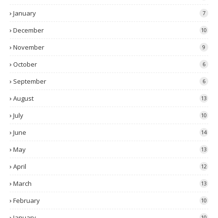
January
7
December
10
November
9
October
6
September
6
August
13
July
10
June
14
May
13
April
12
March
13
February
10
January
10