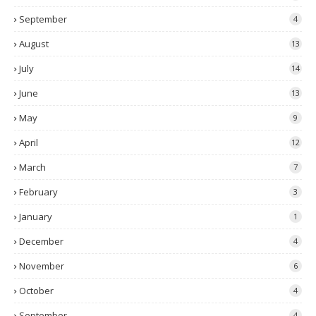
September
4
August
13
July
14
June
13
May
9
April
12
March
7
February
3
January
1
December
4
November
6
October
4
September
4