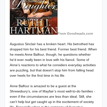
From Goodreads.com
Augustus Sinclair has a broken heart. His betrothed has
dropped him for his best friend. Former best friend. When
he meets Anne Balfour, though, he questions whether
he'd ever really been in love with his fiancé. Some of
Anne’s reactions to what he considers everyday activities
are puzzling, but that doesn't stop him from falling head
over heels for the first time in his life.
Anne Balfour is amazed to be a guest at the
Shrewsbury’s, one of Mayfair’s most well-to-do families -
even if the circumstances are less than ideal. Still, she
can't help but get caught up in the excitement of society