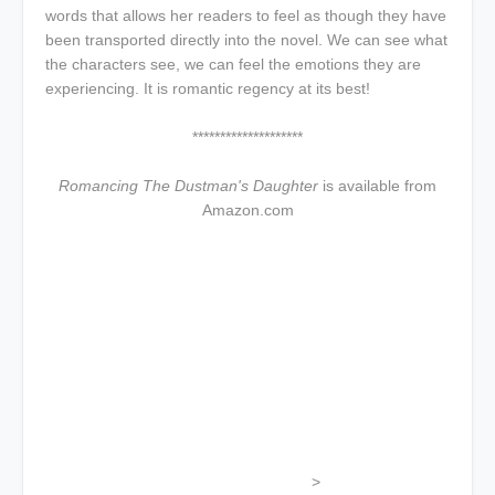
words that allows her readers to feel as though they have
been transported directly into the novel. We can see what
the characters see, we can feel the emotions they are
experiencing. It is romantic regency at its best!
********************
Romancing The Dustman's Daughter
is available from
Amazon.com
>