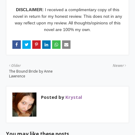
DISCLAIMER:
I received a complimentary copy of this
novel
in return for my honest review. This does not in any
way reflect upon my review. All thoughts/opinions of this
novel are 100% my own.
Older
Newer
The Bound Bride by Anne
Lawrence
Posted by
Krystal
You may like these posts