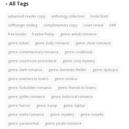
All Tags
advanced reader copy
anthology collection
book blast
cliffhanger ending
complimentary copy
cover reveal
DNF
free books
freebie friday
genre: amish romance
genre: bdsm
genre: bully romance
genre: clean romance
genre: contemporary romance
genre: cookbook
genre: courtroom procedural
genre: cozy mystery
genre: dark romance
genre: domestic thriller
genre: dystopia
genre: enemies to lovers
genre: erotica
genre: forbidden romance
genre: friends to lovers
genre: gothic romance
genre: historical romance
genre: horror
genre: k-pop
genre: lqbtq+
genre: mafia romance
genre: mystery
genre: novella
genre: paranormal
genre: pirate romance