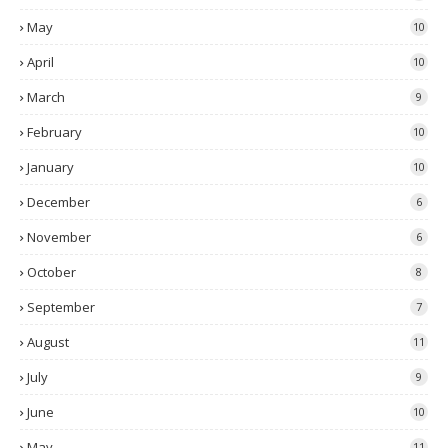
May
10
April
10
March
9
February
10
January
10
December
6
November
6
October
8
September
7
August
11
July
9
June
10
May
11