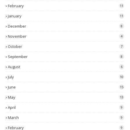
February
11
January
11
December
8
November
4
October
7
September
8
August
6
July
10
June
15
May
13
April
9
March
9
February
9