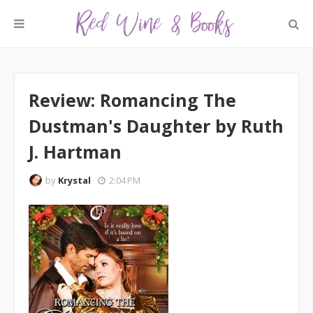
Review: Romancing The
Dustman's Daughter by Ruth
J. Hartman
by
Krystal
2:04 PM