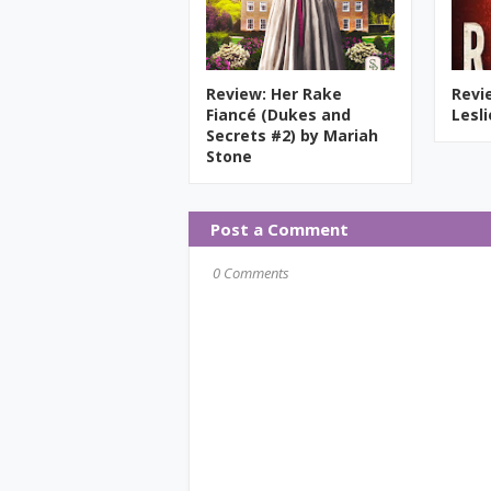
Review: Her Rake
Revi
Fiancé (Dukes and
Lesl
Secrets #2) by Mariah
Stone
Post a Comment
0 Comments