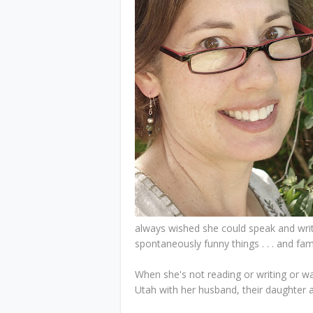
always wished she could speak and writ
spontaneously funny things . . . and fam
When she's not reading or writing or wa
Utah with her husband, their daughter an