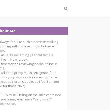
bout Me
 always feel like such a narcissist talking
bout myself in these things, but here
oes.
 I am a 30 something year old female.
 I live in New Jersey.
 I first started reviewing books online in
012.
 I will read pretty much ANY genre if the
ook synopsis sounds interesting to me
except children's books as I feel I am too
ld for those *lol*).
ISCLAIMER: Clicking on the links contained
n posts may earn me a *very small*
ommission.