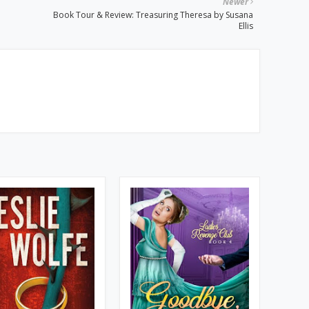
Newer
Book Tour & Review: Treasuring Theresa by Susana
Ellis