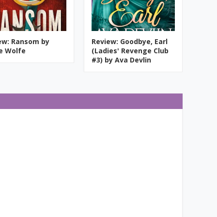
ew: Ransom by
Review: Goodbye, Earl
ie Wolfe
(Ladies' Revenge Club
#3) by Ava Devlin