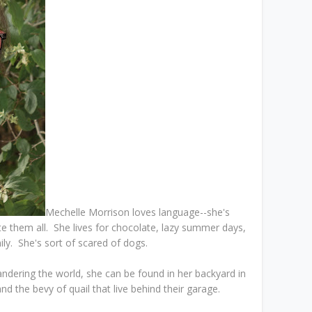
Mechelle Morrison loves language--she's
e them all. She lives for chocolate, lazy summer days,
ily. She's sort of scared of dogs.
ndering the world, she can be found in her backyard in
d the bevy of quail that live behind their garage.