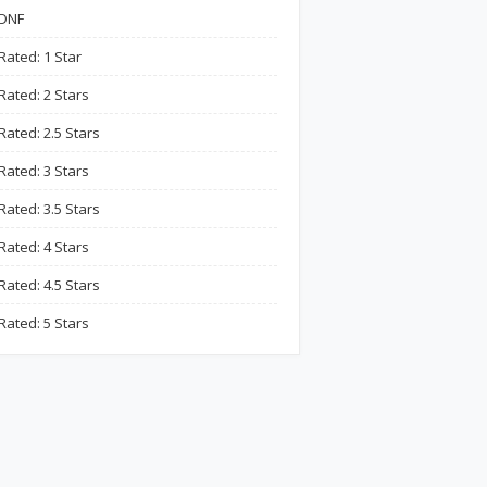
DNF
Rated: 1 Star
Rated: 2 Stars
Rated: 2.5 Stars
Rated: 3 Stars
Rated: 3.5 Stars
Rated: 4 Stars
Rated: 4.5 Stars
Rated: 5 Stars