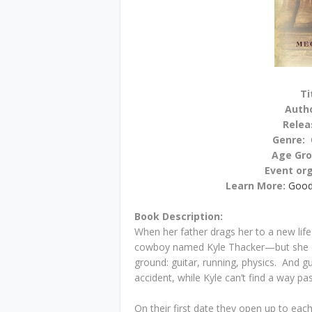
Ti
Auth
Relea
Genre:
Age Gr
Event or
Learn More:
Good
Book Description:
When her father drags her to a new life
cowboy named Kyle Thacker—but she d
ground: guitar, running, physics. And g
accident, while Kyle can’t find a way pas
On their first date they open up to ea