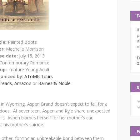
F
I
p
a
tle:
Painted Boots
o
or:
Mechelle Morrison
se date:
July 15, 2013
F
Contemporary Romance
X
oup:
mature Young Adult
ganized by
:
AToMR Tours
reads
,
Amazon
or
Barnes & Noble
S
 in Wyoming, Aspen Brand doesn’t expect to fall for a
oes. At seventeen, Aspen and Kyle share unexpected
uilt. Aspen blames herself for her mother’s car
t his brother’s suicide.
F
ch other, forging an unbreakable bond between them.