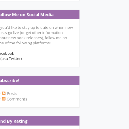
ollow Me on Social Media
f you'd like to stay up to date on when new
osts go live (or get other information
bout new book releases), follow me on
ne of the following platforms!
acebook
 (aka Twitter)
ubscribe!
Posts
Comments
ind By Rating