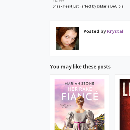
Older
Sneak Peek! Just Perfect by JoMarie DeGioia
Posted by
Krystal
You may like these posts