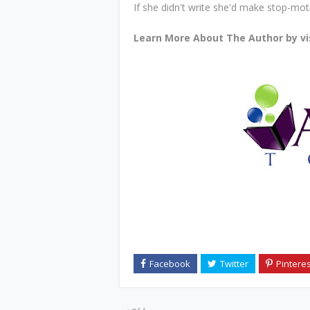
If she didn't write she'd make stop-mo
Learn More About The Author by vi