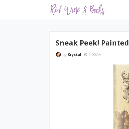
Sneak Peek! Painted
by
Krystal
5:00 AM