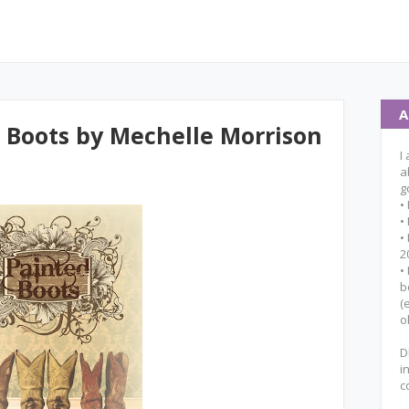
A
 Boots by Mechelle Morrison
I
a
g
•
•
•
2
•
b
(
o
D
i
c