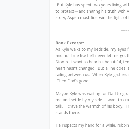
But Kyle has spent two years living with
to protect—and sharing his truth with A
story, Aspen must first win the fight of h
===
Book Excerpt:
As Kyle walks to my bedside, my eyes f
and hold me like he’ll never let me go
Stomp. I want to hear his beautiful, teno
heart hasn’t changed. But all he does i
railing between us. When Kyle gather
Then Dad’s gone.
Maybe Kyle was waiting for Dad to go. 
me and settle by my side. I want to cra
talk. I crave the warmth of his body. I
stands there.
He inspects my hand for a while, rubbin