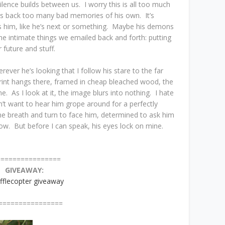
silence builds between us. I worry this is all too much
gs back too many bad memories of his own. It’s
s him, like he’s next or something. Maybe his demons
the intimate things we emailed back and forth: putting
 future and stuff.
rever he’s looking that I follow his stare to the far
rint hangs there, framed in cheap bleached wood, the
. As I look at it, the image blurs into nothing. I hate
n’t want to hear him grope around for a perfectly
 breath and turn to face him, determined to ask him
know. But before I can speak, his eyes lock on mine.
=======
GIVEAWAY:
fflecopter giveaway
=======