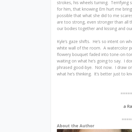
strokes, his wheels turning. Terrifying 
for him, that knowing Em hurt me brin
possible that what she did to me scare
are too strong, even stronger than all 
our bodies together and kissing and our
Kyle’s gaze shifts. He’s so intent on whe
white wall of the room. A watercolor p
flowery bouquet faded into tone-on-tone
waiting on what he’s going to say. I do
phrased good-bye. Not now. I draw one
what he’s thinking. It’s better just to 
=============
a Ra
=============
About the Author