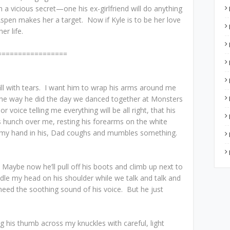
 a vicious secret—one his ex-girlfriend will do anything
spen makes her a target. Now if Kyle is to be her love
er life.
=================
ill with tears. I want him to wrap his arms around me
, the way he did the day we danced together at Monsters
r voice telling me everything will be all right, that his
s hunch over me, resting his forearms on the white
s my hand in his, Dad coughs and mumbles something.
Maybe now he’ll pull off his boots and climb up next to
dle my head on his shoulder while we talk and talk and
 need the soothing sound of his voice. But he just
g his thumb across my knuckles with careful, light