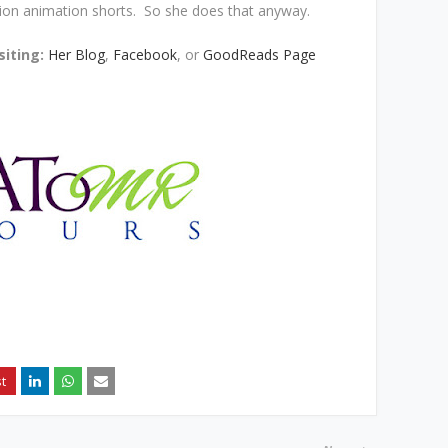
tion animation shorts. So she does that anyway.
siting:
Her Blog
,
Facebook
, or
GoodReads Page