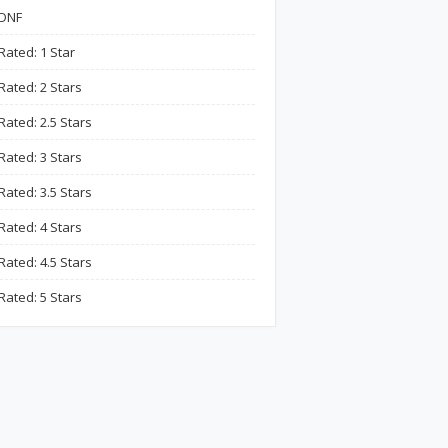
DNF
Rated: 1 Star
Rated: 2 Stars
Rated: 2.5 Stars
Rated: 3 Stars
Rated: 3.5 Stars
Rated: 4 Stars
Rated: 4.5 Stars
Rated: 5 Stars