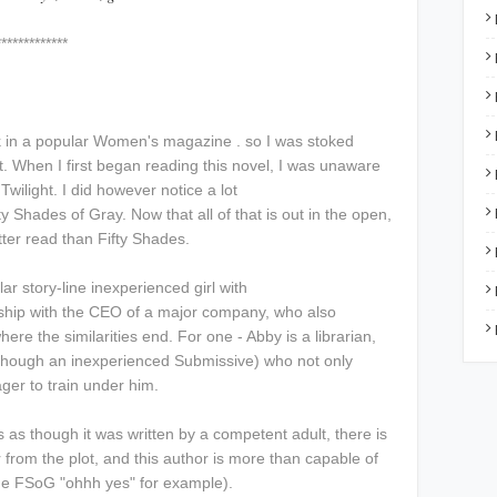
****
ook in a popular Women's magazine . so I was stoked
t. When I first began reading this novel, I was unaware
 Twilight. I did however notice a lot
ty Shades of Gray. Now that all of that is out in the open,
etter read than Fifty Shades.
lar story-line inexperienced girl with
nship with the CEO of a major company, who also
ere the similarities end. For one - Abby is a librarian,
though an inexperienced Submissive) who not only
ager to train under him.
s as though it was written by a competent adult, there is
 from the plot, and this author is more than capable of
the FSoG "ohhh yes" for example).