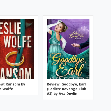
ew: Ransom by
Review: Goodbye, Earl
ie Wolfe
(Ladies' Revenge Club
#3) by Ava Devlin