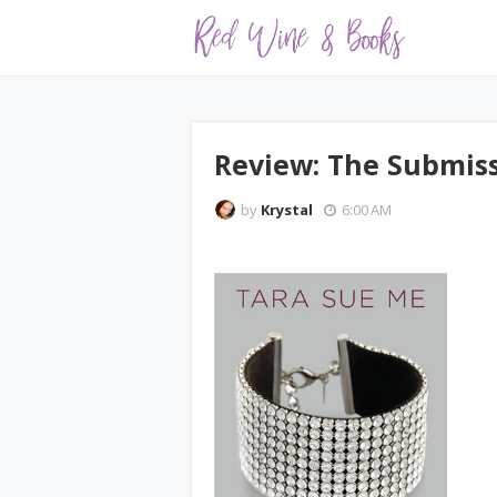
Review: The Submiss
by
Krystal
6:00 AM