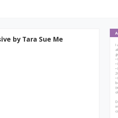
A
ive by Tara Sue Me
I
a
g
•
•
•
2
•
b
(
o
D
i
c