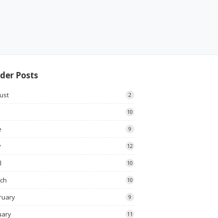
der Posts
ust
2
10
e
9
y
12
l
10
ch
10
ruary
9
uary
11