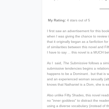
****************
My Rating:
4 stars out of 5
I first saw an advertisement for this b
when I was giving the chance to review i
that it originally began as a fanfiction for
of similarities between this novel and Fif
I have to say ... this novel is a MUCH b
As I said,
The Submissive
follows a simi
submissive tendencies begins a relatio
happens to be a Dominant.. but that is wh
and an experienced woman sexually (al
knows that Nathaniel is a Dom, she is e
Also unlike Fifty Shades, this novel read
no "inner goddess" to distract the reader
using a diverse vocabulary (instead of 