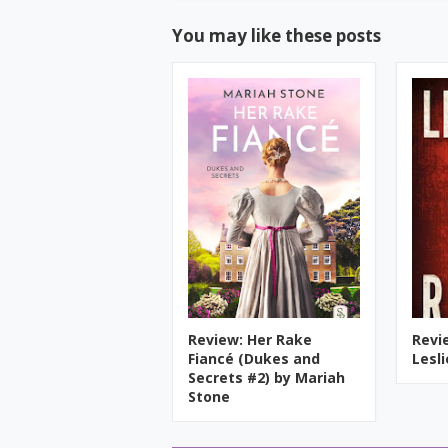
You may like these posts
Review: Her Rake
Revi
Fiancé (Dukes and
Lesl
Secrets #2) by Mariah
Stone