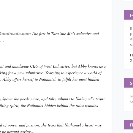
F
I
The first in Tara Sue Me’s seductive and
p
Goodreads.com
a
ns…
o
F
X
iant and handsome CEO of West Industries, but Abby knows he’s
king for a new submissive. Yearning to experience a world of
, Abby offers herself to Nathaniel, to fulfill her most hidden
S
 knows she needs more, and fully submits to Nathaniel’s terms.
illing spirit, the Nathaniel hidden behind the rules remains
F
ld of power and passion, she fears that Nathaniel’s heart may
t be beyond saving…