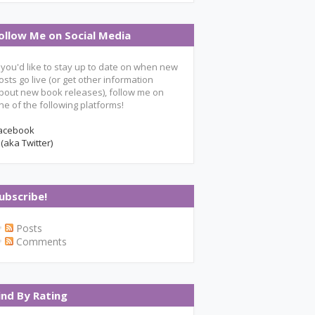
ollow Me on Social Media
f you'd like to stay up to date on when new
osts go live (or get other information
bout new book releases), follow me on
ne of the following platforms!
acebook
 (aka Twitter)
ubscribe!
Posts
Comments
ind By Rating