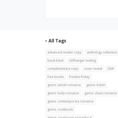
All Tags
advanced reader copy
anthology collection
book blast
cliffhanger ending
complimentary copy
cover reveal
DNF
free books
freebie friday
genre: amish romance
genre: bdsm
genre: bully romance
genre: clean romance
genre: contemporary romance
genre: cookbook
genre: courtroom procedural