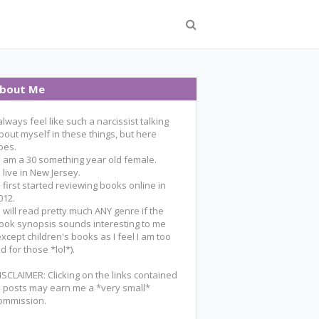
bout Me
 always feel like such a narcissist talking
bout myself in these things, but here
oes.
 I am a 30 something year old female.
 I live in New Jersey.
 I first started reviewing books online in
012.
 I will read pretty much ANY genre if the
ook synopsis sounds interesting to me
except children's books as I feel I am too
ld for those *lol*).
ISCLAIMER: Clicking on the links contained
n posts may earn me a *very small*
ommission.