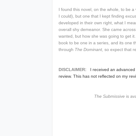
I found this novel, on the whole, to be a
I could), but one that I kept finding ex
developed in their own right, what I mea
overall shy demeanor. She came across
wanted, but how she was going to get it.
book to be one in a series, and its one th
through
The Dominant,
so expect that r
DISCLAIMER:
I received an advanced
review. This has not reflected on my rev
The Submissive
is av