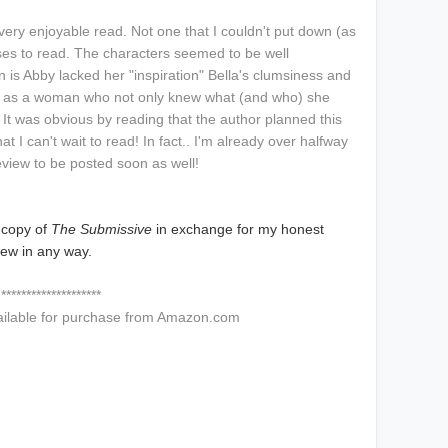
 very enjoyable read. Not one that I couldn't put down (as
cuses to read. The characters seemed to be well
n is Abby lacked her "inspiration" Bella's clumsiness and
 as a woman who not only knew what (and who) she
 It was obvious by reading that the author planned this
at I can't wait to read! In fact.. I'm already over halfway
eview to be posted soon as well!
 copy of
The Submissive
in exchange for my honest
iew in any way.
********************
ailable for purchase from Amazon.com