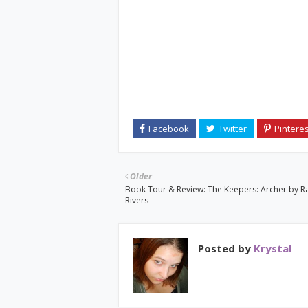
Older
Book Tour & Review: The Keepers: Archer by R
Rivers
Posted by
Krystal