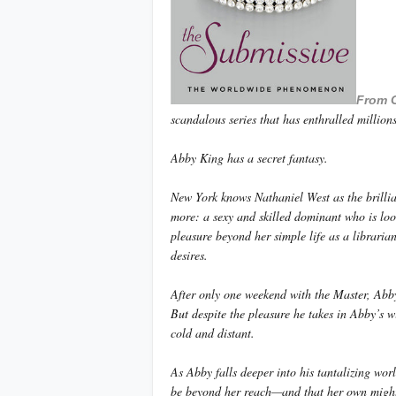
From 
scandalous series that has enthralled millio
Abby King has a secret fantasy.
New York knows Nathaniel West as the brill
more: a sexy and skilled dominant who is loo
pleasure beyond her simple life as a librarian
desires.
After only one weekend with the Master, Abby
But despite the pleasure he takes in Abby’s w
cold and distant.
As Abby falls deeper into his tantalizing wor
be beyond her reach—and that her own migh