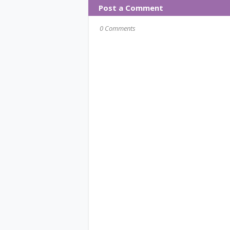
Post a Comment
0 Comments