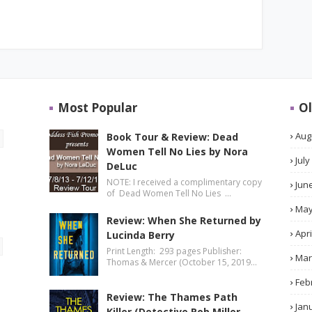
Most Popular
Ol
Aug
Book Tour & Review: Dead
Women Tell No Lies by Nora
July
DeLuc
NOTE: I received a complimentary copy
Jun
of Dead Women Tell No Lies …
Ma
Review: When She Returned by
Apri
Lucinda Berry
Print Length: 293 pages Publisher:
Mar
Thomas & Mercer (October 15, 2019…
Feb
Review: The Thames Path
Jan
Killer (Detective Rob Miller