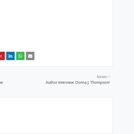
Newer
ae
Author Interview: Donna J. Thompson!