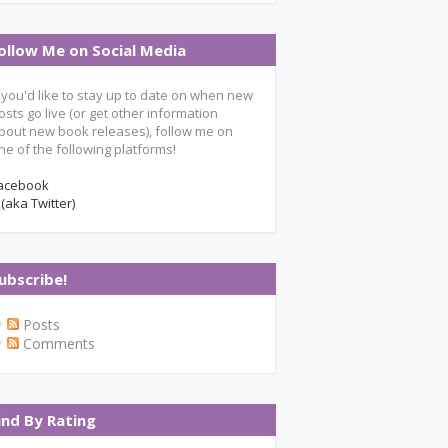
ollow Me on Social Media
f you'd like to stay up to date on when new
osts go live (or get other information
bout new book releases), follow me on
ne of the following platforms!
acebook
 (aka Twitter)
ubscribe!
Posts
Comments
ind By Rating