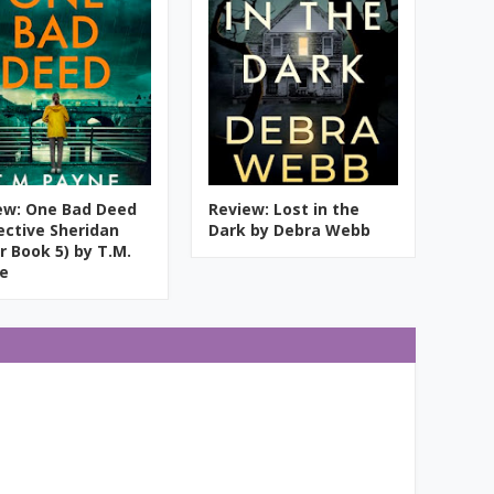
ew: One Bad Deed
Review: Lost in the
ective Sheridan
Dark by Debra Webb
r Book 5) by T.M.
e