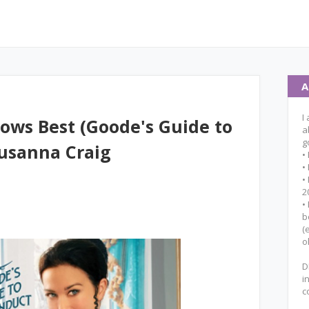
A
I
ows Best (Goode's Guide to
a
g
usanna Craig
•
•
•
2
•
b
(
o
D
i
c