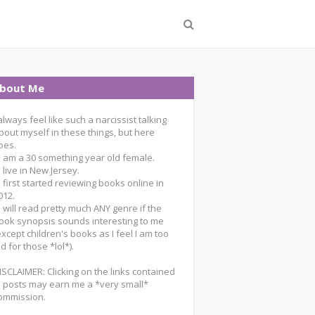
bout Me
 always feel like such a narcissist talking
bout myself in these things, but here
oes.
 I am a 30 something year old female.
 I live in New Jersey.
 I first started reviewing books online in
012.
 I will read pretty much ANY genre if the
ook synopsis sounds interesting to me
except children's books as I feel I am too
ld for those *lol*).
ISCLAIMER: Clicking on the links contained
n posts may earn me a *very small*
ommission.