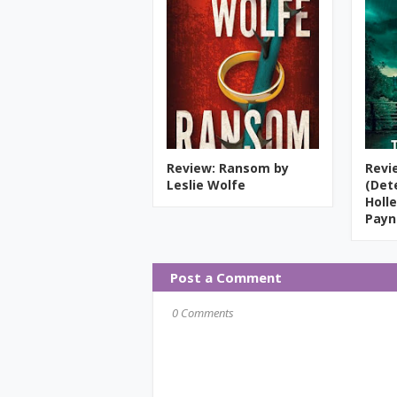
Review: Ransom by
Revi
Leslie Wolfe
(Det
Holle
Payn
Post a Comment
0 Comments