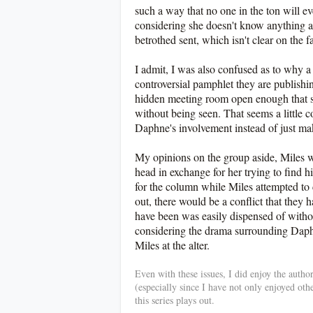
such a way that no one in the ton will e
considering she doesn't know anything ab
betrothed sent, which isn't clear on the f
I admit, I was also confused as to why a
controversial pamphlet they are publis
hidden meeting room open enough that so
without being seen. That seems a little 
Daphne's involvement instead of just m
My opinions on the group aside, Miles wa
head in exchange for her trying to find h
for the column while Miles attempted to c
out, there would be a conflict that they 
have been was easily dispensed of witho
considering the drama surrounding Daphn
Miles at the alter.
Even with these issues, I did enjoy the autho
(especially since I have not only enjoyed oth
this series plays out.