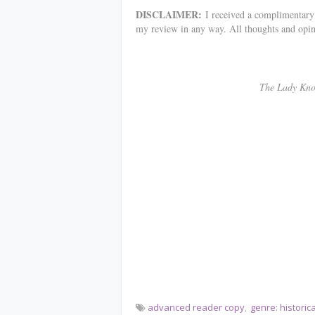
DISCLAIMER:
I received a complimentary c
my review in any way. All thoughts and opi
************
The Lady Knows 
advanced reader copy
genre: histori