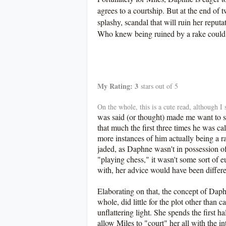
agrees to a courtship. But at the end of 
splashy, scandal that will ruin her reputa
Who knew being ruined by a rake could
************
My Rating: 3
stars out of 5
On the whole, this is a cute read, although 
was said (or thought) made me want to sc
that much the first three times he was c
more instances of him actually being a ra
jaded, as Daphne wasn't in possession of
"playing chess," it wasn't some sort of
with, her advice would have been differ
Elaborating on that, the concept of Da
whole, did little for the plot other than 
unflattering light. She spends the first h
allow Miles to "court" her all with the in