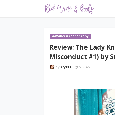
advanced reader copy
Review: The Lady Kn
Misconduct #1) by S
by
Krystal
5:00 AM