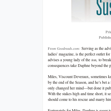
Pri
Publish
Serving as the adv
Fr
om Goodreads.com:
ladies’ magazine, is the perfect outlet 
advises a young lady of the
ton,
to break
consequences take Daphne beyond the pag
Miles, Viscount Deveraux, sometimes kno
by the end of the Season, and he’s bet a 
only changed her mind—but done it publi
With the stakes high and time short, it s
should come to his rescue and marry him
Fortunately for Miles, Daphne is eager 