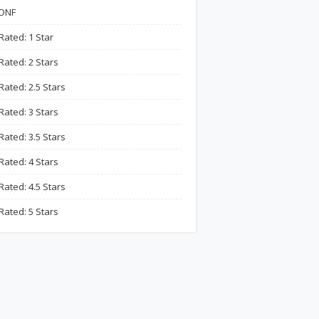
DNF
Rated: 1 Star
Rated: 2 Stars
Rated: 2.5 Stars
Rated: 3 Stars
Rated: 3.5 Stars
Rated: 4 Stars
Rated: 4.5 Stars
Rated: 5 Stars