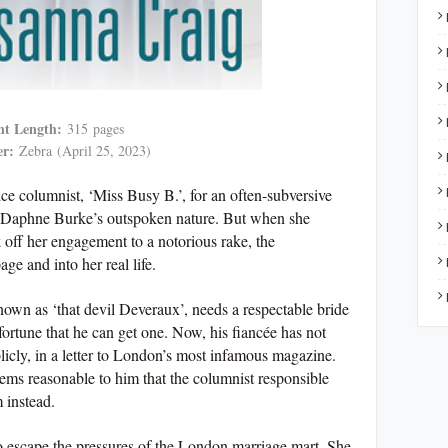
nt Length:
315
pages
er:
Zebra
(April 25, 2023)
ice columnist, ‘Miss Busy B.’, for an often-subversive
for Daphne Burke’s outspoken nature. But when she
 off her engagement to a notorious rake, the
e and into her real life.
wn as ‘that devil Deveraux’, needs a respectable bride
fortune that he can get one. Now, his fiancée has not
cly, in a letter to London’s most infamous magazine.
eems reasonable to him that the columnist responsible
 instead.
to escape the pressures of the London marriage mart. She