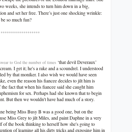
two weeks, she intends to turn him down in a big,
tion and set her free. There’s just one shocking wrinkle:
 be so much fun?
*******
‘that devil Deveraux’
I swear to God the number of times
ream. I get it; he's a rake and a scoundrel. I understood
alled by that moniker. I also wish we would have seen
ke, even the reason his fiancee decides to jilt him is
 the fact that when his fiancee said she caught him
 euphemism for sex. Perhaps had she known that to begin
ent. But then we wouldn't have had much of a story.
phne being Miss Busy B was a good one, but on the
cause Miss Grey to jilt Miles, and paint Daphne in a very
alf of the book thinking to herself how she's going to
tention of learning all his dirty tricks and exposing him in