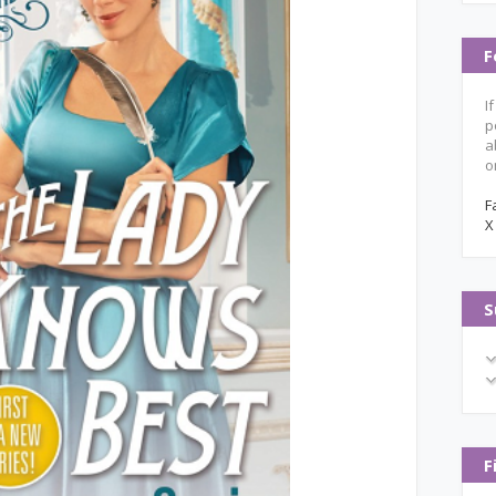
F
I
p
a
o
F
X
S
F