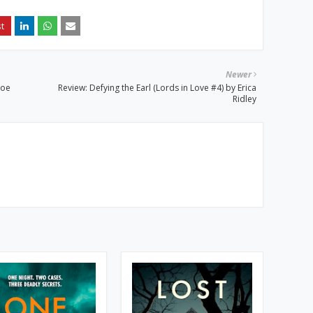
Newer
Joe
Review: Defying the Earl (Lords in Love #4) by Erica
Ridley