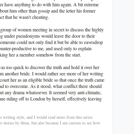
ver have anything to do with him again. A bit extreme
out him other than gossip and the letter his former
act that he wasn't cheating.
 group of women meeting in secret to discuss the highly
hing under pseudonyms
would leave the door to their
meone could not only find it but be able to eavesdrop
counter-productive to me, and used only to explain
aking her a member somehow from the start.
s too quick to discover the truth and hold it over her
im another bride. I would rather see more of her writing
ourt her as an eligible bride so that once the truth came
had to overcome. As it stood, what conflict there should
ut any drama whatsoever. It seemed very anti-climatic,
e riding off to London by herself, effectively leaving
rs writing style, and I would read more from this series
er stories by them, but also because I am curious to see how