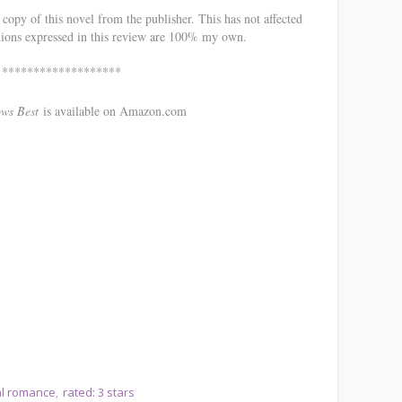
opy of this novel from the publisher. This has not affected
nions expressed in this review are 100% my own.
*******
Best
is available on Amazon.com
cal romance
rated: 3 stars