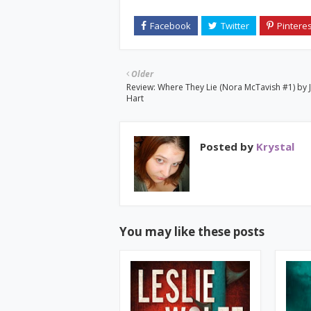
Older
Review: Where They Lie (Nora McTavish #1) by 
Hart
Posted by
Krystal
You may like these posts