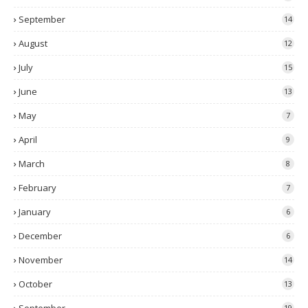
September
14
August
12
July
15
June
13
May
7
April
9
March
8
February
7
January
6
December
6
November
14
October
13
19