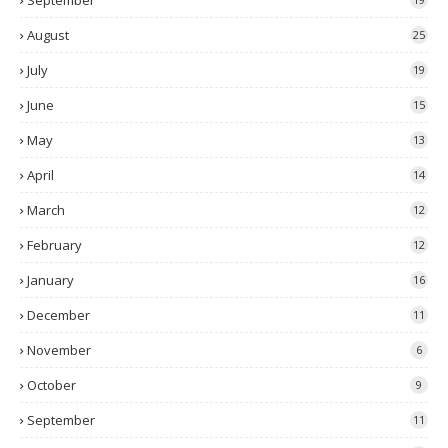
September
August
25
July
19
June
15
May
13
April
14
March
12
February
12
January
16
December
11
November
6
October
9
September
11