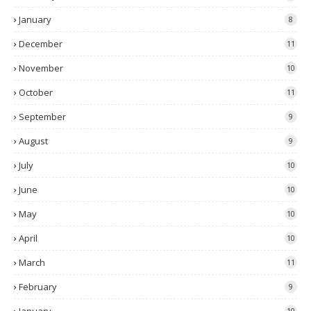
January
8
December
11
November
10
October
11
September
9
August
9
July
10
June
10
May
10
April
10
March
11
February
9
10