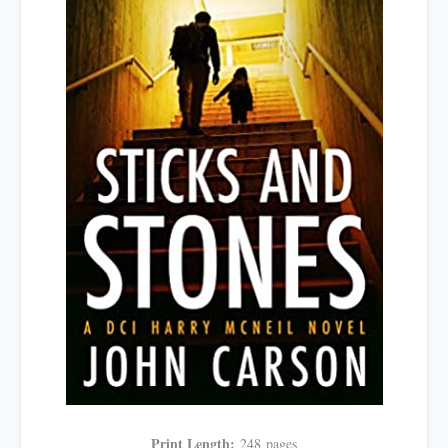
Print Length:
248
pages