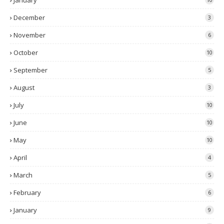
January
December
3
November
6
October
10
September
5
August
3
July
10
June
10
May
10
April
4
March
5
February
6
January
9