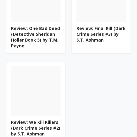
Review: One Bad Deed
Review: Final Kill (Dark
(Detective Sheridan
Crime Series #3) by
Holler Book 5) by T.M.
S.T. Ashman
Payne
Review: We Kill Killers
(Dark Crime Series #2)
by S.T. Ashman