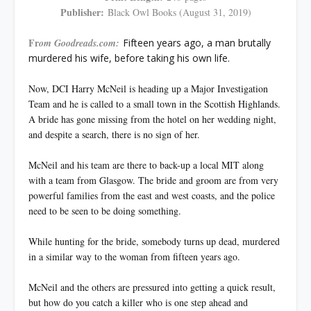
Publisher:
Black Owl Books (August 31, 2019)
Fr
om Goodreads.com:
Fifteen years ago, a man brutally
murdered his wife, before taking his own life.
Now, DCI Harry McNeil is heading up a Major Investigation
Team and he is called to a small town in the Scottish Highlands.
A bride has gone missing from the hotel on her wedding night,
and despite a search, there is no sign of her.
McNeil and his team are there to back-up a local MIT along
with a team from Glasgow. The bride and groom are from very
powerful families from the east and west coasts, and the police
need to be seen to be doing something.
While hunting for the bride, somebody turns up dead, murdered
in a similar way to the woman from fifteen years ago.
McNeil and the others are pressured into getting a quick result,
but how do you catch a killer who is one step ahead and