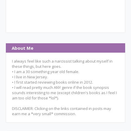
About Me
I always feel like such a narcissist talking about myself in
these things, but here goes.
• I am a 30 something year old female.
• I live in New Jersey.
• I first started reviewing books online in 2012.
• I will read pretty much ANY genre if the book synopsis
sounds interesting to me (except children's books as I feel I
am too old for those *lol*).
DISCLAIMER: Clicking on the links contained in posts may
earn me a *very small* commission.