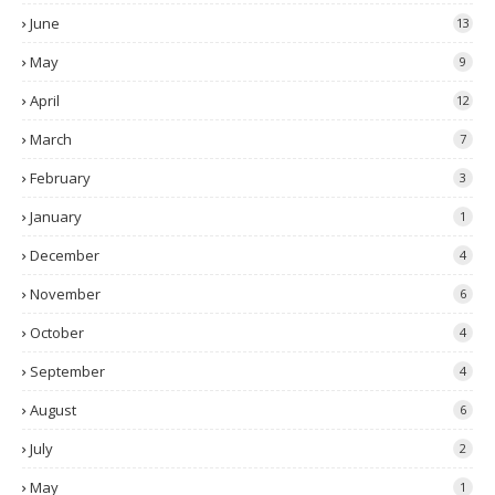
June
13
May
9
April
12
March
7
February
3
January
1
December
4
November
6
October
4
September
4
August
6
July
2
May
1