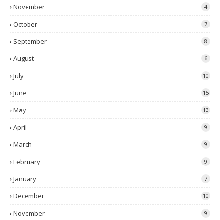
November
4
October
7
September
8
August
6
July
10
June
15
May
13
April
9
March
9
February
9
January
7
December
10
November
9