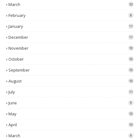
March
10
February
8
January
11
December
11
November
10
October
10
September
10
August
10
July
11
June
9
May
10
April
10
March
9