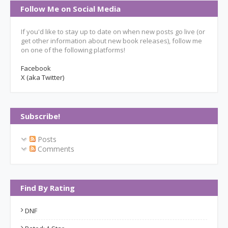
Follow Me on Social Media
If you'd like to stay up to date on when new posts go live (or
get other information about new book releases), follow me
on one of the following platforms!
Facebook
X (aka Twitter)
Subscribe!
Posts
Comments
Find By Rating
DNF