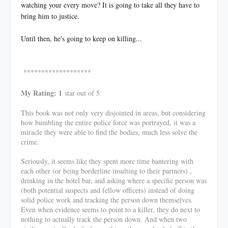
watching your every move? It is going to take all they have to
bring him to justice.
Until then, he's going to keep on killing...
*******************
My Rating: 1
star out of 5
This book was not only very disjointed in areas, but considering
how bumbling the entire police force was portrayed, it was a
miracle they were able to find the bodies, much less solve the
crime.
Seriously, it seems like they spent more time bantering with
each other (or being borderline insulting to their partners) ,
drinking in the hotel bar, and asking where a specific person was
(both potential suspects and fellow officers) instead of doing
solid police work and tracking the person down themselves.
Even when evidence seems to point to a killer, they do next to
nothing to actually track the person down. And when two