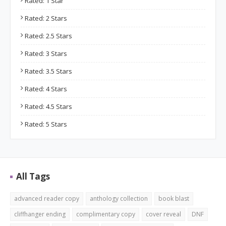
Rated: 1 Star
Rated: 2 Stars
Rated: 2.5 Stars
Rated: 3 Stars
Rated: 3.5 Stars
Rated: 4 Stars
Rated: 4.5 Stars
Rated: 5 Stars
All Tags
advanced reader copy
anthology collection
book blast
cliffhanger ending
complimentary copy
cover reveal
DNF