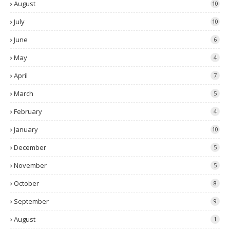
August
10
July
10
June
6
May
4
April
7
March
5
February
4
January
10
December
5
November
5
October
8
September
9
August
1