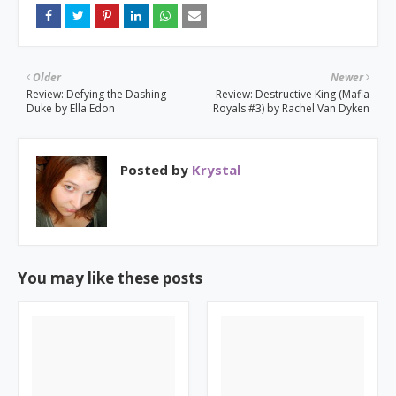
Older
Newer
Review: Defying the Dashing
Review: Destructive King (Mafia
Duke by Ella Edon
Royals #3) by Rachel Van Dyken
Posted by
Krystal
You may like these posts