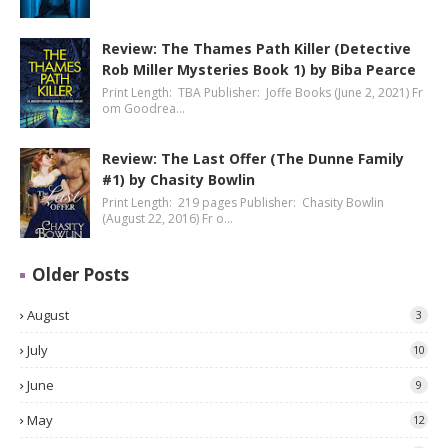
Review: The Thames Path Killer (Detective
Rob Miller Mysteries Book 1) by Biba Pearce
Print Length: TBA Publisher: Joffe Books (June 2, 2021) Fr
om Goodrea…
Review: The Last Offer (The Dunne Family
#1) by Chasity Bowlin
Print Length: 219 pages Publisher: Chasity Bowlin
(August 22, 2016) Fr o…
Older Posts
August
3
July
10
June
9
May
12