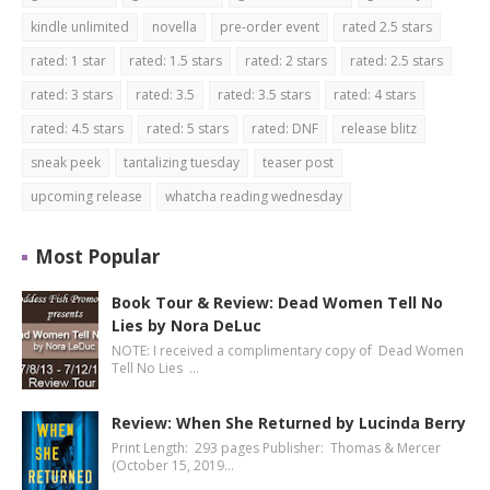
kindle unlimited
novella
pre-order event
rated 2.5 stars
rated: 1 star
rated: 1.5 stars
rated: 2 stars
rated: 2.5 stars
rated: 3 stars
rated: 3.5
rated: 3.5 stars
rated: 4 stars
rated: 4.5 stars
rated: 5 stars
rated: DNF
release blitz
sneak peek
tantalizing tuesday
teaser post
upcoming release
whatcha reading wednesday
Most Popular
Book Tour & Review: Dead Women Tell No
Lies by Nora DeLuc
NOTE: I received a complimentary copy of Dead Women
Tell No Lies …
Review: When She Returned by Lucinda Berry
Print Length: 293 pages Publisher: Thomas & Mercer
(October 15, 2019…