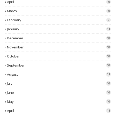
April
10
March
10
February
9
January
11
December
10
November
10
October
10
September
10
August
11
July
10
June
10
May
10
April
11