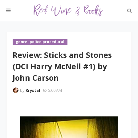
genre: police procedural
Review: Sticks and Stones
(DCI Harry McNeil #1) by
John Carson
by
Krystal
5:00 AM