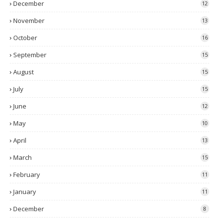
December
12
November
13
October
16
September
15
August
15
July
15
June
12
May
10
April
13
March
15
February
11
January
11
December
8