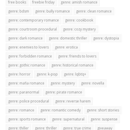
free books
freebie friday
genre: amish romance
genre: bdsm
genre: bully romance
genre: clean romance
genre: contemporary romance
genre: cookbook
genre: courtroom procedural
genre: cozy mystery
genre: dark romance
genre: domestic thriller
genre: dystopia
genre: enemies to lovers
genre: erotica
genre: forbidden romance
genre: friends to lovers
genre: gothic romance
genre: historical romance
genre: horror
genre: k-pop
genre: lqbtq+
genre: mafia romance
genre: mystery
genre: novella
genre: paranormal
genre: pirate romance
genre: police procedural
genre: reverse harem
genre: romance
genre: romantic comedy
genre: short stories
genre: sports romance
genre: supernatural
genre: suspense
genre: thiller
genre: thriller
genre: true crime
giveaway