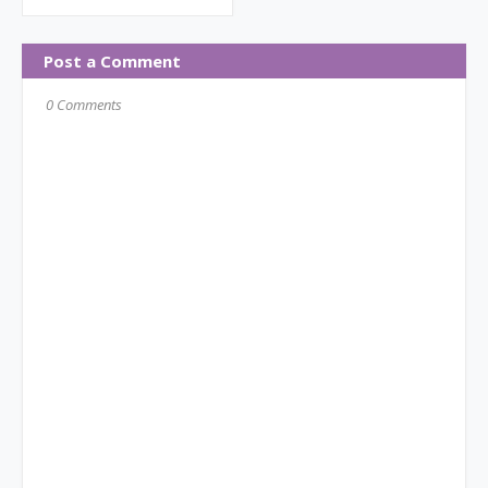
Post a Comment
0 Comments