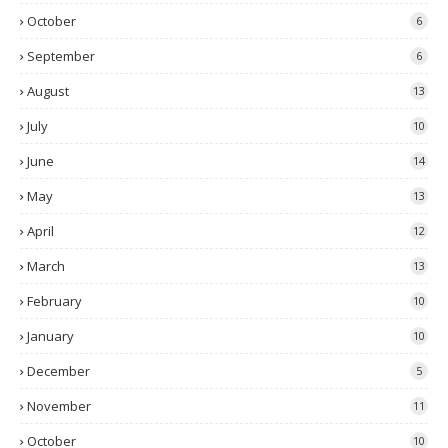
October
6
September
6
August
13
July
10
June
14
May
13
April
12
March
13
February
10
January
10
December
5
November
11
October
10