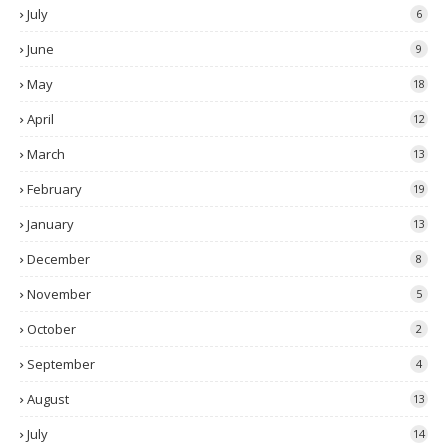
July
6
June
9
May
18
April
12
March
13
February
19
January
13
December
8
November
5
October
2
September
4
August
13
July
14