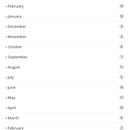
February
10
January
10
December
6
November
6
October
8
September
7
August
11
July
9
June
10
May
11
April
10
March
8
February
3