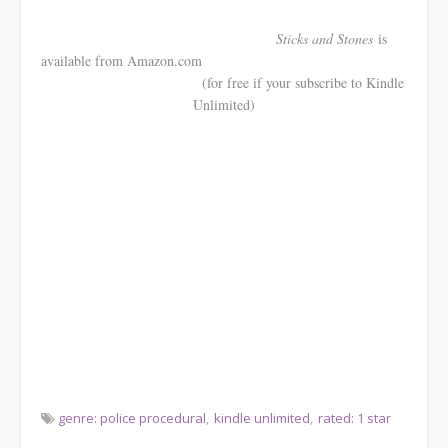
Sticks and Stones
is
available from Amazon.com
(for free if your subscribe to Kindle
Unlimited)
genre: police procedural
kindle unlimited
rated: 1 star