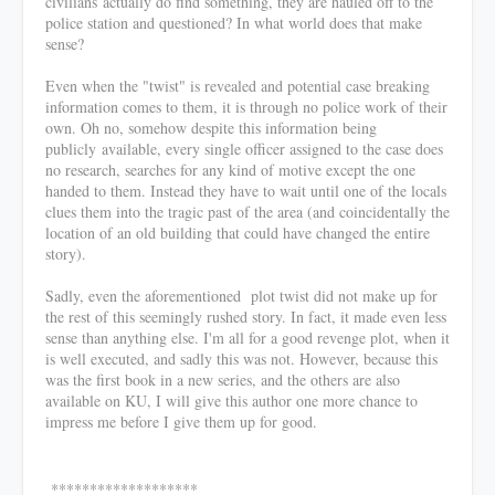
civilians actually do find something, they are hauled off to the
police station and questioned? In what world does that make
sense?
Even when the "twist" is revealed and potential case breaking
information comes to them, it is through no police work of their
own. Oh no, somehow despite this information being
publicly available, every single officer assigned to the case does
no research, searches for any kind of motive except the one
handed to them. Instead they have to wait until one of the locals
clues them into the tragic past of the area (and coincidentally the
location of an old building that could have changed the entire
story).
Sadly, even the aforementioned plot twist did not make up for
the rest of this seemingly rushed story. In fact, it made even less
sense than anything else. I'm all for a good revenge plot, when it
is well executed, and sadly this was not. However, because this
was the first book in a new series, and the others are also
available on KU, I will give this author one more chance to
impress me before I give them up for good.
*******************