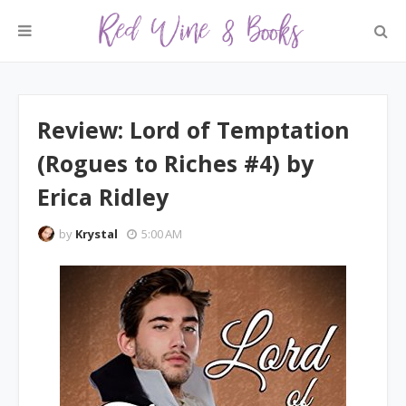
Review: Lord of Temptation
(Rogues to Riches #4) by
Erica Ridley
by
Krystal
5:00 AM