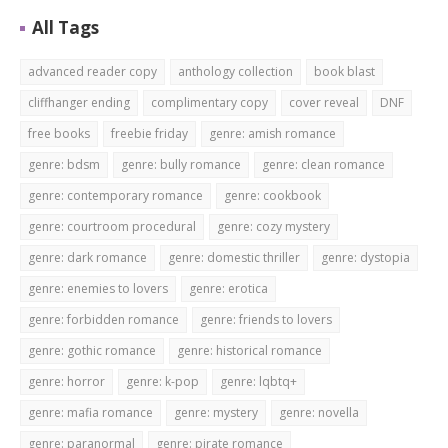
All Tags
advanced reader copy
anthology collection
book blast
cliffhanger ending
complimentary copy
cover reveal
DNF
free books
freebie friday
genre: amish romance
genre: bdsm
genre: bully romance
genre: clean romance
genre: contemporary romance
genre: cookbook
genre: courtroom procedural
genre: cozy mystery
genre: dark romance
genre: domestic thriller
genre: dystopia
genre: enemies to lovers
genre: erotica
genre: forbidden romance
genre: friends to lovers
genre: gothic romance
genre: historical romance
genre: horror
genre: k-pop
genre: lqbtq+
genre: mafia romance
genre: mystery
genre: novella
genre: paranormal
genre: pirate romance