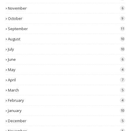
November
6
October
9
September
11
August
10
July
10
June
6
May
4
April
7
March
5
February
4
January
10
December
5
5