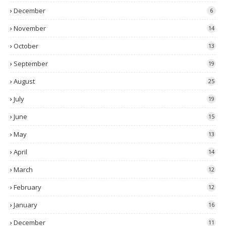
December
6
November
14
October
13
September
19
August
25
July
19
June
15
May
13
April
14
March
12
February
12
January
16
December
11