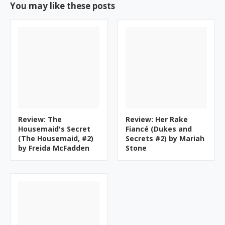
You may like these posts
Review: The
Review: Her Rake
Housemaid's Secret
Fiancé (Dukes and
(The Housemaid, #2)
Secrets #2) by Mariah
by Freida McFadden
Stone