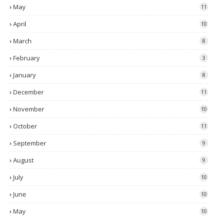
May
11
April
10
March
8
February
3
January
8
December
11
November
10
October
11
September
9
August
9
July
10
June
10
May
10