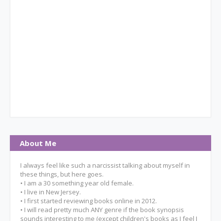
About Me
I always feel like such a narcissist talking about myself in
these things, but here goes.
• I am a 30 something year old female.
• I live in New Jersey.
• I first started reviewing books online in 2012.
• I will read pretty much ANY genre if the book synopsis
sounds interesting to me (except children's books as I feel I