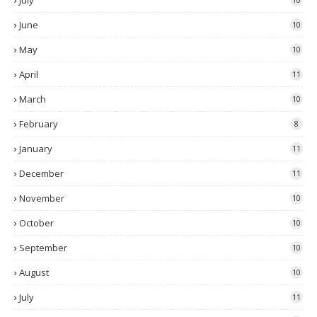
July
June
10
May
10
April
11
March
10
February
8
January
11
December
11
November
10
October
10
September
10
August
10
July
11