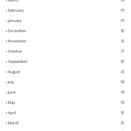
March
February
11
January
11
December
8
November
4
October
7
September
8
August
6
July
10
June
15
May
13
April
9
March
9