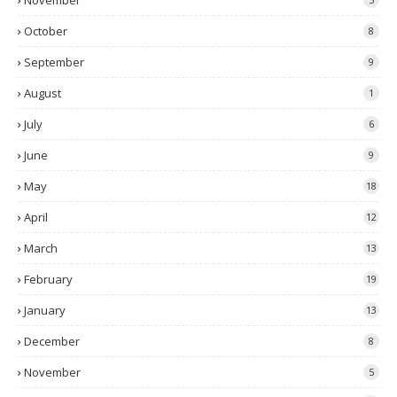
November
October
8
September
9
August
1
July
6
June
9
May
18
April
12
March
13
February
19
January
13
December
8
November
5