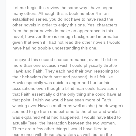
Let me begin this review the same way I have began
many others. Although this is book number 4 in an
established series, you do not have to have read the
other novels in order to enjoy this one. Yes, characters
from the prior novels do make an appearance in this
novel, however there is enough background information
given that even if I had not read the other novels I would
have had no trouble understanding this one.
I enjoyed this second chance romance, even if I did on
more than one occasion wish I could physically throttle
Hawk and Faith. They each had their own reasoning for
their behaviors (both past and present), but I felt like
Hawk especially was quick to anger and hurl unfair
accusations even though a blind man could have seen
that Faith essentially did the only thing she could have at
that point. I wish we would have seen more of Faith
winning over Hawk's mother as well as she (the dowager)
seemed to go from one extreme to the other and while it
was explained what had happened, I would have liked to
actually "see" the interaction between the two women.
There are a few other things I would have liked to
experience with these characters as well, but on the