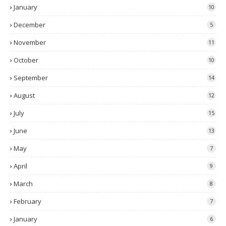
January
10
December
5
November
11
October
10
September
14
August
12
July
15
June
13
May
7
April
9
March
8
February
7
January
6