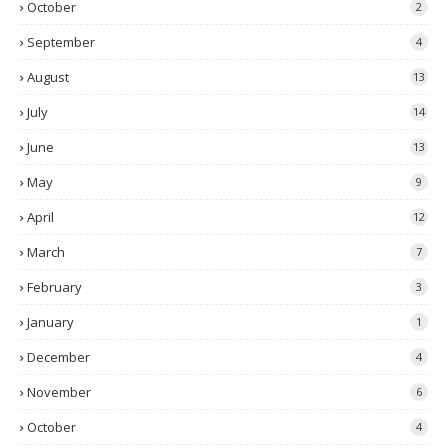
October
2
September
4
August
13
July
14
June
13
May
9
April
12
March
7
February
3
January
1
December
4
November
6
October
4