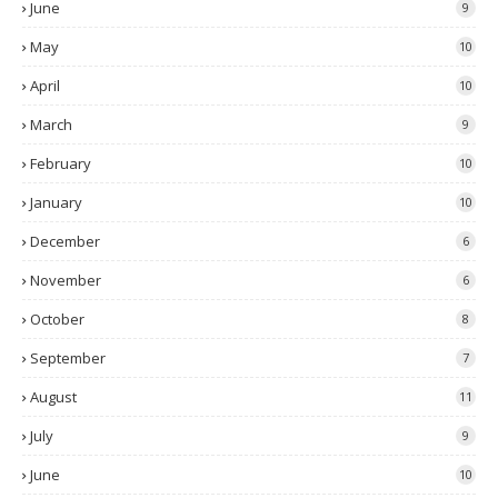
June
9
May
10
April
10
March
9
February
10
January
10
December
6
November
6
October
8
September
7
August
11
July
9
June
10