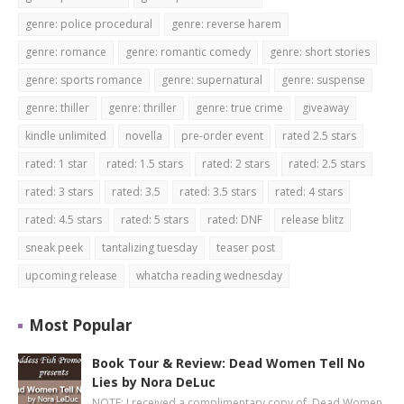
genre: police procedural
genre: reverse harem
genre: romance
genre: romantic comedy
genre: short stories
genre: sports romance
genre: supernatural
genre: suspense
genre: thiller
genre: thriller
genre: true crime
giveaway
kindle unlimited
novella
pre-order event
rated 2.5 stars
rated: 1 star
rated: 1.5 stars
rated: 2 stars
rated: 2.5 stars
rated: 3 stars
rated: 3.5
rated: 3.5 stars
rated: 4 stars
rated: 4.5 stars
rated: 5 stars
rated: DNF
release blitz
sneak peek
tantalizing tuesday
teaser post
upcoming release
whatcha reading wednesday
Most Popular
Book Tour & Review: Dead Women Tell No
Lies by Nora DeLuc
NOTE: I received a complimentary copy of Dead Women