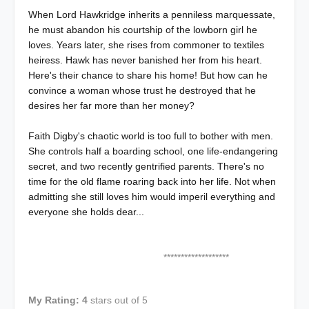
When Lord Hawkridge inherits a penniless marquessate,
he must abandon his courtship of the lowborn girl he
loves. Years later, she rises from commoner to textiles
heiress. Hawk has never banished her from his heart.
Here's their chance to share his home! But how can he
convince a woman whose trust he destroyed that he
desires her far more than her money?
Faith Digby's chaotic world is too full to bother with men.
She controls half a boarding school, one life-endangering
secret, and two recently gentrified parents. There's no
time for the old flame roaring back into her life. Not when
admitting she still loves him would imperil everything and
everyone she holds dear...
*******************
My Rating: 4
stars out of 5