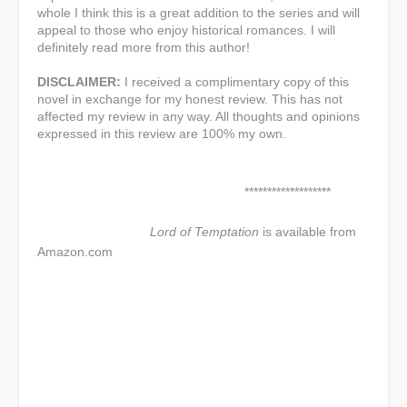
whole I think this is a great addition to the series and will
appeal to those who enjoy historical romances. I will
definitely read more from this author!
DISCLAIMER:
I received a complimentary copy of this
novel in exchange for my honest review. This has not
affected my review in any way. All thoughts and opinions
expressed in this review are 100% my own.
*******************
Lord of Temptation
is available from
Amazon.com