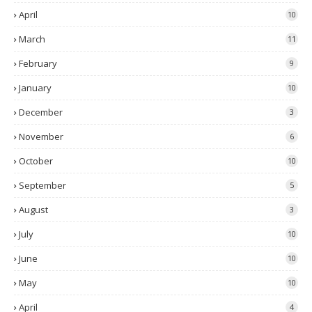
April
10
March
11
February
9
January
10
December
3
November
6
October
10
September
5
August
3
July
10
June
10
May
10
April
4