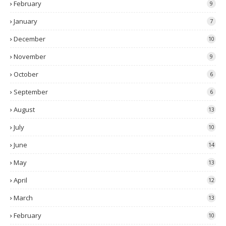
February
9
January
7
December
10
November
9
October
6
September
6
August
13
July
10
June
14
May
13
April
12
March
13
February
10