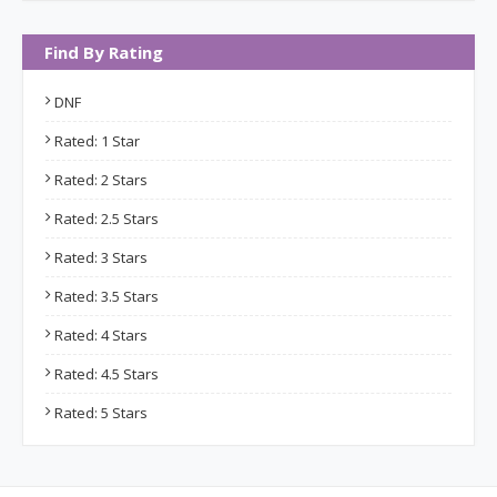
Find By Rating
DNF
Rated: 1 Star
Rated: 2 Stars
Rated: 2.5 Stars
Rated: 3 Stars
Rated: 3.5 Stars
Rated: 4 Stars
Rated: 4.5 Stars
Rated: 5 Stars