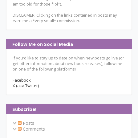
am too old for those *lol*).
DISCLAIMER: Clicking on the links contained in posts may
earn me a *very small* commission.
Follow Me on Social Media
If you'd like to stay up to date on when new posts go live (or
get other information about new book releases), follow me
on one of the following platforms!
Facebook
X (aka Twitter)
Subscribe!
Posts
Comments