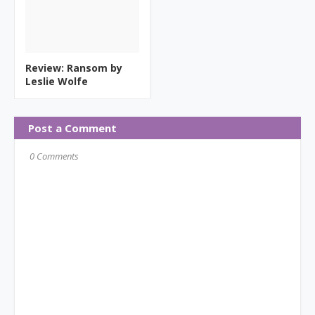
Review: Ransom by
Leslie Wolfe
Post a Comment
0 Comments