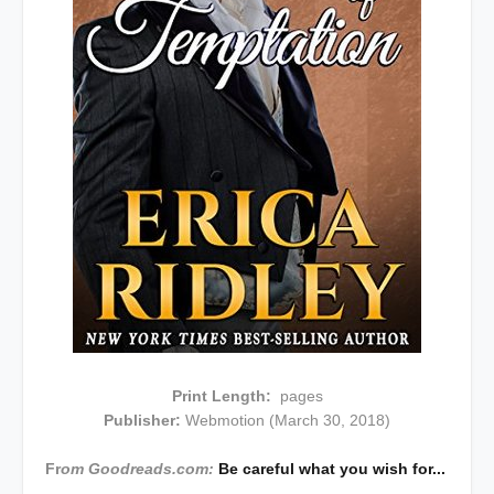
Print Length:
pages
Publisher:
Webmotion (March 30, 2018)
Fr
om Goodreads.com:
Be careful what you wish for...