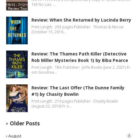
Tell No Lies …
Review: When She Returned by Lucinda Berry
Print Length: 293 pages Publisher: Thomas & Mercer
(October 15, 2019…
Review: The Thames Path Killer (Detective
Rob Miller Mysteries Book 1) by Biba Pearce
Print Length: TBA Publisher: Joffe Books (June 2, 2021) Fr
om Goodrea…
Review: The Last Offer (The Dunne Family
#1) by Chasity Bowlin
Print Length: 219 pages Publisher: Chasity Bowlin
(August 22, 2016) Fr o…
Older Posts
August
3