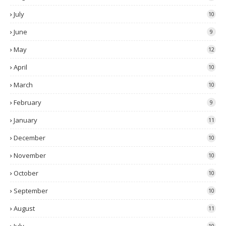
July
10
June
9
May
12
April
10
March
10
February
9
January
11
December
10
November
10
October
10
September
10
August
11
10