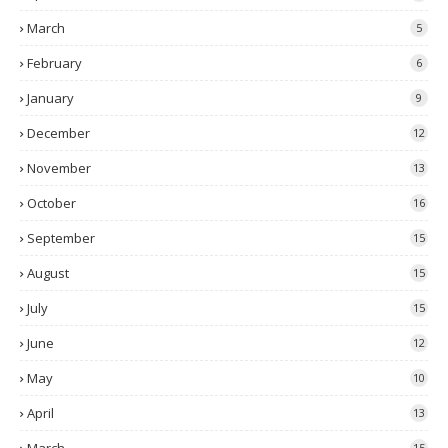
March
5
February
6
January
9
December
12
November
13
October
16
September
15
August
15
July
15
June
12
May
10
April
13
15