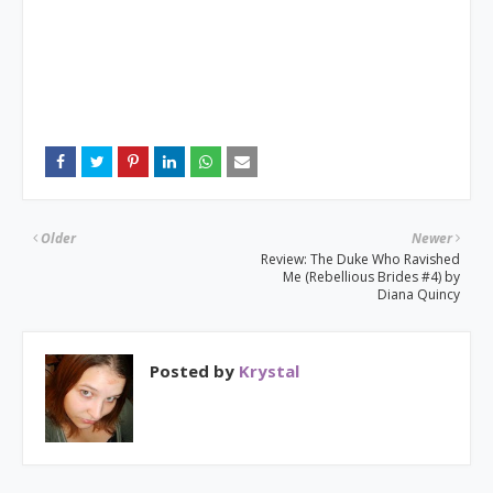
Older
Newer
Review: The Duke Who Ravished
Me (Rebellious Brides #4) by
Diana Quincy
Posted by
Krystal