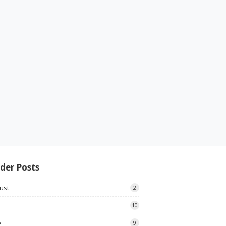
der Posts
ust
2
10
e
9