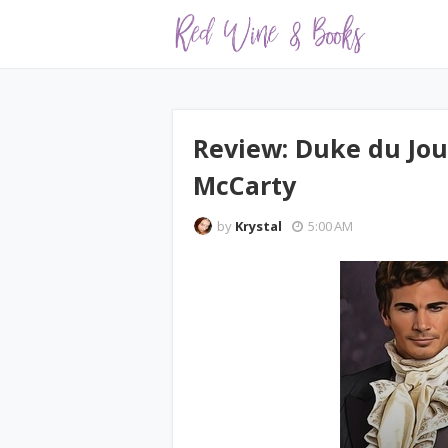
Review: Duke du Jour
McCarty
by
Krystal
5:00 AM