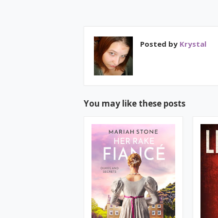
Posted by
Krystal
You may like these posts