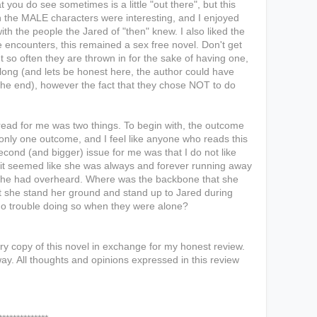
 you do see sometimes is a little "out there", but this
 the MALE characters were interesting, and I enjoyed
h the people the Jared of "then" knew. I also liked the
 encounters, this remained a sex free novel. Don't get
so often they are thrown in for the sake of having one,
long (and lets be honest here, the author could have
he end), however the fact that they chose NOT to do
 read for me was two things. To begin with, the outcome
only one outcome, and I feel like anyone who reads this
cond (and bigger) issue for me was that I do not like
ut it seemed like she was always and forever running away
 she had overheard. Where was the backbone that she
t she stand her ground and stand up to Jared during
o trouble doing so when they were alone?
y copy of this novel in exchange for my honest review.
ay. All thoughts and opinions expressed in this review