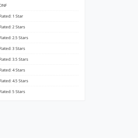
DNF
Rated: 1 Star
Rated: 2 Stars
Rated: 2.5 Stars
Rated: 3 Stars
Rated: 3.5 Stars
Rated: 4 Stars
Rated: 4.5 Stars
Rated: 5 Stars