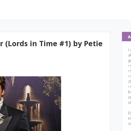
A
 (Lords in Time #1) by Petie
I
a
g
•
•
•
2
•
b
(
o
D
i
c