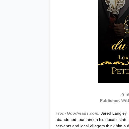
Prin
Publisher:
Wil
Fr
om Goodreads.com:
Jared Langley,
abandoned fountain on his ducal estate 
servants and local villagers think him 