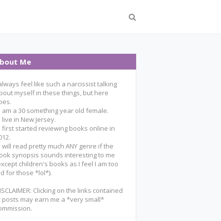
bout Me
 always feel like such a narcissist talking
bout myself in these things, but here
oes.
 I am a 30 something year old female.
 I live in New Jersey.
 I first started reviewing books online in
012.
 I will read pretty much ANY genre if the
ook synopsis sounds interesting to me
except children's books as I feel I am too
ld for those *lol*).
ISCLAIMER: Clicking on the links contained
n posts may earn me a *very small*
ommission.