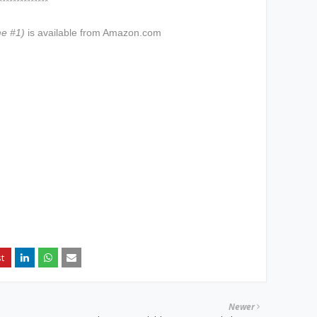
****
me #1)
is available from Amazon.com
Newer