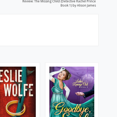
Review: The Missing Child (Detective Rachel Prince
Book 1) by Alison James