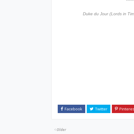
***************
Duke du Jour (Lords in Ti
Older