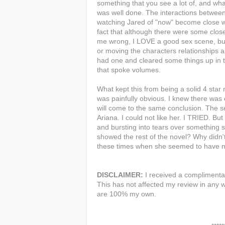
something that you see a lot of, and what
was well done. The interactions between
watching Jared of "now" become close wit
fact that although there were some close
me wrong, I LOVE a good sex scene, but 
or moving the characters relationships a
had one and cleared some things up in t
that spoke volumes.
What kept this from being a solid 4 star
was painfully obvious. I knew there was 
will come to the same conclusion. The se
Ariana. I could not like her. I TRIED. B
and bursting into tears over something
showed the rest of the novel? Why didn'
these times when she seemed to have n
DISCLAIMER:
I received a complimentar
This has not affected my review in any w
are 100% my own.