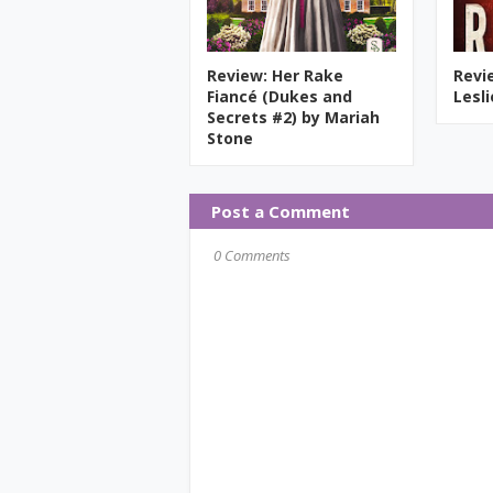
Review: Her Rake
Revi
Fiancé (Dukes and
Lesl
Secrets #2) by Mariah
Stone
Post a Comment
0 Comments