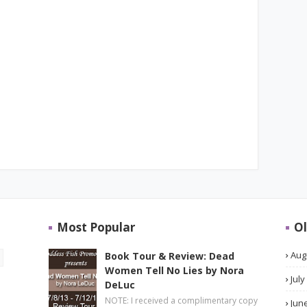
Most Popular
Ol
Aug
Book Tour & Review: Dead
Women Tell No Lies by Nora
July
DeLuc
NOTE: I received a complimentary copy
Jun