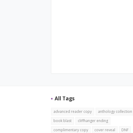
All Tags
advanced reader copy
anthology collection
book blast
cliffhanger ending
complimentary copy
cover reveal
DNF