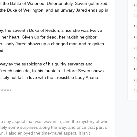
 the Battle of Waterloo. Unfortunately, Seven got mixed
 the Duke of Wellington, and an unwary Jared ends up in
ey, the seventh Duke of Reston, since she was twelve
e her heart. Given up for dead, her rakish neighbor
oo—only Jared shows up a changed man and reignites
ed.
 waylay the suspicions of his quirky servants and
 French spies do, fix his fountain—before Seven shows
y not fall in love with the irresistible Lady Ariana.
***
 the spy aspect that was woven in, and the mystery of who
tely some surprises along the way, and once that part of
n. I also enjoyed the time-travel aspect. It isn't