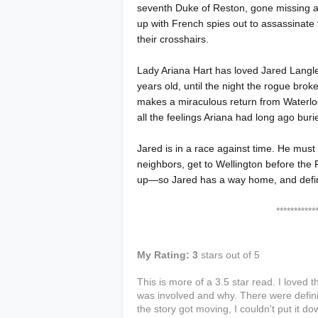
seventh Duke of Reston, gone missing at
up with French spies out to assassinate
their crosshairs.
Lady Ariana Hart has loved Jared Langl
years old, until the night the rogue brok
makes a miraculous return from Waterl
all the feelings Ariana had long ago buri
Jared is in a race against time. He must
neighbors, get to Wellington before the
up—so Jared has a way home, and definitel
****************
My Rating: 3
stars out of 5
This is more of a 3.5 star read. I loved
was involved and why. There were defini
the story got moving, I couldn't put it dow