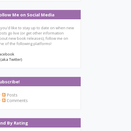
ollow Me on Social Media
f you'd like to stay up to date on when new
osts go live (or get other information
bout new book releases), follow me on
ne of the following platforms!
acebook
 (aka Twitter)
ubscribe!
Posts
Comments
ind By Rating