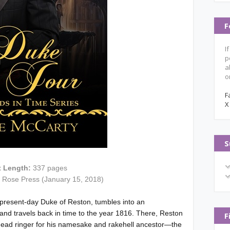
F
I
p
a
o
F
X
S
t Length:
337 pages
d Rose Press (January 15, 2018)
 present-day Duke of Reston, tumbles into an
and travels back in time to the year 1816. There, Reston
F
a dead ringer for his namesake and rakehell ancestor—the