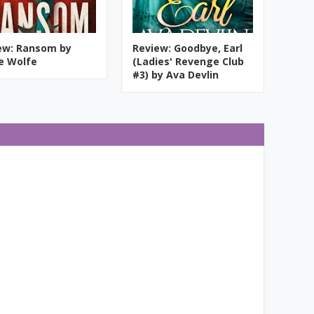
ew: Ransom by
Review: Goodbye, Earl
ie Wolfe
(Ladies' Revenge Club
#3) by Ava Devlin