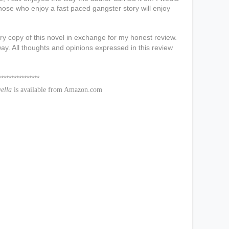
those who enjoy a fast paced gangster story will enjoy
y copy of this novel in exchange for my honest review.
ay. All thoughts and opinions expressed in this review
*****
vella
is available from Amazon.com