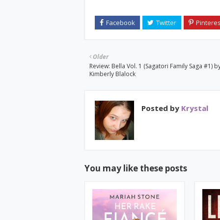
Older
Review: Bella Vol. 1 (Sagatori Family Saga #1) b
Kimberly Blalock
Posted by
Krystal
You may like these posts