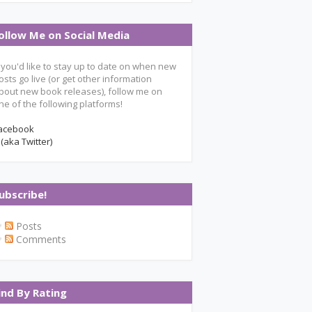
ollow Me on Social Media
f you'd like to stay up to date on when new
osts go live (or get other information
bout new book releases), follow me on
ne of the following platforms!
acebook
 (aka Twitter)
ubscribe!
Posts
Comments
ind By Rating