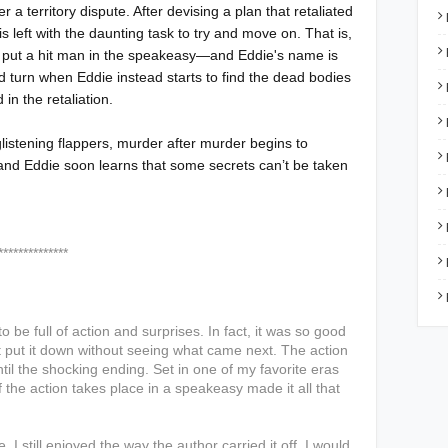
 a territory dispute. After devising a plan that retaliated
is left with the daunting task to try and move on. That is,
ave put a hit man in the speakeasy—and Eddie's name is
ed turn when Eddie instead starts to find the dead bodies
 in the retaliation.
listening flappers, murder after murder begins to
and Eddie soon learns that some secrets can’t be taken
****
to be full of action and surprises. In fact, it was so good
ldn't put it down without seeing what came next. The action
til the shocking ending. Set in one of my favorite eras
 of the action takes place in a speakeasy made it all that
 I still enjoyed the way the author carried it off.
I would