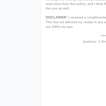
read more from this author, and I think 
this one as well.
DISCLAIMER:
I received a complimentar
This has not affected my review in any w
are 100% my own.
***************
Speakeasy: A No