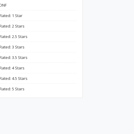
DNF
Rated: 1 Star
Rated: 2 Stars
Rated: 2.5 Stars
Rated: 3 Stars
Rated: 3.5 Stars
Rated: 4 Stars
Rated: 4.5 Stars
Rated: 5 Stars