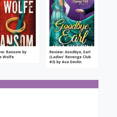
ew: Ransom by
Review: Goodbye, Earl
ie Wolfe
(Ladies' Revenge Club
#3) by Ava Devlin