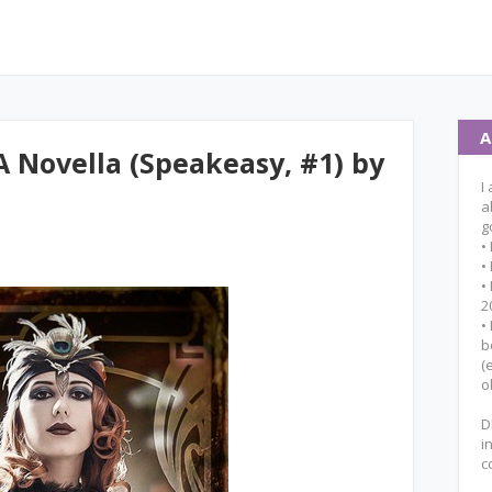
A
A Novella (Speakeasy, #1) by
I
a
g
•
•
•
2
•
b
(
o
D
i
c