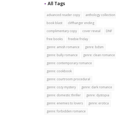
All Tags
advanced reader copy
anthology collection
book blast
cliffhanger ending
complimentary copy
cover reveal
DNF
free books
freebie friday
genre: amish romance
genre: bdsm
genre: bully romance
genre: clean romance
genre: contemporary romance
genre: cookbook
genre: courtroom procedural
genre: cozy mystery
genre: dark romance
genre: domestic thriller
genre: dystopia
genre: enemies to lovers
genre: erotica
genre: forbidden romance