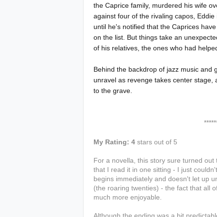
the Caprice family, murdered his wife over
against four of the rivaling capos, Eddie 
until he's notified that the Caprices h
on the list. But things take an unexpect
of his relatives, the ones who had helped
Behind the backdrop of jazz music and g
unravel as revenge takes center stage, 
to the grave.
***************
My Rating: 4
stars out of 5
For a novella, this story sure turned out 
that I read it in one sitting - I just cou
begins immediately and doesn't let up un
(the roaring twenties) - the fact that all
much more enjoyable.
Although the ending was a bit predictable,