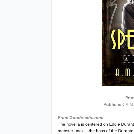
Prin
Publisher:
A.M
Fr
om Goodreads.com:
The novella is centered on Eddie Duran
mobster uncle—the boss of the Durante fa