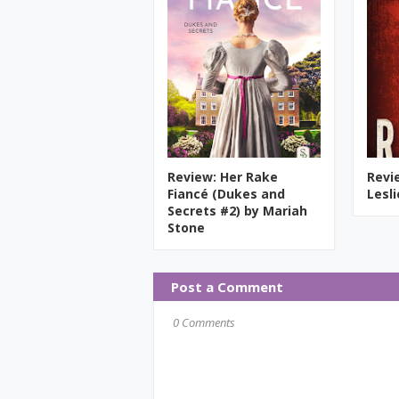
Review: Her Rake
Revi
Fiancé (Dukes and
Lesl
Secrets #2) by Mariah
Stone
Post a Comment
0 Comments