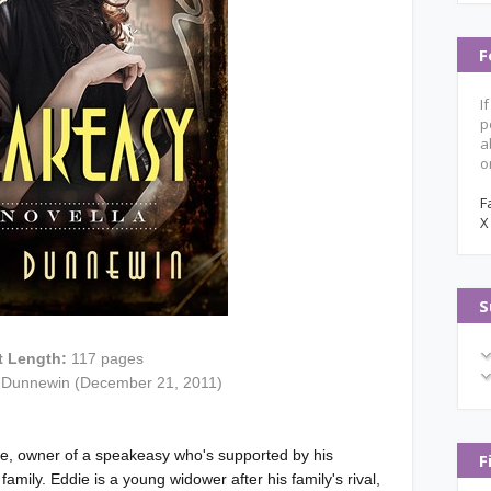
F
I
p
a
o
F
X
S
t Length:
117 pages
 Dunnewin (December 21, 2011)
te, owner of a speakeasy who's supported by his
F
mily. Eddie is a young widower after his family's rival,