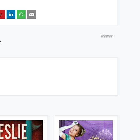
Newer
y