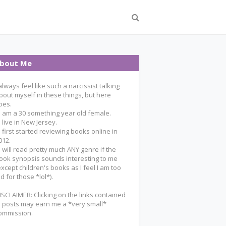
bout Me
 always feel like such a narcissist talking
bout myself in these things, but here
oes.
 I am a 30 something year old female.
 I live in New Jersey.
 I first started reviewing books online in
012.
 I will read pretty much ANY genre if the
ook synopsis sounds interesting to me
except children's books as I feel I am too
ld for those *lol*).
ISCLAIMER: Clicking on the links contained
n posts may earn me a *very small*
ommission.