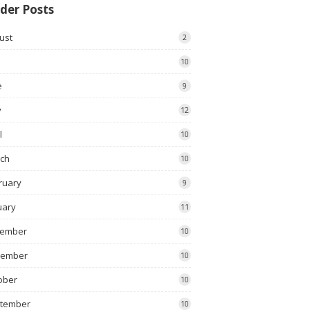
der Posts
ust
2
10
e
9
y
12
l
10
ch
10
ruary
9
uary
11
ember
10
vember
10
ober
10
tember
10