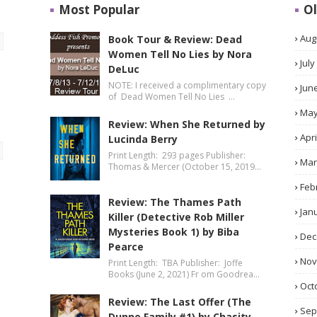
Most Popular
Ol
Aug
Book Tour & Review: Dead
Women Tell No Lies by Nora
July
DeLuc
NOTE: I received a complimentary copy
Jun
of Dead Women Tell No Lies …
Ma
Review: When She Returned by
Apri
Lucinda Berry
Print Length: 293 pages Publisher:
Mar
Thomas & Mercer (October 15, 2019…
Feb
Review: The Thames Path
Jan
Killer (Detective Rob Miller
Mysteries Book 1) by Biba
Dec
Pearce
No
Print Length: TBA Publisher: Joffe
Books (June 2, 2021) Fr om Goodrea…
Oct
Review: The Last Offer (The
Sep
Dunne Family #1) by Chasity