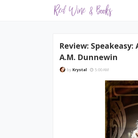
Review: Speakeasy: 
A.M. Dunnewin
by
Krystal
5:00 AM