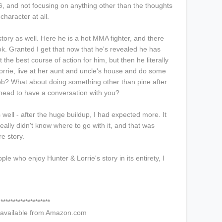
, and not focusing on anything other than the thoughts
character at all.
s story as well. Here he is a hot MMA fighter, and there
ok. Granted I get that now that he's revealed he has
t the best course of action for him, but then he literally
orrie, live at her aunt and uncle's house and do some
ob? What about doing something other than pine after
n head to have a conversation with you?
ell - after the huge buildup, I had expected more. It
eally didn't know where to go with it, and that was
re story.
ople who enjoy Hunter & Lorrie's story in its entirety, I
********************
 available from Amazon.com