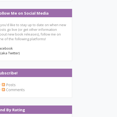
ollow Me on Social Media
f you'd like to stay up to date on when new
osts go live (or get other information
bout new book releases), follow me on
ne of the following platforms!
acebook
 (aka Twitter)
ubscribe!
Posts
Comments
ind By Rating