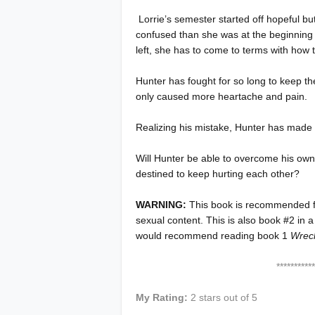
Lorrie’s semester started off hopeful b
confused than she was at the beginning o
left, she has to come to terms with how 
Hunter has fought for so long to keep the 
only caused more heartache and pain.
Realizing his mistake, Hunter has made a 
Will Hunter be able to overcome his own
destined to keep hurting each other?
WARNING:
This book is recommended 
sexual content. This is also book #2 in a
would recommend reading book 1
Wrec
****************
My Rating:
2 stars out of 5