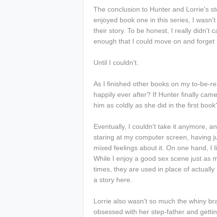
The conclusion to Hunter and Lorrie's st
enjoyed book one in this series, I wasn't
their story. To be honest, I really didn't 
enough that I could move on and forget
Until I couldn't.
As I finished other books on my to-be-rea
happily ever after? If Hunter finally came
him as coldly as she did in the first boo
Eventually, I couldn't take it anymore, an
staring at my computer screen, having jus
mixed feelings about it. On one hand, I l
While I enjoy a good sex scene just as m
times, they are used in place of actually
a story here.
Lorrie also wasn't so much the whiny brat
obsessed with her step-father and getti