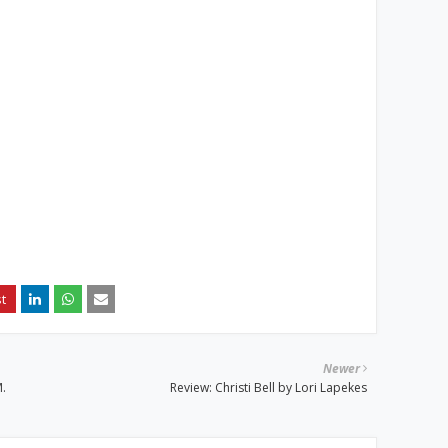
Newer
.
Review: Christi Bell by Lori Lapekes