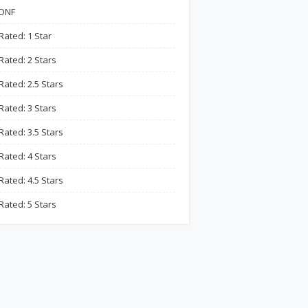
DNF
Rated: 1 Star
Rated: 2 Stars
Rated: 2.5 Stars
Rated: 3 Stars
Rated: 3.5 Stars
Rated: 4 Stars
Rated: 4.5 Stars
Rated: 5 Stars