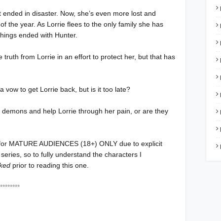
ut ended in disaster. Now, she’s even more lost and
f the year. As Lorrie flees to the only family she has
things ended with Hunter.
truth from Lorrie in an effort to protect her, but that has
vow to get Lorrie back, but is it too late?
 demons and help Lorrie through her pain, or are they
for MATURE AUDIENCES (18+) ONLY due to explicit
 series, so to fully understand the characters I
ked
prior to reading this one.
***