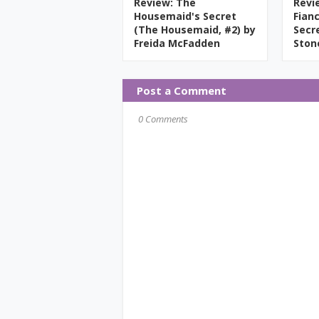
Review: The
Revi
Housemaid's Secret
Fian
(The Housemaid, #2) by
Secr
Freida McFadden
Ston
Post a Comment
0 Comments