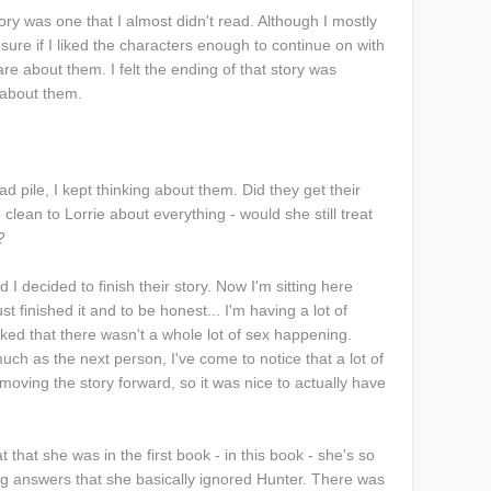
ory was one that I almost didn't read. Although I mostly
 sure if I liked the characters enough to continue on with
care about them. I felt the ending of that story was
 about them.
d pile, I kept thinking about them. Did they get their
 clean to Lorrie about everything - would she still treat
k?
d I decided to finish their story. Now I'm sitting here
t finished it and to be honest... I'm having a lot of
iked that there wasn't a whole lot of sex happening.
uch as the next person, I've come to notice that a lot of
 moving the story forward, so it was nice to actually have
 that she was in the first book - in this book - she's so
ng answers that she basically ignored Hunter. There was