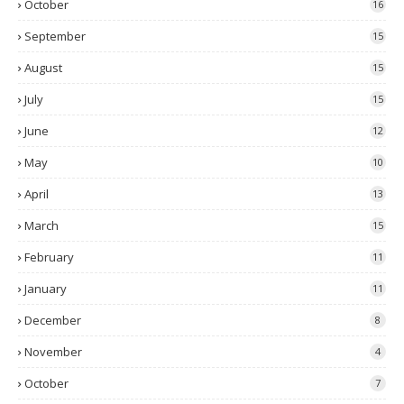
October
16
September
15
August
15
July
15
June
12
May
10
April
13
March
15
February
11
January
11
December
8
November
4
October
7