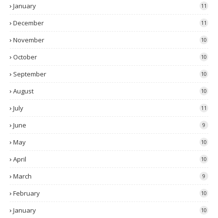
January
11
December
11
November
10
October
10
September
10
August
10
July
11
June
9
May
10
April
10
March
9
February
10
January
10