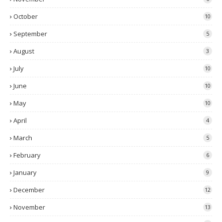
October
10
September
5
August
3
July
10
June
10
May
10
April
4
March
5
February
6
January
9
December
12
November
13