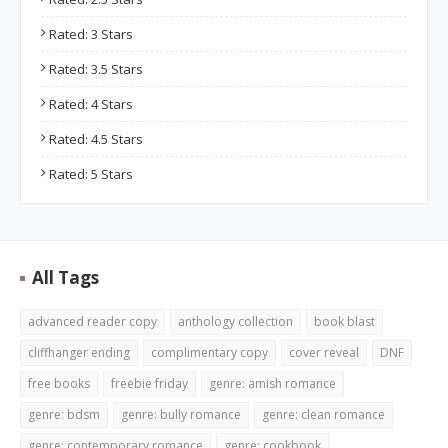
Rated: 3 Stars
Rated: 3.5 Stars
Rated: 4 Stars
Rated: 4.5 Stars
Rated: 5 Stars
All Tags
advanced reader copy
anthology collection
book blast
cliffhanger ending
complimentary copy
cover reveal
DNF
free books
freebie friday
genre: amish romance
genre: bdsm
genre: bully romance
genre: clean romance
genre: contemporary romance
genre: cookbook