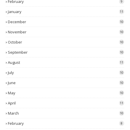
February
9
January
11
December
10
November
10
October
10
September
10
August
11
July
10
June
10
May
10
April
11
March
10
February
8