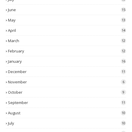
June
15
May
13
April
14
March
12
February
12
January
16
December
11
November
6
October
9
September
11
August
10
July
10