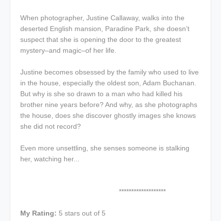
When photographer, Justine Callaway, walks into the
deserted English mansion, Paradine Park, she doesn’t
suspect that she is opening the door to the greatest
mystery–and magic–of her life.
Justine becomes obsessed by the family who used to live
in the house, especially the oldest son, Adam Buchanan.
But why is she so drawn to a man who had killed his
brother nine years before? And why, as she photographs
the house, does she discover ghostly images she knows
she did not record?
Even more unsettling, she senses someone is stalking
her, watching her...
*******************
My Rating:
5 stars out of 5