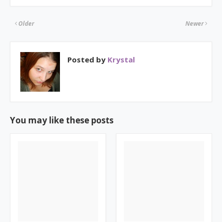
Older
Newer
Posted by
Krystal
You may like these posts