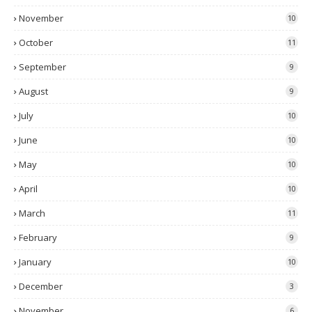
November
10
October
11
September
9
August
9
July
10
June
10
May
10
April
10
March
11
February
9
January
10
December
3
November
6