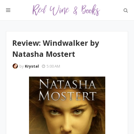
Review: Windwalker by
Natasha Mostert
by
Krystal
5:00 AM