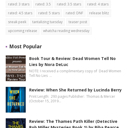
rated: 3 stars
rated: 3.5
rated: 3.5 stars
rated: 4 stars
rated: 4.5 stars
rated: 5 stars
rated: DNF
release blitz
sneak peek
tantalizing tuesday
teaser post
upcoming release
whatcha reading wednesday
Most Popular
Book Tour & Review: Dead Women Tell No
Lies by Nora DeLuc
NOTE: I received a complimentary copy of Dead Women
Tell No Lies …
Review: When She Returned by Lucinda Berry
Print Length: 293 pages Publisher: Thomas & Mercer
(October 15, 2019…
Review: The Thames Path Killer (Detective
Rob Miller Mysteries Book 1) by Biba Pearce