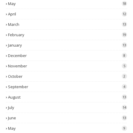
May
18
April
12
March
13
February
19
January
13
December
8
November
5
October
2
September
4
August
13
July
14
June
13
May
9