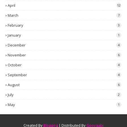
April
12
March
7
February
3
January
1
December
4
November
6
October
4
September
4
August
6
July
2
May
1
Created By
Blogging
| Distributed By
Gooyaabi