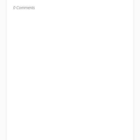
0 Comments