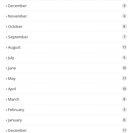
December
6
November
6
October
8
September
7
August
11
July
9
June
10
May
11
April
10
March
8
February
3
January
8
December
11