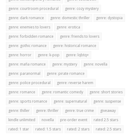
genre: courtroom procedural
genre: cozy mystery
genre: dark romance
genre: domestic thriller
genre: dystopia
genre: enemies to lovers
genre: erotica
genre: forbidden romance
genre: friends to lovers
genre: gothic romance
genre: historical romance
genre: horror
genre: k-pop
genre: lqbtq+
genre: mafia romance
genre: mystery
genre: novella
genre: paranormal
genre: pirate romance
genre: police procedural
genre: reverse harem
genre: romance
genre: romantic comedy
genre: short stories
genre: sports romance
genre: supernatural
genre: suspense
genre: thiller
genre: thriller
genre: true crime
giveaway
kindle unlimited
novella
pre-order event
rated 2.5 stars
rated: 1 star
rated: 1.5 stars
rated: 2 stars
rated: 2.5 stars