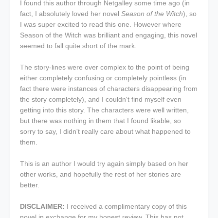
I found this author through Netgalley some time ago (in
fact, I absolutely loved her novel
Season of the Witch
), so
I was super excited to read this one. However where
Season of the Witch was brilliant and engaging, this novel
seemed to fall quite short of the mark.
The story-lines were over complex to the point of being
either completely confusing or completely pointless (in
fact there were instances of characters disappearing from
the story completely), and I couldn't find myself even
getting into this story. The characters were well written,
but there was nothing in them that I found likable, so
sorry to say, I didn't really care about what happened to
them.
This is an author I would try again simply based on her
other works, and hopefully the rest of her stories are
better.
DISCLAIMER:
I received a complimentary copy of this
novel in exchange for my honest review. This has not