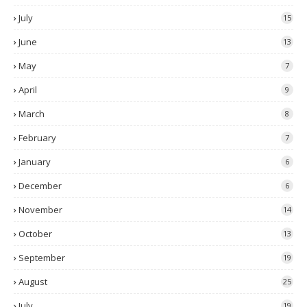
July
15
June
13
May
7
April
9
March
8
February
7
January
6
December
6
November
14
October
13
September
19
August
25
July
19