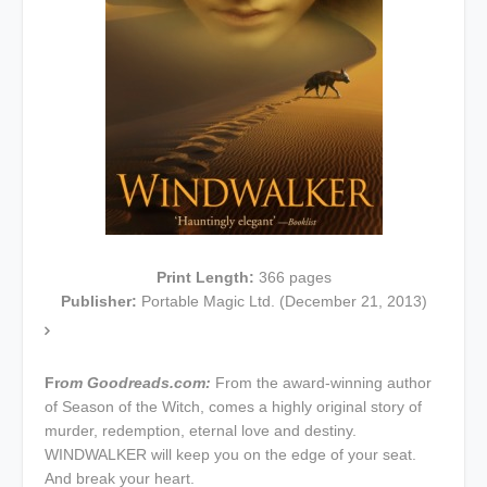
Print Length:
366
pages
Publisher:
Portable Magic Ltd.
(December 21, 2013)
Fr
om Goodreads.com:
From the award-winning author
of Season of the Witch, comes a highly original story of
murder, redemption, eternal love and destiny.
WINDWALKER will keep you on the edge of your seat.
And break your heart.