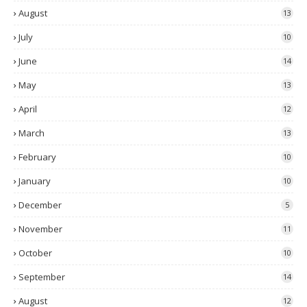
August
13
July
10
June
14
May
13
April
12
March
13
February
10
January
10
December
5
November
11
October
10
September
14
August
12