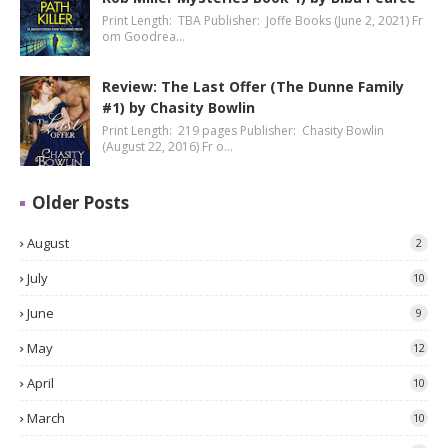
Print Length: TBA Publisher: Joffe Books (June 2, 2021) Fr
om Goodrea…
Review: The Last Offer (The Dunne Family
#1) by Chasity Bowlin
Print Length: 219 pages Publisher: Chasity Bowlin
(August 22, 2016) Fr o…
Older Posts
August
2
July
10
June
9
May
12
April
10
March
10