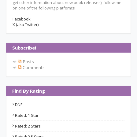
get other information about new book releases), follow me
on one of the following platforms!
Facebook
X (aka Twitter)
Subscribe!
Posts
Comments
Find By Rating
DNF
Rated: 1 Star
Rated: 2 Stars
Rated: 2.5 Stars