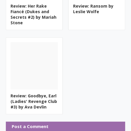
Review: Her Rake
Review: Ransom by
Fiancé (Dukes and
Leslie Wolfe
Secrets #2) by Mariah
Stone
Review: Goodbye, Earl
(Ladies' Revenge Club
#3) by Ava Devlin
Post a Comment