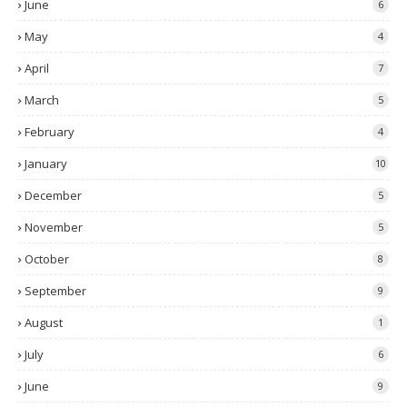
June
6
May
4
April
7
March
5
February
4
January
10
December
5
November
5
October
8
September
9
August
1
July
6
June
9