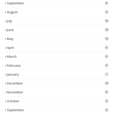
September
8
August
6
July
10
June
15
May
13
April
9
March
9
February
9
January
7
December
10
November
9
October
6
September
6