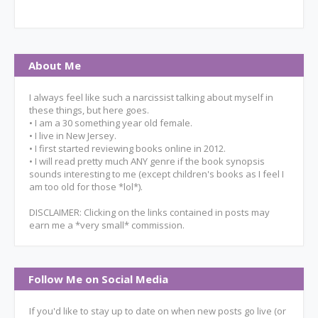
About Me
I always feel like such a narcissist talking about myself in
these things, but here goes.
• I am a 30 something year old female.
• I live in New Jersey.
• I first started reviewing books online in 2012.
• I will read pretty much ANY genre if the book synopsis
sounds interesting to me (except children's books as I feel I
am too old for those *lol*).
DISCLAIMER: Clicking on the links contained in posts may
earn me a *very small* commission.
Follow Me on Social Media
If you'd like to stay up to date on when new posts go live (or