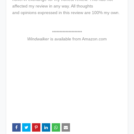
affected my review in any way. All thoughts
and opinions expressed in this review are 100% my own.
********************
Windwalker
is available from Amazon.com