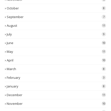
October
8
September
7
August
11
July
9
June
10
May
11
April
10
March
8
February
3
January
8
December
11
November
10