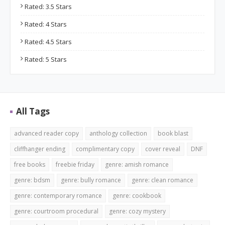
Rated: 3.5 Stars
Rated: 4 Stars
Rated: 4.5 Stars
Rated: 5 Stars
All Tags
advanced reader copy
anthology collection
book blast
cliffhanger ending
complimentary copy
cover reveal
DNF
free books
freebie friday
genre: amish romance
genre: bdsm
genre: bully romance
genre: clean romance
genre: contemporary romance
genre: cookbook
genre: courtroom procedural
genre: cozy mystery