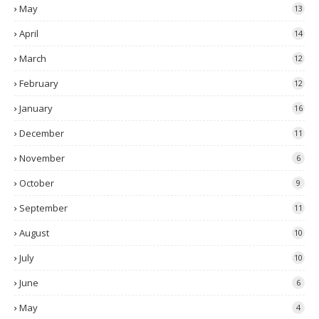
May
13
April
14
March
12
February
12
January
16
December
11
November
6
October
9
September
11
August
10
July
10
June
6
May
4