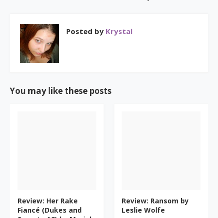
Posted by
Krystal
You may like these posts
Review: Her Rake
Review: Ransom by
Fiancé (Dukes and
Leslie Wolfe