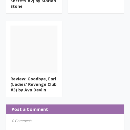
Secrets #2) by Mariah
Stone
Review: Goodbye, Earl
(Ladies' Revenge Club
#3) by Ava Devlin
Post a Comment
0 Comments