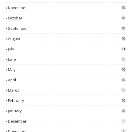
November
10
October
10
September
10
August
10
July
11
June
9
May
10
April
10
March
9
February
10
January
10
December
6
November
6