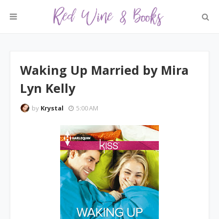
Waking Up Married by Mira
Lyn Kelly
by
Krystal
5:00 AM