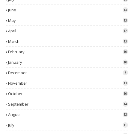
June
14
May
13
April
12
March
13
February
10
January
10
December
5
November
11
October
10
September
14
August
12
July
15