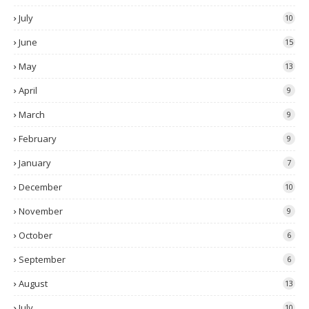
July
10
June
15
May
13
April
9
March
9
February
9
January
7
December
10
November
9
October
6
September
6
August
13
July
10