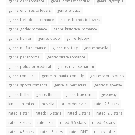
genre: dark romance
genre: domestic thriller
genre: dystopia
genre: enemies to lovers
genre: erotica
genre: forbidden romance
genre: friends to lovers
genre: gothic romance
genre: historical romance
genre: horror
genre: k-pop
genre: lqbtq+
genre: mafia romance
genre: mystery
genre: novella
genre: paranormal
genre: pirate romance
genre: police procedural
genre: reverse harem
genre: romance
genre: romantic comedy
genre: short stories
genre: sports romance
genre: supernatural
genre: suspense
genre: thiller
genre: thriller
genre: true crime
giveaway
kindle unlimited
novella
pre-order event
rated 2.5 stars
rated: 1 star
rated: 1.5 stars
rated: 2 stars
rated: 2.5 stars
rated: 3 stars
rated: 3.5
rated: 3.5 stars
rated: 4 stars
rated: 4.5 stars
rated: 5 stars
rated: DNF
release blitz