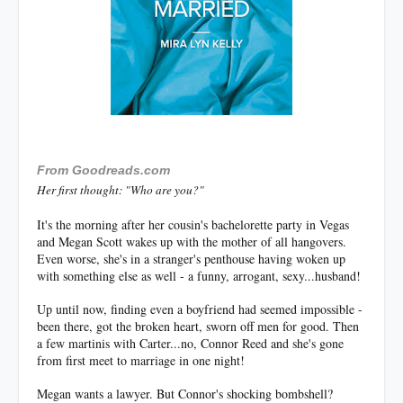
F
rom Goodreads.com
Her first thought: "Who are you?"
It's the morning after her cousin's bachelorette party in Vegas
and Megan Scott wakes up with the mother of all hangovers.
Even worse, she's in a stranger's penthouse having woken up
with something else as well - a funny, arrogant, sexy...husband!
Up until now, finding even a boyfriend had seemed impossible -
been there, got the broken heart, sworn off men for good. Then
a few martinis with Carter...no, Connor Reed and she's gone
from first meet to marriage in one night!
Megan wants a lawyer. But Connor's shocking bombshell?