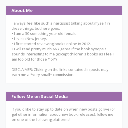
About Me
I always feel like such a narcissist talking about myself in
these things, but here goes.
• I am a 30 something year old female.
• I live in New Jersey.
• I first started reviewing books online in 2012.
• I will read pretty much ANY genre if the book synopsis
sounds interesting to me (except children's books as I feel I
am too old for those *lol*).
DISCLAIMER: Clicking on the links contained in posts may
earn me a *very small* commission.
Follow Me on Social Media
If you'd like to stay up to date on when new posts go live (or
get other information about new book releases), follow me
on one of the following platforms!