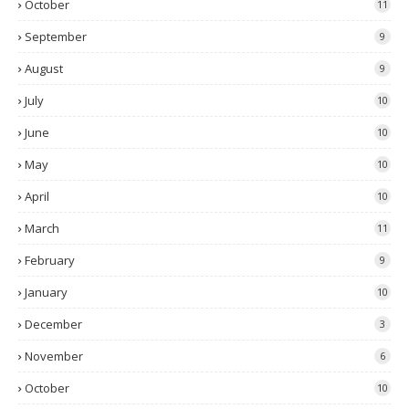
October
11
September
9
August
9
July
10
June
10
May
10
April
10
March
11
February
9
January
10
December
3
November
6
October
10