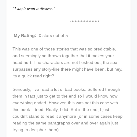
"I don't want a divorce."
*******************
My Rating:
0 stars out of 5
This was one of those stories that was so predictable,
and seemingly so thrown together that it makes your
head hurt. The characters are not fleshed out, the sex
surpasses any story-line there might have been, but hey..
its a quick read right?
Seriously, I've read a lot of bad books. Suffered through
them in fact just to get to the end so I would know how
everything ended. However, this was not this case with
this book. I tried. Really, I did. But in the end, I just
couldn't stand to read it anymore (or in some cases keep
reading the same paragraphs over and over again just
trying to decipher them).