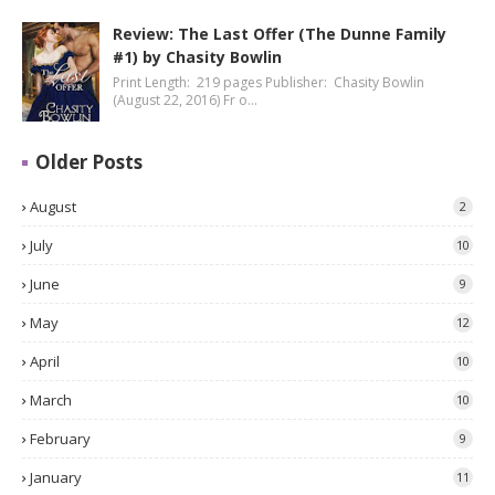
Review: The Last Offer (The Dunne Family
#1) by Chasity Bowlin
Print Length: 219 pages Publisher: Chasity Bowlin
(August 22, 2016) Fr o…
Older Posts
August
2
July
10
June
9
May
12
April
10
March
10
February
9
January
11