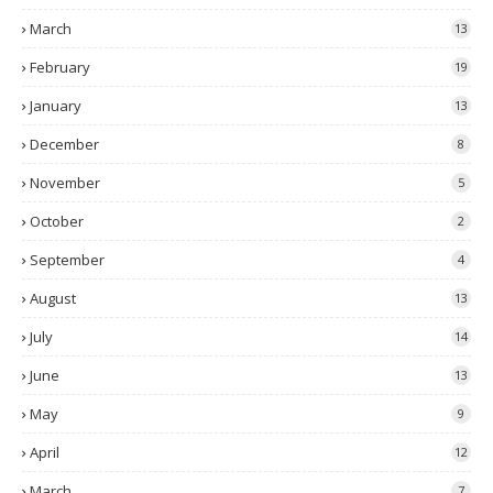
March
13
February
19
January
13
December
8
November
5
October
2
September
4
August
13
July
14
June
13
May
9
April
12
March
7