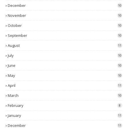
December
10
November
10
October
10
September
10
August
11
July
10
June
10
May
10
April
11
March
10
February
8
January
11
December
11