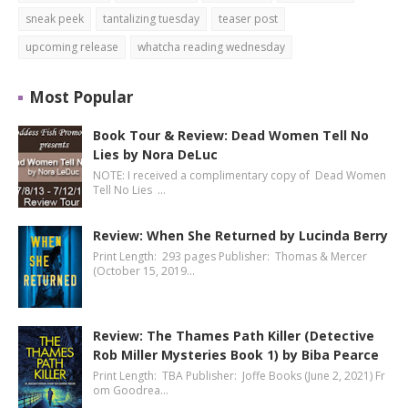
sneak peek
tantalizing tuesday
teaser post
upcoming release
whatcha reading wednesday
Most Popular
Book Tour & Review: Dead Women Tell No
Lies by Nora DeLuc
NOTE: I received a complimentary copy of Dead Women
Tell No Lies …
Review: When She Returned by Lucinda Berry
Print Length: 293 pages Publisher: Thomas & Mercer
(October 15, 2019…
Review: The Thames Path Killer (Detective
Rob Miller Mysteries Book 1) by Biba Pearce
Print Length: TBA Publisher: Joffe Books (June 2, 2021) Fr
om Goodrea…