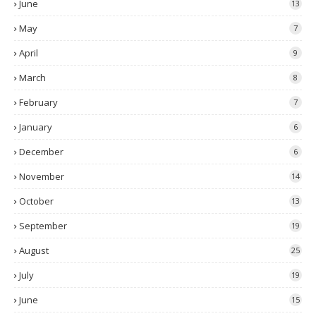
June
13
May
7
April
9
March
8
February
7
January
6
December
6
November
14
October
13
September
19
August
25
July
19
June
15