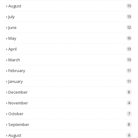
August
15
July
15
June
12
May
10
April
13
March
15
February
11
January
11
December
8
November
4
October
7
September
8
August
6