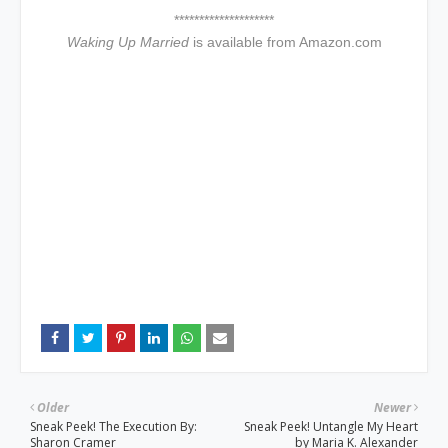
********************
Waking Up Married
is available from Amazon.com
Older
Newer
Sneak Peek! The Execution By:
Sneak Peek! Untangle My Heart
Sharon Cramer
by Maria K. Alexander