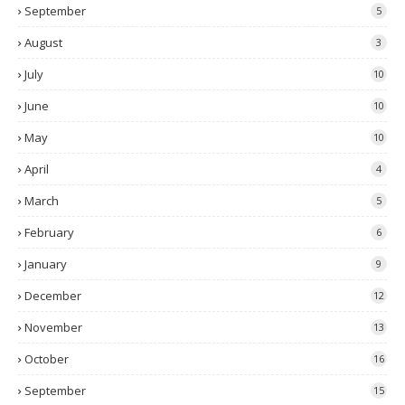
September
5
August
3
July
10
June
10
May
10
April
4
March
5
February
6
January
9
December
12
November
13
October
16
September
15