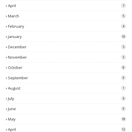
April
7
March
5
February
4
January
10
December
5
November
5
October
8
September
9
August
1
July
6
June
9
May
18
April
12