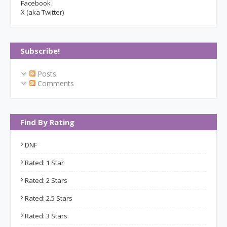
Facebook
X (aka Twitter)
Subscribe!
Posts
Comments
Find By Rating
DNF
Rated: 1 Star
Rated: 2 Stars
Rated: 2.5 Stars
Rated: 3 Stars