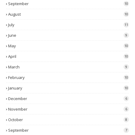
September
10
August
10
July
11
June
9
May
10
April
10
March
9
February
10
January
10
December
6
November
6
October
8
September
7