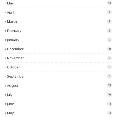
May
13
April
9
March
9
February
9
January
7
December
10
November
9
October
6
September
6
August
13
July
10
June
14
May
13