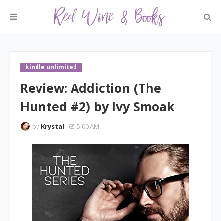
kindle unlimited
Review: Addiction (The
Hunted #2) by Ivy Smoak
by
Krystal
5:00 AM