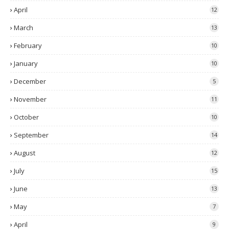
April
12
March
13
February
10
January
10
December
5
November
11
October
10
September
14
August
12
July
15
June
13
May
7
April
9