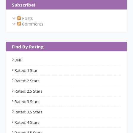
Subscribe!
Posts
Comments
Find By Rating
DNF
Rated: 1 Star
Rated: 2 Stars
Rated: 2.5 Stars
Rated: 3 Stars
Rated: 3.5 Stars
Rated: 4 Stars
Rated: 4.5 Stars