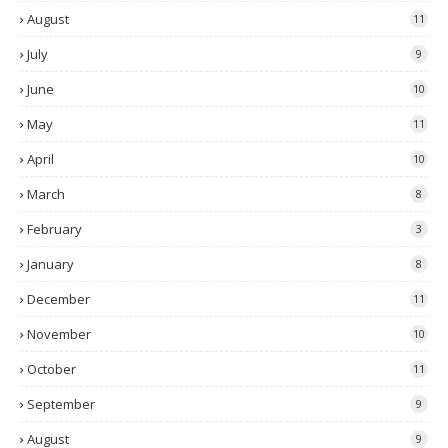
August
11
July
9
June
10
May
11
April
10
March
8
February
3
January
8
December
11
November
10
October
11
September
9
August
9