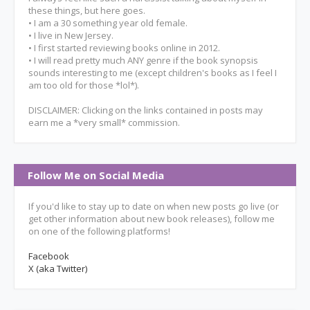
these things, but here goes.
• I am a 30 something year old female.
• I live in New Jersey.
• I first started reviewing books online in 2012.
• I will read pretty much ANY genre if the book synopsis
sounds interesting to me (except children's books as I feel I
am too old for those *lol*).
DISCLAIMER: Clicking on the links contained in posts may
earn me a *very small* commission.
Follow Me on Social Media
If you'd like to stay up to date on when new posts go live (or
get other information about new book releases), follow me
on one of the following platforms!
Facebook
X (aka Twitter)