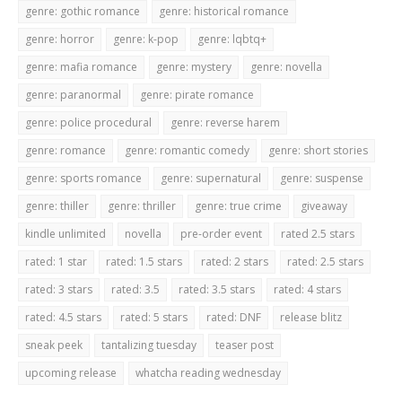
genre: gothic romance
genre: historical romance
genre: horror
genre: k-pop
genre: lqbtq+
genre: mafia romance
genre: mystery
genre: novella
genre: paranormal
genre: pirate romance
genre: police procedural
genre: reverse harem
genre: romance
genre: romantic comedy
genre: short stories
genre: sports romance
genre: supernatural
genre: suspense
genre: thiller
genre: thriller
genre: true crime
giveaway
kindle unlimited
novella
pre-order event
rated 2.5 stars
rated: 1 star
rated: 1.5 stars
rated: 2 stars
rated: 2.5 stars
rated: 3 stars
rated: 3.5
rated: 3.5 stars
rated: 4 stars
rated: 4.5 stars
rated: 5 stars
rated: DNF
release blitz
sneak peek
tantalizing tuesday
teaser post
upcoming release
whatcha reading wednesday