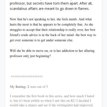
professor, but secrets have torn them apart. After all,
scandalous affairs are meant to go down in flames.
Now that he's not speaking to her, she feels numb. And what
hurts the most is that he appears to be completely fine. As she
struggles to accept that their relationship is really over, her best
friend's crude advice is in the back of her mind- the best way to
get over someone is to get under someone else.
Will she be able to move on, or is her addiction to her alluring
professor only just beginning?
*******************
My Rating: 2
stars out of 5
I remember the first book in this series, and how much I hated
it, but it's been awhile so when I saw this on KU I decided I
would take a chance and see if the writing/plot had improved.