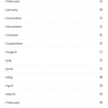
February
4
January
10
December
5
November
5
October
8
September
9
August
1
July
6
June
9
May
18
April
12
March
13
February
19