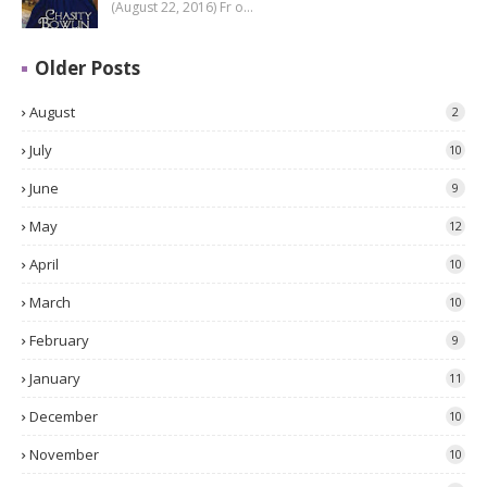
(August 22, 2016) Fr o…
Older Posts
August
2
July
10
June
9
May
12
April
10
March
10
February
9
January
11
December
10
November
10