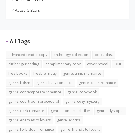
Rated: 5 Stars
All Tags
advanced reader copy
anthology collection
book blast
cliffhanger ending
complimentary copy
cover reveal
DNF
free books
freebie friday
genre: amish romance
genre: bdsm
genre: bully romance
genre: clean romance
genre: contemporary romance
genre: cookbook
genre: courtroom procedural
genre: cozy mystery
genre: dark romance
genre: domestic thriller
genre: dystopia
genre: enemies to lovers
genre: erotica
genre: forbidden romance
genre: friends to lovers