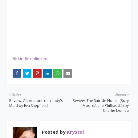
kindle unlimited
Older
Newer
Review: Aspirations of a Lady's
Review: The Suicide House (Rory
Maid by Eva Shepherd
Moore/Lane Phillips #2) by
Charlie Donlea
Posted by
Krystal