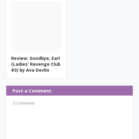
Review: Goodbye, Earl
(Ladies' Revenge Club
#3) by Ava Devlin
Post a Comment
0 Comments