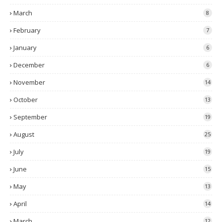
March
8
February
7
January
6
December
6
November
14
October
13
September
19
August
25
July
19
June
15
May
13
April
14
March
12