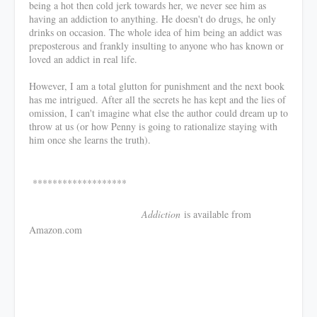
being a hot then cold jerk towards her, we never see him as
having an addiction to anything. He doesn't do drugs, he only
drinks on occasion. The whole idea of him being an addict was
preposterous and frankly insulting to anyone who has known or
loved an addict in real life.
However, I am a total glutton for punishment and the next book
has me intrigued. After all the secrets he has kept and the lies of
omission, I can't imagine what else the author could dream up to
throw at us (or how Penny is going to rationalize staying with
him once she learns the truth).
*******************
Addiction
is available from
Amazon.com