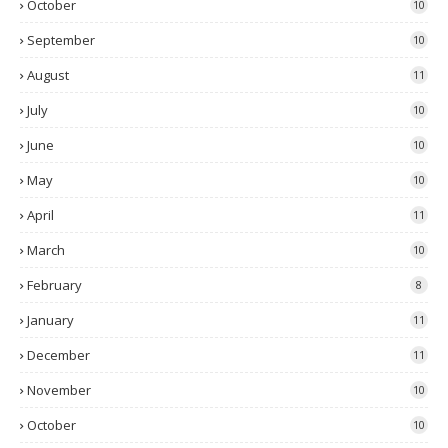
October
10
September
10
August
11
July
10
June
10
May
10
April
11
March
10
February
8
January
11
December
11
November
10
October
10