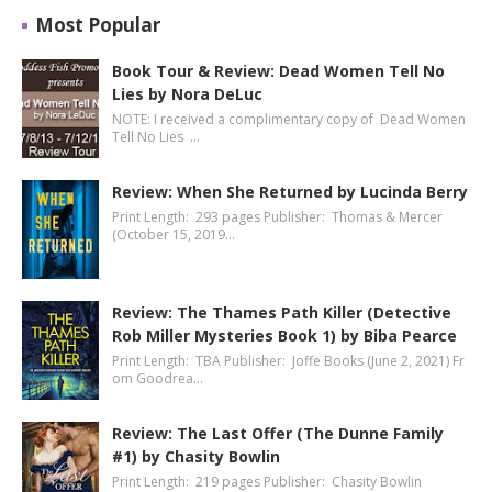
Most Popular
Book Tour & Review: Dead Women Tell No
Lies by Nora DeLuc
NOTE: I received a complimentary copy of Dead Women
Tell No Lies …
Review: When She Returned by Lucinda Berry
Print Length: 293 pages Publisher: Thomas & Mercer
(October 15, 2019…
Review: The Thames Path Killer (Detective
Rob Miller Mysteries Book 1) by Biba Pearce
Print Length: TBA Publisher: Joffe Books (June 2, 2021) Fr
om Goodrea…
Review: The Last Offer (The Dunne Family
#1) by Chasity Bowlin
Print Length: 219 pages Publisher: Chasity Bowlin