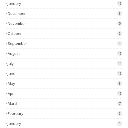
January
13
December
8
November
5
October
2
September
4
August
13
July
14
June
13
May
9
April
12
March
7
February
3
January
1