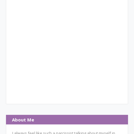
About Me
I always feel like such a narcissist talking about myself in