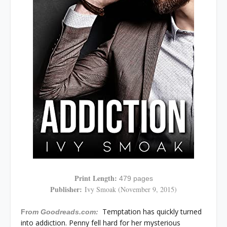
Print Length:
479 pages
Publisher:
Ivy Smoak (November 9, 2015)
Temptation has quickly turned
Fr
om Goodreads.com:
into addiction. Penny fell hard for her mysterious