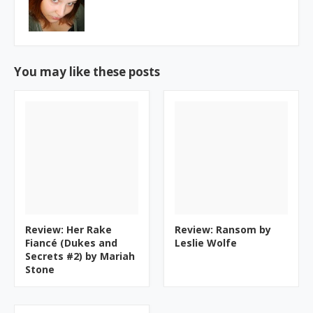
You may like these posts
Review: Her Rake
Review: Ransom by
Fiancé (Dukes and
Leslie Wolfe
Secrets #2) by Mariah
Stone