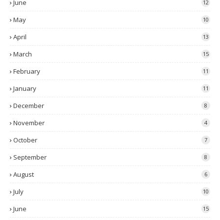
June
12
May
10
April
13
March
15
February
11
January
11
December
8
November
4
October
7
September
8
August
6
July
10
June
15