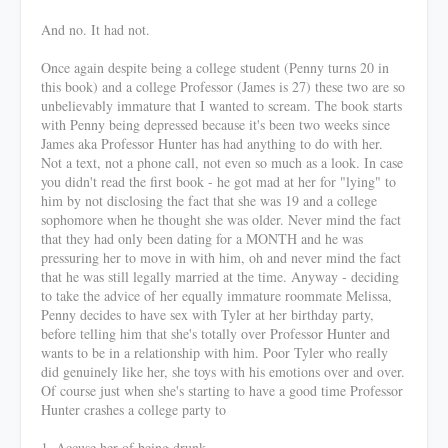
And no. It had not.
Once again despite being a college student (Penny turns 20 in
this book) and a college Professor (James is 27) these two are so
unbelievably immature that I wanted to scream. The book starts
with Penny being depressed because it's been two weeks since
James aka Professor Hunter has had anything to do with her.
Not a text, not a phone call, not even so much as a look. In case
you didn't read the first book - he got mad at her for "lying" to
him by not disclosing the fact that she was 19 and a college
sophomore when he thought she was older. Never mind the fact
that they had only been dating for a MONTH and he was
pressuring her to move in with him, oh and never mind the fact
that he was still legally married at the time. Anyway - deciding
to take the advice of her equally immature roommate Melissa,
Penny decides to have sex with Tyler at her birthday party,
before telling him that she's totally over Professor Hunter and
wants to be in a relationship with him. Poor Tyler who really
did genuinely like her, she toys with his emotions over and over.
Of course just when she's starting to have a good time Professor
Hunter crashes a college party to
1. Accuse her of being drunk