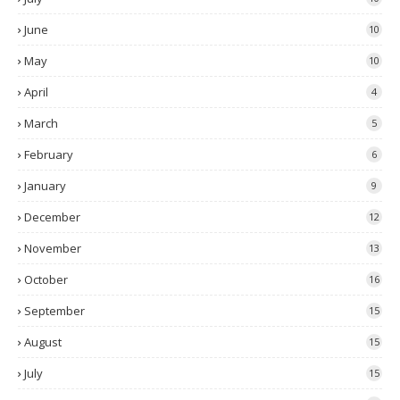
June
10
May
10
April
4
March
5
February
6
January
9
December
12
November
13
October
16
September
15
August
15
July
15