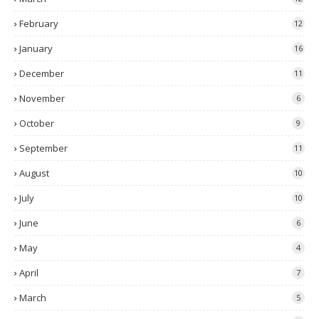
February
12
January
16
December
11
November
6
October
9
September
11
August
10
July
10
June
6
May
4
April
7
March
5