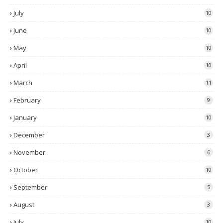
July
10
June
10
May
10
April
10
March
11
February
9
January
10
December
3
November
6
October
10
September
5
August
3
July
10