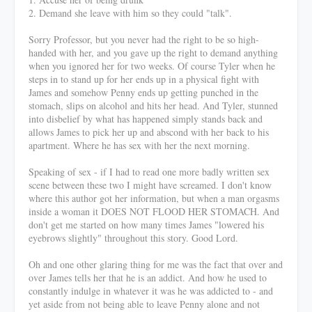
2. Demand she leave with him so they could "talk".
Sorry Professor, but you never had the right to be so high-
handed with her, and you gave up the right to demand anything
when you ignored her for two weeks. Of course Tyler when he
steps in to stand up for her ends up in a physical fight with
James and somehow Penny ends up getting punched in the
stomach, slips on alcohol and hits her head. And Tyler, stunned
into disbelief by what has happened simply stands back and
allows James to pick her up and abscond with her back to his
apartment. Where he has sex with her the next morning.
Speaking of sex - if I had to read one more badly written sex
scene between these two I might have screamed. I don't know
where this author got her information, but when a man orgasms
inside a woman it DOES NOT FLOOD HER STOMACH. And
don't get me started on how many times James "lowered his
eyebrows slightly" throughout this story. Good Lord.
Oh and one other glaring thing for me was the fact that over and
over James tells her that he is an addict. And how he used to
constantly indulge in whatever it was he was addicted to - and
yet aside from not being able to leave Penny alone and not