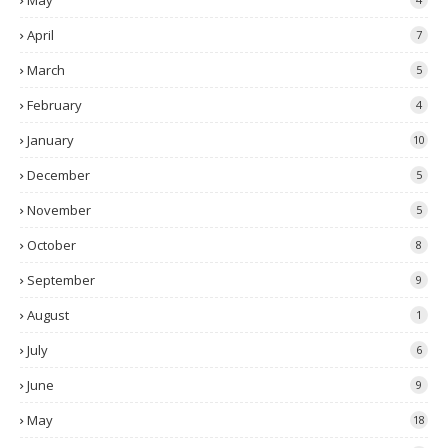
May
April
7
March
5
February
4
January
10
December
5
November
5
October
8
September
9
August
1
July
6
June
9
May
18