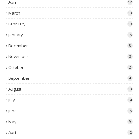
April
12
March
13
February
19
January
13
December
8
November
5
October
2
September
4
August
13
July
14
June
13
May
9
April
12