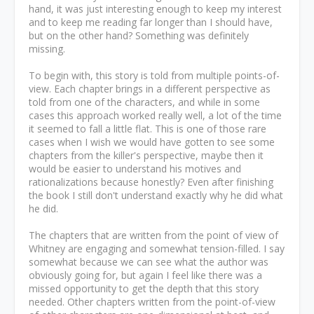
hand, it was just interesting enough to keep my interest
and to keep me reading far longer than I should have,
but on the other hand? Something was definitely
missing.
To begin with, this story is told from multiple points-of-
view. Each chapter brings in a different perspective as
told from one of the characters, and while in some
cases this approach worked really well, a lot of the time
it seemed to fall a little flat. This is one of those rare
cases when I wish we would have gotten to see some
chapters from the killer's perspective, maybe then it
would be easier to understand his motives and
rationalizations because honestly? Even after finishing
the book I still don't understand exactly why he did what
he did.
The chapters that are written from the point of view of
Whitney are engaging and somewhat tension-filled. I say
somewhat because we can see what the author was
obviously going for, but again I feel like there was a
missed opportunity to get the depth that this story
needed. Other chapters written from the point-of-view