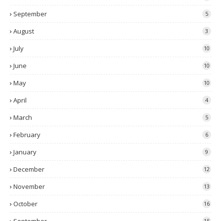
September
5
August
3
July
10
June
10
May
10
April
4
March
5
February
6
January
9
December
12
November
13
October
16
15