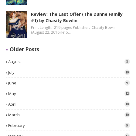
Review: The Last Offer (The Dunne Family
#1) by Chasity Bowlin
Print Length: 219 pages Publisher: Chasity Bowlin
(August 22, 2016) Fr o…
Older Posts
August
3
July
10
June
9
May
12
April
10
March
10
February
9
11