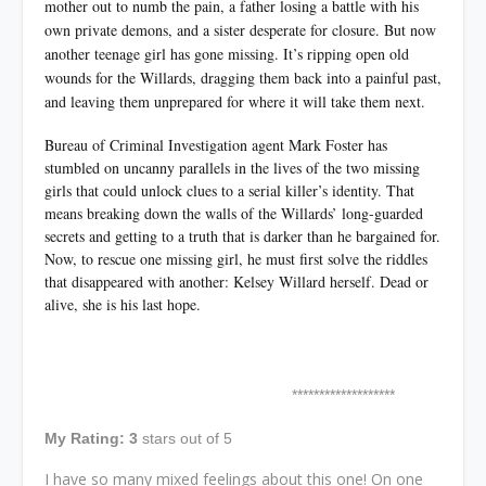
mother out to numb the pain, a father losing a battle with his
own private demons, and a sister desperate for closure. But now
another teenage girl has gone missing. It’s ripping open old
wounds for the Willards, dragging them back into a painful past,
and leaving them unprepared for where it will take them next.
Bureau of Criminal Investigation agent Mark Foster has
stumbled on uncanny parallels in the lives of the two missing
girls that could unlock clues to a serial killer’s identity. That
means breaking down the walls of the Willards’ long-guarded
secrets and getting to a truth that is darker than he bargained for.
Now, to rescue one missing girl, he must first solve the riddles
that disappeared with another: Kelsey Willard herself. Dead or
alive, she is his last hope.
*******************
My Rating: 3
stars out of 5
I have so many mixed feelings about this one! On one