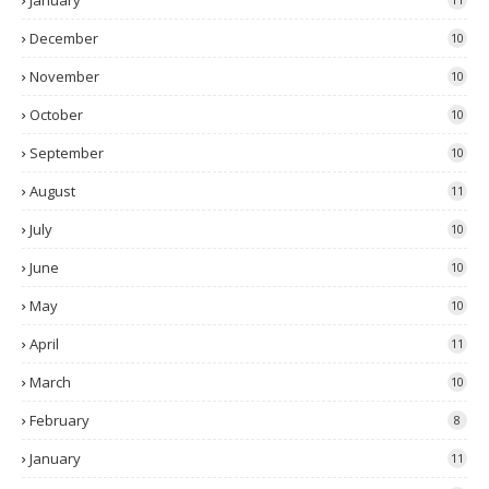
January
December
10
November
10
October
10
September
10
August
11
July
10
June
10
May
10
April
11
March
10
February
8
January
11