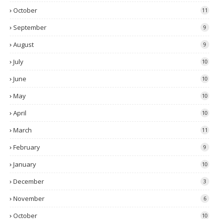
October
11
September
9
August
9
July
10
June
10
May
10
April
10
March
11
February
9
January
10
December
3
November
6
October
10