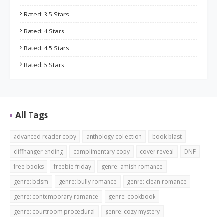
Rated: 3.5 Stars
Rated: 4 Stars
Rated: 4.5 Stars
Rated: 5 Stars
All Tags
advanced reader copy
anthology collection
book blast
cliffhanger ending
complimentary copy
cover reveal
DNF
free books
freebie friday
genre: amish romance
genre: bdsm
genre: bully romance
genre: clean romance
genre: contemporary romance
genre: cookbook
genre: courtroom procedural
genre: cozy mystery