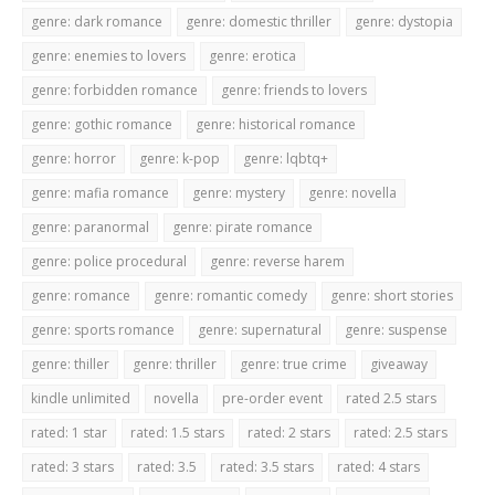
genre: dark romance
genre: domestic thriller
genre: dystopia
genre: enemies to lovers
genre: erotica
genre: forbidden romance
genre: friends to lovers
genre: gothic romance
genre: historical romance
genre: horror
genre: k-pop
genre: lqbtq+
genre: mafia romance
genre: mystery
genre: novella
genre: paranormal
genre: pirate romance
genre: police procedural
genre: reverse harem
genre: romance
genre: romantic comedy
genre: short stories
genre: sports romance
genre: supernatural
genre: suspense
genre: thiller
genre: thriller
genre: true crime
giveaway
kindle unlimited
novella
pre-order event
rated 2.5 stars
rated: 1 star
rated: 1.5 stars
rated: 2 stars
rated: 2.5 stars
rated: 3 stars
rated: 3.5
rated: 3.5 stars
rated: 4 stars