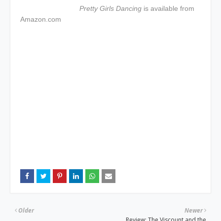
Pretty Girls Dancing
is available from
Amazon.com
Older
Newer
Review: The Viscount and the