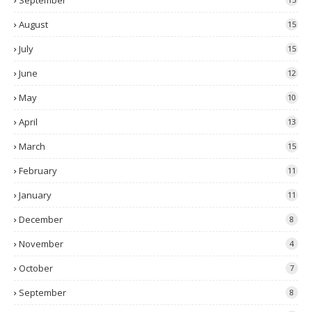
September
August
15
July
15
June
12
May
10
April
13
March
15
February
11
January
11
December
8
November
4
October
7
September
8