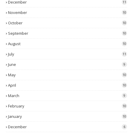
December
11
November
10
October
10
September
10
August
10
July
11
June
9
May
10
April
10
March
9
February
10
January
10
December
6