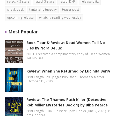
rated: 4.5 stars
rated: 5 stars
rated: DNF
release blitz
sneak peek
tantalizing tuesday
teaser post
upcoming release
whatcha reading wednesday
Most Popular
Book Tour & Review: Dead Women Tell No
Lies by Nora DeLuc
NOTE: I received a complimentary copy of Dead Women
Tell No Lies …
Review: When She Returned by Lucinda Berry
Print Length: 293 pages Publisher: Thomas & Mercer
(October 15, 2019…
Review: The Thames Path Killer (Detective
Rob Miller Mysteries Book 1) by Biba Pearce
Print Length: TBA Publisher: Joffe Books (June 2, 2021) Fr
om Goodrea…