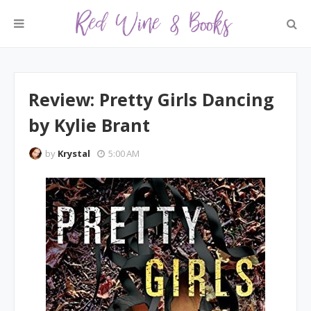
Review: Pretty Girls Dancing
by Kylie Brant
by
Krystal
5:00 AM