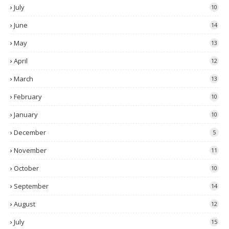
July
10
June
14
May
13
April
12
March
13
February
10
January
10
December
5
November
11
October
10
September
14
August
12
July
15