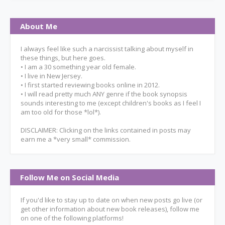
About Me
I always feel like such a narcissist talking about myself in
these things, but here goes.
• I am a 30 something year old female.
• I live in New Jersey.
• I first started reviewing books online in 2012.
• I will read pretty much ANY genre if the book synopsis
sounds interesting to me (except children's books as I feel I
am too old for those *lol*).
DISCLAIMER: Clicking on the links contained in posts may
earn me a *very small* commission.
Follow Me on Social Media
If you'd like to stay up to date on when new posts go live (or
get other information about new book releases), follow me
on one of the following platforms!