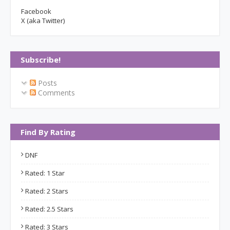
Facebook
X (aka Twitter)
Subscribe!
Posts
Comments
Find By Rating
DNF
Rated: 1 Star
Rated: 2 Stars
Rated: 2.5 Stars
Rated: 3 Stars