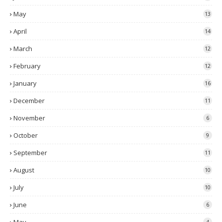
May
13
April
14
March
12
February
12
January
16
December
11
November
6
October
9
September
11
August
10
July
10
June
6
4