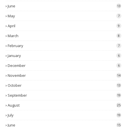
June
13
May
7
April
9
March
8
February
7
January
6
December
6
November
14
October
13
September
19
August
25
July
19
June
15