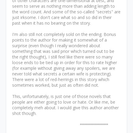
of other characters are one-dimensional at best, and
seem to serve as nothing more than adding length to
the word count. And some of the so-called "secrets" are
just irksome. I don't care what so and so did in their
past when it has no bearing on the story.
I'm also still not completely sold on the ending. Bonus
points to the author for making it somewhat of a
surprise (even though I really wondered about
something that was said prior which turned out to be
the right thought), I still feel like there were so many
loose ends to be tied up in order for this to rate higher
(for example without giving away any spoilers, we are
never told what secrets a certain wife is protecting).
There were a lot of red-herrings in this story which
sometimes worked, but just as often did not.
This, unfortunately, is just one of those novels that
people are either going to love or hate. Or like me, be
completely meh about. I would give this author another
shot though.
*******************