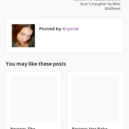
Vicar's Daughter by Mimi
Matthews
Posted by
Krystal
You may like these posts
Review: The
Review: Her Rake