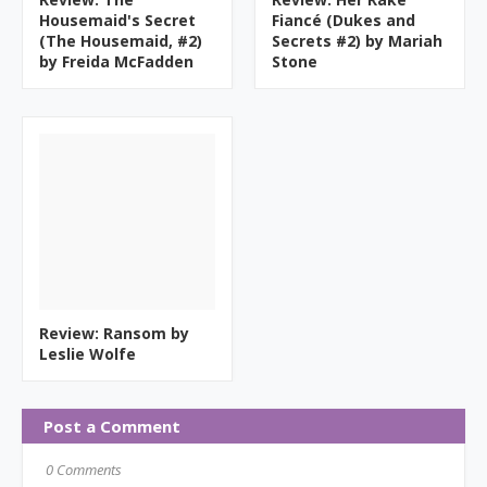
Housemaid's Secret
Fiancé (Dukes and
(The Housemaid, #2)
Secrets #2) by Mariah
by Freida McFadden
Stone
Review: Ransom by
Leslie Wolfe
Post a Comment
0 Comments