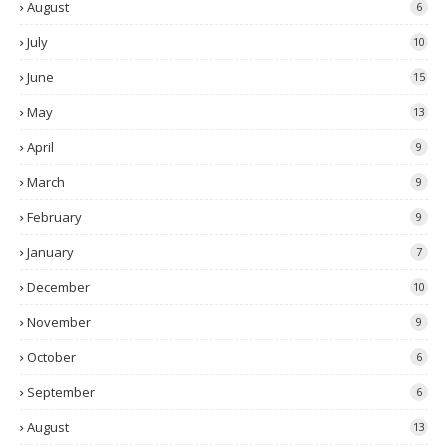
August
6
July
10
June
15
May
13
April
9
March
9
February
9
January
7
December
10
November
9
October
6
September
6
August
13