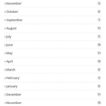
November
6
October
8
September
7
August
11
July
9
June
10
May
11
April
10
March
8
February
3
January
8
December
11
November
10