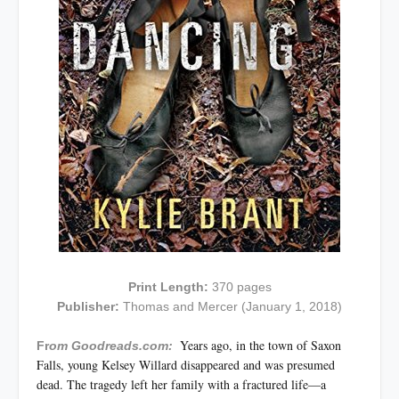
Print Length:
370 pages
Publisher:
Thomas and Mercer (January 1, 2018)
Years ago, in the town of Saxon
Fr
om Goodreads.com:
Falls, young Kelsey Willard disappeared and was presumed
dead. The tragedy left her family with a fractured life—a