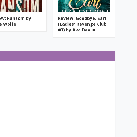
ew: Ransom by
Review: Goodbye, Earl
ie Wolfe
(Ladies' Revenge Club
#3) by Ava Devlin