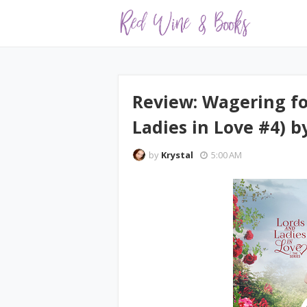
Review: Wagering fo
Ladies in Love #4) b
by
Krystal
5:00 AM