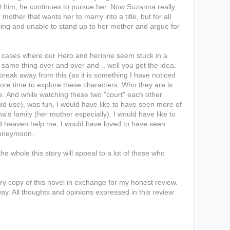
ID him, he continues to pursue her. Now Suzanna really
er mother that wants her to marry into a title, but for all
ling and unable to stand up to her mother and argue for
e cases where our Hero and herione seem stuck in a
same thing over and over and .. well you get the idea.
 break away from this (as it is something I have noticed
more time to explore these characters. Who they are is
e. And while watching these two "court" each other
uld use), was fun, I would have like to have seen more of
's family (her mother especially). I would have like to
nd heaven help me, I would have loved to have seen
 honeymoon.
the whole this story will appeal to a lot of those who
y copy of this novel in exchange for my honest review.
ay. All thoughts and opinions expressed in this review