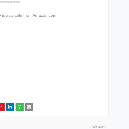
****
e
is available from Amazon.com
Newer