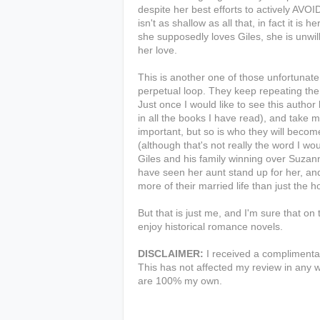
despite her best efforts to actively AVO
isn't as shallow as all that, in fact it is h
she supposedly loves Giles, she is unwil
her love.
This is another one of those unfortunat
perpetual loop. They keep repeating the 
Just once I would like to see this author
in all the books I have read), and take 
important, but so is who they will becom
(although that's not really the word I wo
Giles and his family winning over Suzanna
have seen her aunt stand up for her, a
more of their married life than just the
But that is just me, and I'm sure that on 
enjoy historical romance novels.
DISCLAIMER:
I received a complimentar
This has not affected my review in any w
are 100% my own.