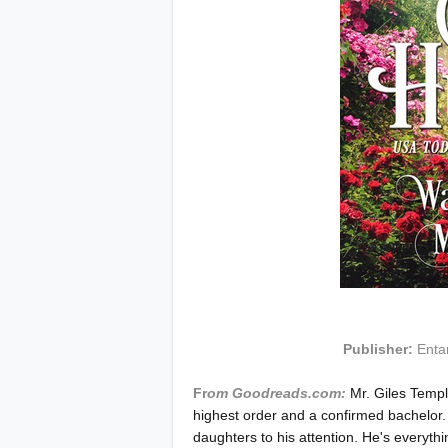
Publisher:
Enta
Fr
om Goodreads.com:
Mr. Giles Temple
highest order and a confirmed bachelor
daughters to his attention. He's everyt