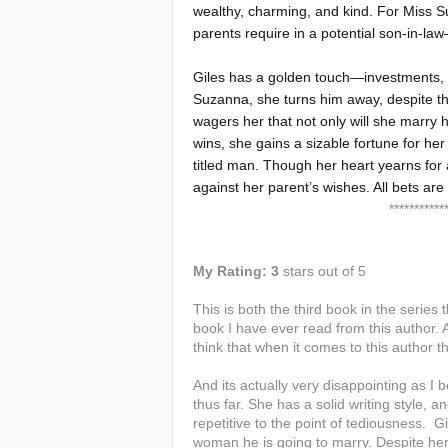
wealthy, charming, and kind. For Miss S
parents require in a potential son-in-law
Giles has a golden touch—investments, 
Suzanna, she turns him away, despite th
wagers her that not only will she marry h
wins, she gains a sizable fortune for her
titled man. Though her heart yearns for
against her parent’s wishes. All bets are
**************
My Rating: 3
stars out of 5
This is both the third book in the series 
book I have ever read from this author. A
think that when it comes to this author th
And its actually very disappointing as I 
thus far. She has a solid writing style, a
repetitive to the point of tediousness. 
woman he is going to marry. Despite her t