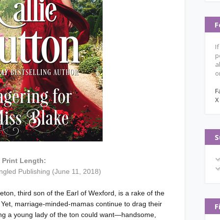
F
I
p
a
o
F
X
S
Print Length:
ngled Publishing (June 11, 2018)
ton, third son of the Earl of Wexford, is a rake of the
. Yet, marriage-minded-mamas continue to drag their
F
hing a young lady of the ton could want—handsome,