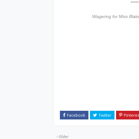
***************
Wagering for Miss Blak
Older