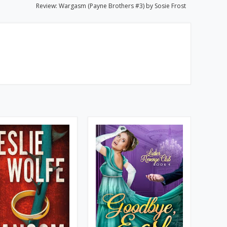
Review: Wargasm (Payne Brothers #3) by Sosie Frost