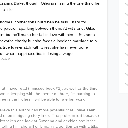
uzanna Blake, though, Giles is missing the one thing her
—a title.
horses, connections but when he falls…hard for
e passion sparking between them. At wit’s end, Giles
im but he’ll make her fall in love with him. If Suzanna
 favorite charity but she faces a loveless marriage to a
 a true love-match with Giles, she has never gone
 off when happiness lies in losing a wager.
*****
that I have read (I missed book #2), as well as the third
nd in keeping with the theme of three, I'm starting to
ree is the highest I will be able to rate her work.
believe this author has more potential that I have seen
nd often intriguing story-lines. The problem is it because
Giles takes one look at Suzanna and decides she is the
elling him she will only marry a gentleman with a title,