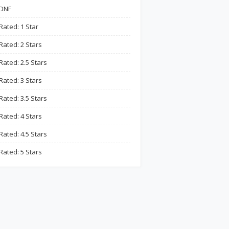
DNF
Rated: 1 Star
Rated: 2 Stars
Rated: 2.5 Stars
Rated: 3 Stars
Rated: 3.5 Stars
Rated: 4 Stars
Rated: 4.5 Stars
Rated: 5 Stars