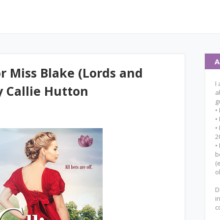
A
r Miss Blake (Lords and
I
y Callie Hutton
a
g
•
•
•
2
•
b
(
o
D
i
c