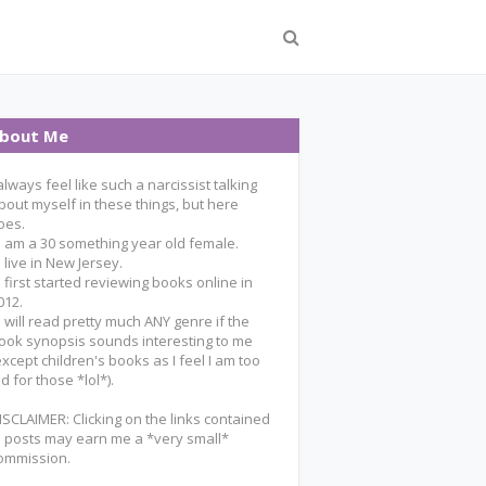
bout Me
 always feel like such a narcissist talking
bout myself in these things, but here
oes.
 I am a 30 something year old female.
 I live in New Jersey.
 I first started reviewing books online in
012.
 I will read pretty much ANY genre if the
ook synopsis sounds interesting to me
except children's books as I feel I am too
ld for those *lol*).
ISCLAIMER: Clicking on the links contained
n posts may earn me a *very small*
ommission.