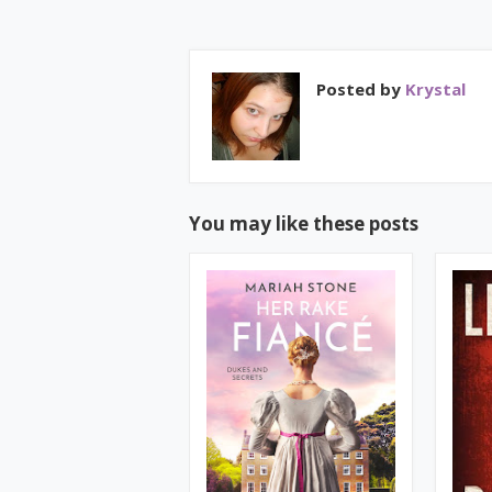
Posted by
Krystal
You may like these posts