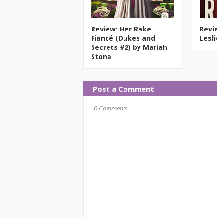
Review: Her Rake
Revi
Fiancé (Dukes and
Lesl
Secrets #2) by Mariah
Stone
Post a Comment
0 Comments