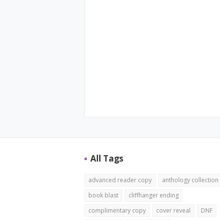
All Tags
advanced reader copy
anthology collection
book blast
cliffhanger ending
complimentary copy
cover reveal
DNF