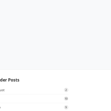
der Posts
ust
2
10
e
9