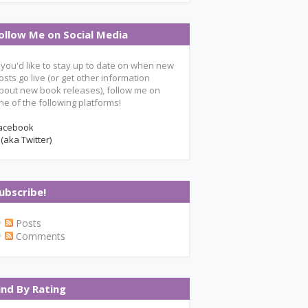
ollow Me on Social Media
f you'd like to stay up to date on when new
osts go live (or get other information
bout new book releases), follow me on
ne of the following platforms!
acebook
 (aka Twitter)
ubscribe!
Posts
Comments
ind By Rating