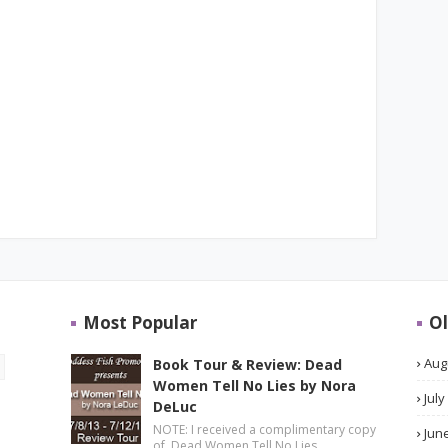
Most Popular
Ol
Aug
Book Tour & Review: Dead
Women Tell No Lies by Nora
July
DeLuc
NOTE: I received a complimentary copy
Jun
of Dead Women Tell No Lies …