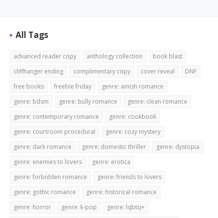
All Tags
advanced reader copy
anthology collection
book blast
cliffhanger ending
complimentary copy
cover reveal
DNF
free books
freebie friday
genre: amish romance
genre: bdsm
genre: bully romance
genre: clean romance
genre: contemporary romance
genre: cookbook
genre: courtroom procedural
genre: cozy mystery
genre: dark romance
genre: domestic thriller
genre: dystopia
genre: enemies to lovers
genre: erotica
genre: forbidden romance
genre: friends to lovers
genre: gothic romance
genre: historical romance
genre: horror
genre: k-pop
genre: lqbtq+