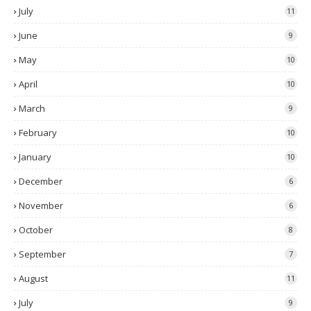
July
11
June
9
May
10
April
10
March
9
February
10
January
10
December
6
November
6
October
8
September
7
August
11
July
9