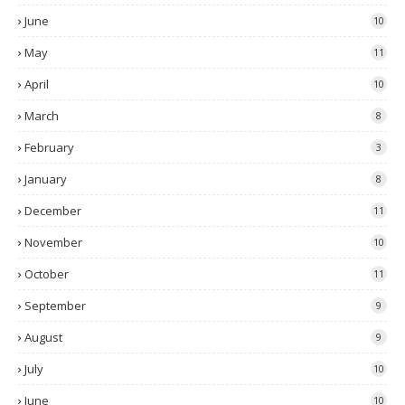
June
10
May
11
April
10
March
8
February
3
January
8
December
11
November
10
October
11
September
9
August
9
July
10
June
10