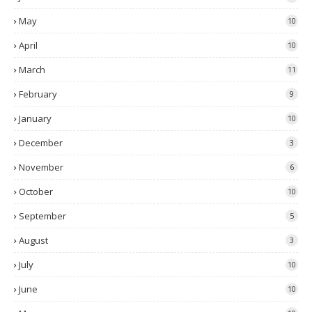
May
10
April
10
March
11
February
9
January
10
December
3
November
6
October
10
September
5
August
3
July
10
June
10