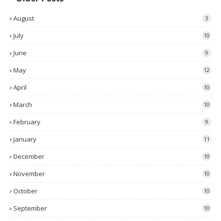
August
3
July
10
June
9
May
12
April
10
March
10
February
9
January
11
December
10
November
10
October
10
September
10