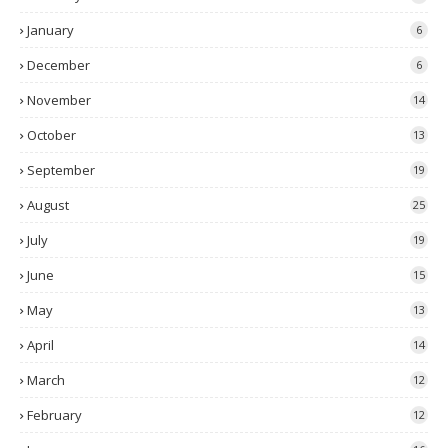
January
6
December
6
November
14
October
13
September
19
August
25
July
19
June
15
May
13
April
14
March
12
February
12