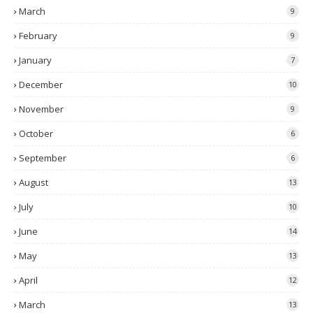
March
9
February
9
January
7
December
10
November
9
October
6
September
6
August
13
July
10
June
14
May
13
April
12
March
13