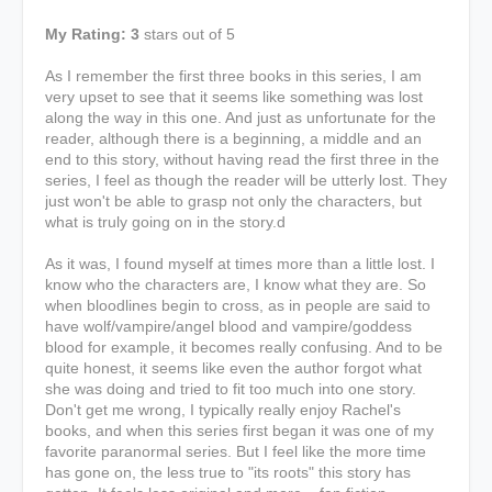
My Rating: 3
stars out of 5
As I remember the first three books in this series, I am
very upset to see that it seems like something was lost
along the way in this one. And just as unfortunate for the
reader, although there is a beginning, a middle and an
end to this story, without having read the first three in the
series, I feel as though the reader will be utterly lost. They
just won't be able to grasp not only the characters, but
what is truly going on in the story.d
As it was, I found myself at times more than a little lost. I
know who the characters are, I know what they are. So
when bloodlines begin to cross, as in people are said to
have wolf/vampire/angel blood and vampire/goddess
blood for example, it becomes really confusing. And to be
quite honest, it seems like even the author forgot what
she was doing and tried to fit too much into one story.
Don't get me wrong, I typically really enjoy Rachel's
books, and when this series first began it was one of my
favorite paranormal series. But I feel like the more time
has gone on, the less true to "its roots" this story has