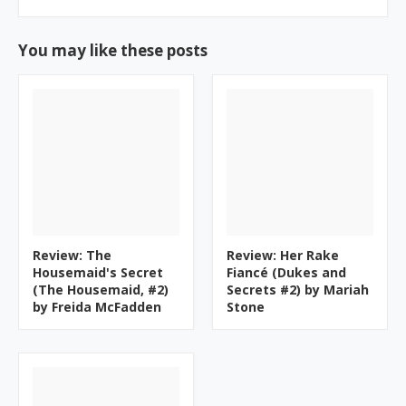
You may like these posts
Review: The
Review: Her Rake
Housemaid's Secret
Fiancé (Dukes and
(The Housemaid, #2)
Secrets #2) by Mariah
by Freida McFadden
Stone