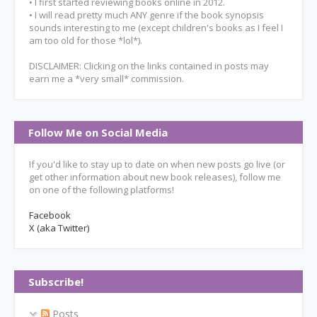
• I first started reviewing books online in 2012.
• I will read pretty much ANY genre if the book synopsis
sounds interesting to me (except children's books as I feel I
am too old for those *lol*).
DISCLAIMER: Clicking on the links contained in posts may
earn me a *very small* commission.
Follow Me on Social Media
If you'd like to stay up to date on when new posts go live (or
get other information about new book releases), follow me
on one of the following platforms!
Facebook
X (aka Twitter)
Subscribe!
Posts