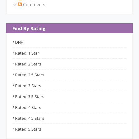
Comments
Find By Rating
DNF
Rated: 1 Star
Rated: 2 Stars
Rated: 2.5 Stars
Rated: 3 Stars
Rated: 3.5 Stars
Rated: 4 Stars
Rated: 4.5 Stars
Rated: 5 Stars