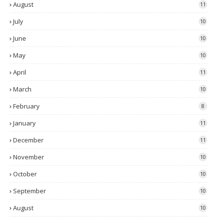
August
11
July
10
June
10
May
10
April
11
March
10
February
8
January
11
December
11
November
10
October
10
September
10
August
10