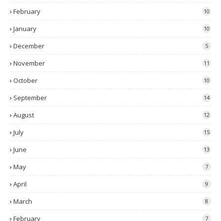
February
10
January
10
December
5
November
11
October
10
September
14
August
12
July
15
June
13
May
7
April
9
March
8
February
7