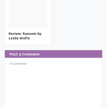
Review: Ransom by
Leslie Wolfe
Post a Comment
0 Comments