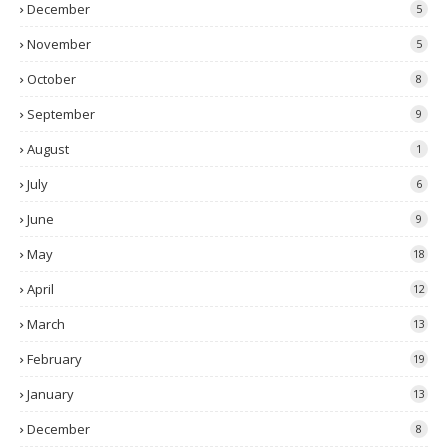
December
5
November
5
October
8
September
9
August
1
July
6
June
9
May
18
April
12
March
13
February
19
January
13
December
8