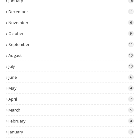
January
16
December
11
November
6
October
9
September
11
August
10
July
10
June
6
May
4
April
7
March
5
February
4
January
10