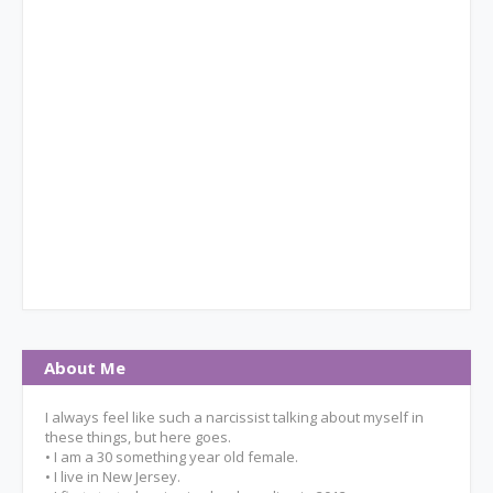
About Me
I always feel like such a narcissist talking about myself in
these things, but here goes.
• I am a 30 something year old female.
• I live in New Jersey.