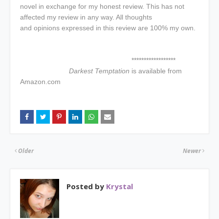
novel in exchange for my honest review. This has not
affected my review in any way. All thoughts
and opinions expressed in this review are 100% my own.
******************
Darkest Temptation
is available from
Amazon.com
Older
Newer
Posted by
Krystal