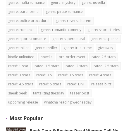
genre: mafia romance
genre: mystery
genre: novella
genre: paranormal
genre: pirate romance
genre: police procedural
genre: reverse harem
genre: romance
genre: romantic comedy
genre: short stories
genre: sports romance
genre: supernatural
genre: suspense
genre: thiller
genre: thriller
genre: true crime
giveaway
kindle unlimited
novella
pre-order event
rated 2.5 stars
rated: 1 star
rated: 1.5 stars
rated: 2 stars
rated: 2.5 stars
rated: 3 stars
rated: 3.5
rated: 3.5 stars
rated: 4 stars
rated: 4.5 stars
rated: 5 stars
rated: DNF
release blitz
sneak peek
tantalizing tuesday
teaser post
upcoming release
whatcha reading wednesday
Most Popular
Book Tour & Review: Dead Women Tell No