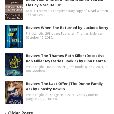
Lies by Nora DeLuc
NOTE: I received a complimentary copy of Dead Women
Tell No Lies …
Review: When She Returned by Lucinda Berry
Print Length: 293 pages Publisher: Thomas & Mercer
(October 15, 2019…
Review: The Thames Path Killer (Detective
Rob Miller Mysteries Book 1) by Biba Pearce
Print Length: TBA Publisher: Joffe Books (June 2, 2021) Fr
om Goodrea…
Review: The Last Offer (The Dunne Family
#1) by Chasity Bowlin
Print Length: 219 pages Publisher: Chasity Bowlin
(August 22, 2016) Fr o…
Older Posts