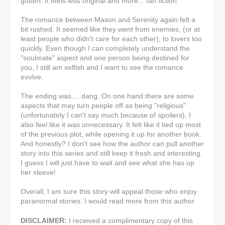
gotten. It feels less original and more... fan fiction.
The romance between Mason and Serenity again felt a
bit rushed. It seemed like they went from enemies, (or at
least people who didn't care for each other), to lovers too
quickly. Even though I can completely understand the
"soulmate" aspect and one person being destined for
you, I still am selfish and I want to see the romance
evolve.
The ending was.... dang. On one hand there are some
aspects that may turn people off as being "religious"
(unfortunately I can't say much because of spoilers), I
also feel like it was unnecessary. It felt like it tied up most
of the previous plot, while opening it up for another book.
And honestly? I don't see how the author can pull another
story into this series and still keep it fresh and interesting.
I guess I will just have to wait and see what she has up
her sleeve!
Overall, I am sure this story will appeal those who enjoy
paranormal stories. I would read more from this author.
DISCLAIMER:
I received a complimentary copy of this