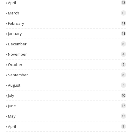
April
13
March
15
February
11
January
11
December
8
November
4
October
7
September
8
August
6
July
10
June
15
May
13
April
9