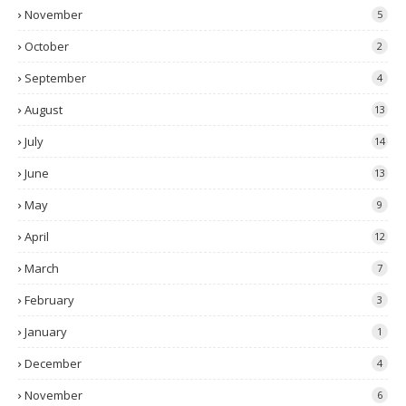
November
5
October
2
September
4
August
13
July
14
June
13
May
9
April
12
March
7
February
3
January
1
December
4
November
6