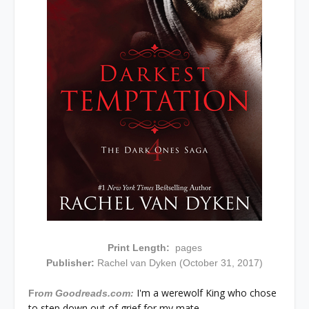
Print Length:
pages
Publisher:
Rachel van Dyken (October 31, 2017)
I'm a werewolf King who chose
Fr
om Goodreads.com:
to step down out of grief for my mate.