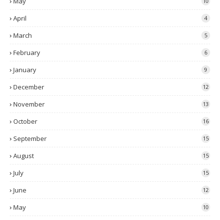
May
10
April
4
March
5
February
6
January
9
December
12
November
13
October
16
September
15
August
15
July
15
June
12
May
10