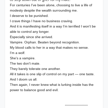
For centuries I've been alone, choosing to live a life of
modesty despite the wealth surrounding me.
I deserve to be punished.
I crave things I have no business craving.
And it is manifesting itself in a way I'm terrified I won't be
able to control any longer.
Especially since she arrived.
Vampire. Orphan. Beaten beyond recognition.
My blood calls to her in a way that makes no sense.
I'm a wolf.
She's a vampire.
The two don't mate.
They barely tolerate one another.
All it takes is one slip of control on my part — one taste.
And I doom us all.
Then again, I never knew what is lurking inside has the
power to balance good and evil.
*******************