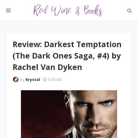
Review: Darkest Temptation
(The Dark Ones Saga, #4) by
Rachel Van Dyken
by
Krystal
5:00 AM