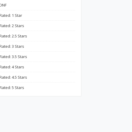
DNF
Rated: 1 Star
Rated: 2 Stars
Rated: 2.5 Stars
Rated: 3 Stars
Rated: 3.5 Stars
Rated: 4 Stars
Rated: 4.5 Stars
Rated: 5 Stars