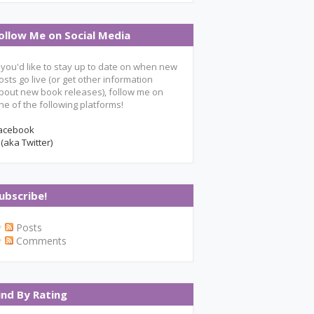
ollow Me on Social Media
f you'd like to stay up to date on when new
osts go live (or get other information
bout new book releases), follow me on
ne of the following platforms!
acebook
 (aka Twitter)
ubscribe!
Posts
Comments
ind By Rating