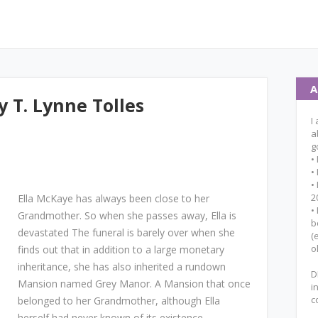
A
 T. Lynne Tolles
I
a
g
•
•
•
2
Ella McKaye has always been close to her
•
Grandmother. So when she passes away, Ella is
b
devastated The funeral is barely over when she
(
o
finds out that in addition to a large monetary
inheritance, she has also inherited a rundown
D
Mansion named Grey Manor. A Mansion that once
i
c
belonged to her Grandmother, although Ella
herself had never known of its existence.