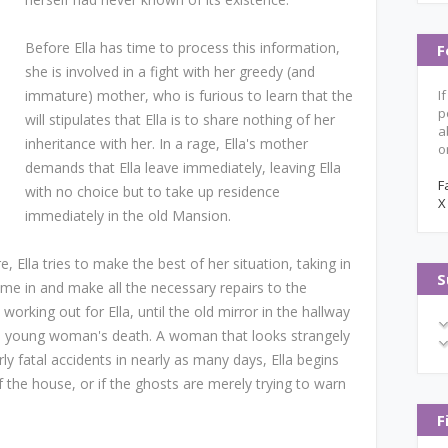
Before Ella has time to process this information,
F
she is involved in a fight with her greedy (and
immature) mother, who is furious to learn that the
I
p
will stipulates that Ella is to share nothing of her
a
inheritance with her. In a rage, Ella's mother
o
demands that Ella leave immediately, leaving Ella
F
with no choice but to take up residence
X
immediately in the old Mansion.
 Ella tries to make the best of her situation, taking in
S
me in and make all the necessary repairs to the
rking out for Ella, until the old mirror in the hallway
a young woman's death. A woman that looks strangely
arly fatal accidents in nearly as many days, Ella begins
f the house, or if the ghosts are merely trying to warn
F