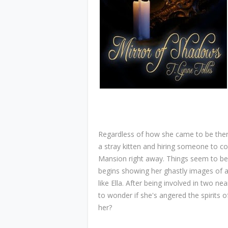
Regardless of how she came to be there,
a stray kitten and hiring someone to co
Mansion right away. Things seem to be wo
begins showing her ghastly images of 
like Ella. After being involved in two ne
to wonder if she's angered the spirits o
her?