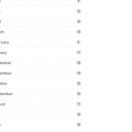
e
9
y
12
l
10
ch
10
ruary
9
uary
11
ember
10
vember
10
ober
10
tember
10
ust
11
10
e
10