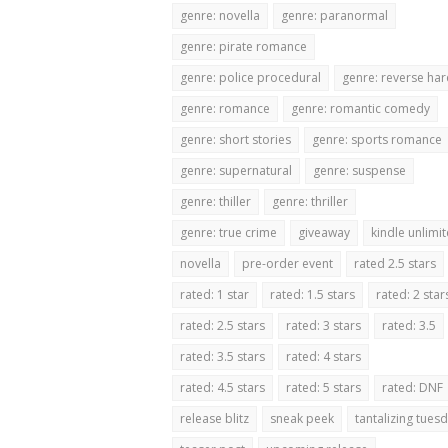
genre: novella
genre: paranormal
genre: pirate romance
genre: police procedural
genre: reverse ha
genre: romance
genre: romantic comedy
genre: short stories
genre: sports romance
genre: supernatural
genre: suspense
genre: thiller
genre: thriller
genre: true crime
giveaway
kindle unlimi
novella
pre-order event
rated 2.5 stars
rated: 1 star
rated: 1.5 stars
rated: 2 star
rated: 2.5 stars
rated: 3 stars
rated: 3.5
rated: 3.5 stars
rated: 4 stars
rated: 4.5 stars
rated: 5 stars
rated: DNF
release blitz
sneak peek
tantalizing tues