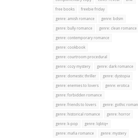
free books
freebie friday
genre: amish romance
genre: bdsm
genre: bully romance
genre: clean romance
genre: contemporary romance
genre: cookbook
genre: courtroom procedural
genre: cozy mystery
genre: dark romance
genre: domestic thriller
genre: dystopia
genre: enemies to lovers
genre: erotica
genre: forbidden romance
genre: friends to lovers
genre: gothic roma
genre: historical romance
genre: horror
genre: k-pop
genre: lqbtq+
genre: mafia romance
genre: mystery