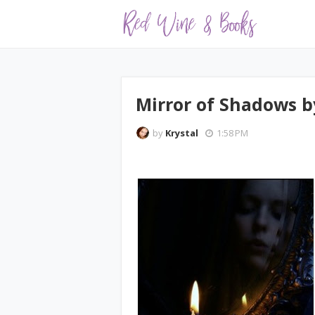
Mirror of Shadows by
by
Krystal
1:58 PM