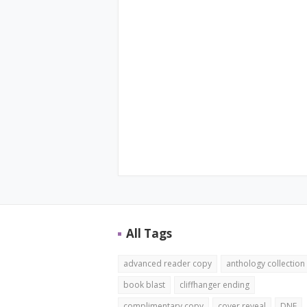
All Tags
advanced reader copy
anthology collection
book blast
cliffhanger ending
complimentary copy
cover reveal
DNF