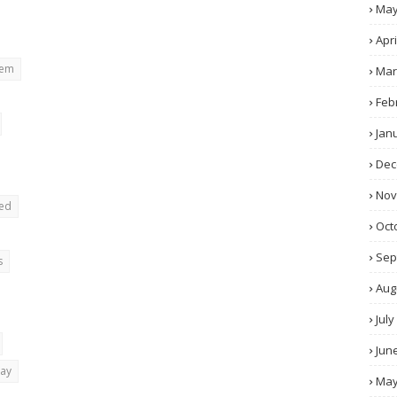
Ma
Apri
rem
Mar
Feb
Jan
Dec
No
ted
Oct
Sep
s
Aug
July
Jun
day
Ma