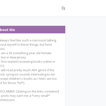
bout Me
 always feel like such a narcissist talking
bout myself in these things, but here
oes.
 I am a 30 something year old female.
 I live in New Jersey.
 I first started reviewing books online in
012.
 I will read pretty much ANY genre if the
ook synopsis sounds interesting to me
except children's books as I feel I am too
ld for those *lol*).
ISCLAIMER: Clicking on the links contained
n posts may earn me a *very small*
ommission.