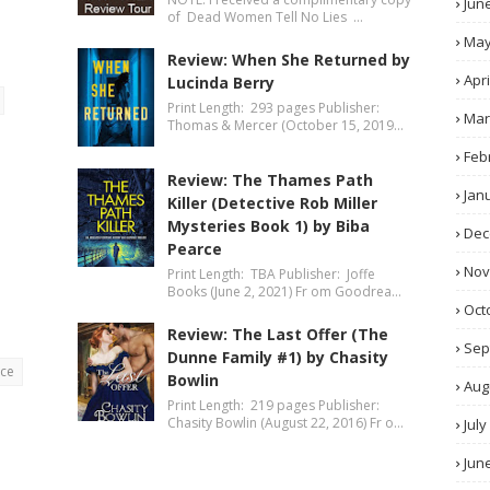
Jun
of Dead Women Tell No Lies …
Ma
Review: When She Returned by
Apri
Lucinda Berry
Print Length: 293 pages Publisher:
Mar
Thomas & Mercer (October 15, 2019…
Feb
Review: The Thames Path
Jan
Killer (Detective Rob Miller
Mysteries Book 1) by Biba
Dec
Pearce
No
Print Length: TBA Publisher: Joffe
Books (June 2, 2021) Fr om Goodrea…
Oct
Review: The Last Offer (The
Sep
Dunne Family #1) by Chasity
nce
Bowlin
Aug
Print Length: 219 pages Publisher:
Chasity Bowlin (August 22, 2016) Fr o…
July
Jun