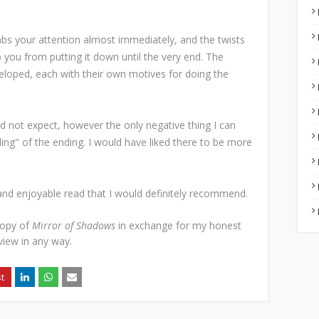
bs your attention almost immediately, and the twists
p you from putting it down until the very end. The
veloped, each with their own motives for doing the
id not expect, however the only negative thing I can
ding" of the ending. I would have liked there to be more
and enjoyable read that I would definitely recommend.
copy of
Mirror of Shadows
in exchange for my honest
view in any way.