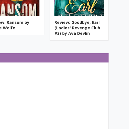
ew: Ransom by
Review: Goodbye, Earl
ie Wolfe
(Ladies' Revenge Club
#3) by Ava Devlin