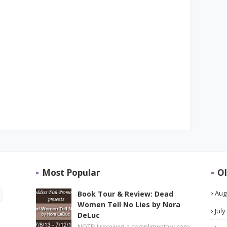
Most Popular
Ol
Aug
Book Tour & Review: Dead
Women Tell No Lies by Nora
July
DeLuc
NOTE: I received a complimentary copy