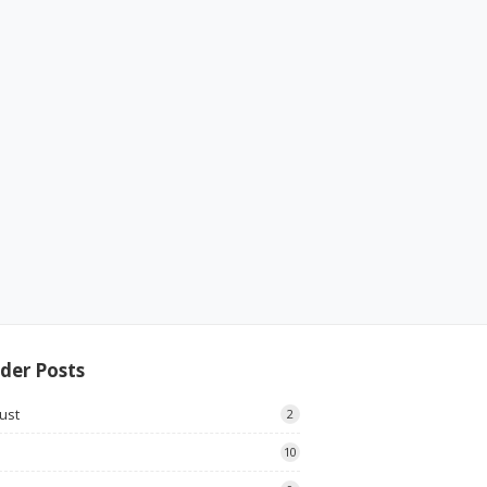
der Posts
ust
2
10