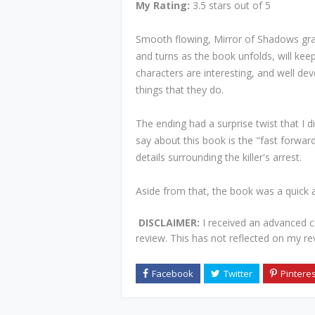
My Rating:
3.5 stars out of 5
Smooth flowing, Mirror of Shadows gra
and turns as the book unfolds, will kee
characters are interesting, and well de
things that they do.
The ending had a surprise twist that I d
say about this book is the "fast forwar
details surrounding the killer's arrest.
Aside from that, the book was a quick 
DISCLAIMER:
I received an advanced 
review. This has not reflected on my re