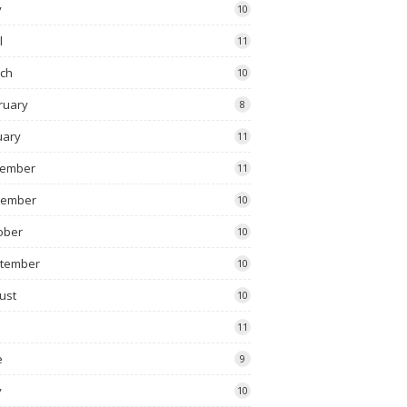
y
10
l
11
ch
10
ruary
8
uary
11
ember
11
vember
10
ober
10
tember
10
ust
10
11
e
9
y
10