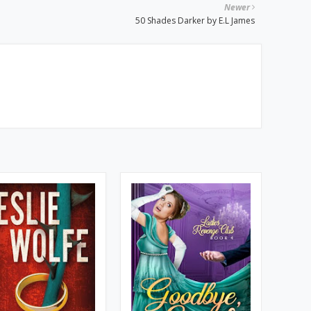
Newer
50 Shades Darker by E.L James