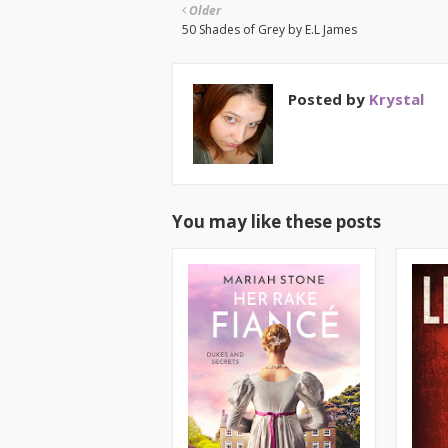
Older
50 Shades of Grey by E.L James
Posted by
Krystal
You may like these posts