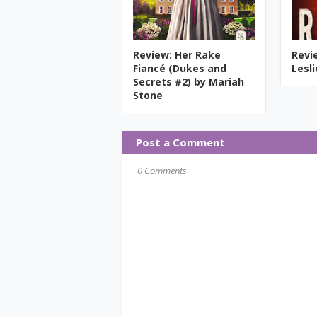
Review: Her Rake
Revi
Fiancé (Dukes and
Lesl
Secrets #2) by Mariah
Stone
Post a Comment
0 Comments